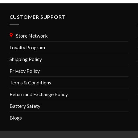
CUSTOMER SUPPORT
Store Network
Loyalty Program
Shipping Policy
Privacy Policy
Terms & Conditions
Return and Exchange Policy
Battery Safety
Blogs