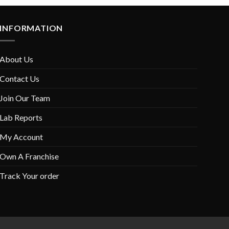
INFORMATION
About Us
Contact Us
Join Our Team
Lab Reports
My Account
Own A Franchise
Track Your order