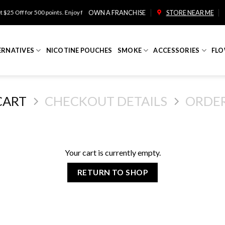
25 Off for 500 points. Enjoy free shipping on orders over $100!
OWN A FRANCHISE
STORE NEAR ME
ERNATIVES
NICOTINE POUCHES
SMOKE
ACCESSORIES
FLO
CART
CHECKOUT DETAILS
ORDE
Your cart is currently empty.
RETURN TO SHOP