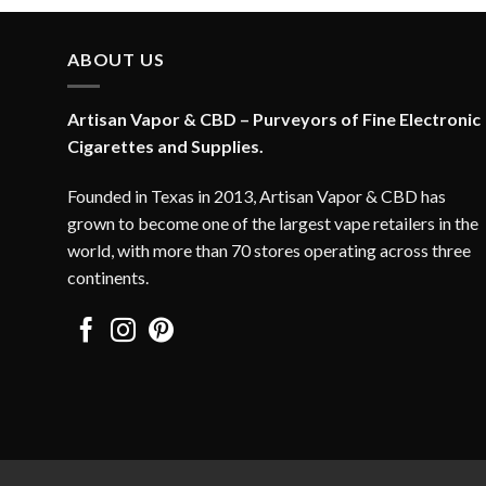
ABOUT US
Artisan Vapor & CBD – Purveyors of Fine Electronic
Cigarettes and Supplies.
Founded in Texas in 2013, Artisan Vapor & CBD has
grown to become one of the largest vape retailers in the
world, with more than 70 stores operating across three
continents.