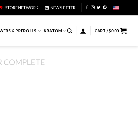
STORE NETWORK
NEWSLETTER
WERS & PREROLLS
KRATOM
CART /
$
0.00
R COMPLETE