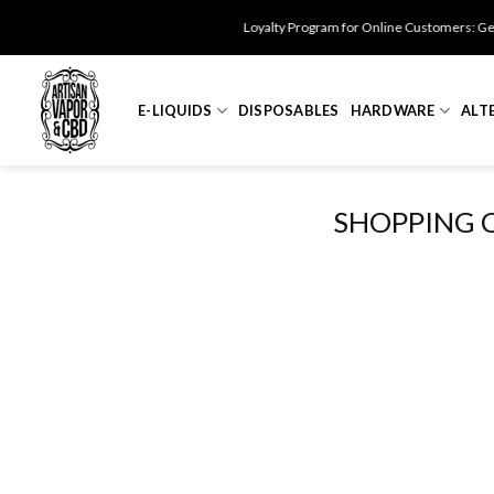
Skip
Loyalty Program for Online Customers: Get $
to
content
E-LIQUIDS
DISPOSABLES
HARDWARE
ALT
SHOPPING 