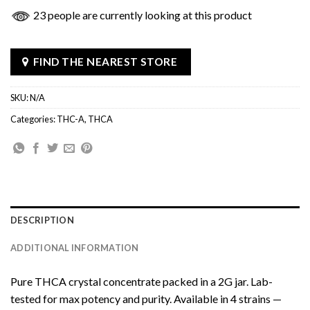
23 people are currently looking at this product
FIND THE NEAREST STORE
SKU:
N/A
Categories:
THC-A
,
THCA
DESCRIPTION
ADDITIONAL INFORMATION
Pure THCA crystal concentrate packed in a 2G jar. Lab-
tested for max potency and purity. Available in 4 strains —