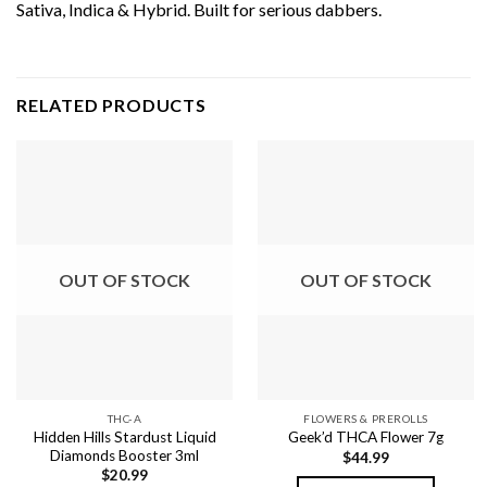
Sativa, Indica & Hybrid. Built for serious dabbers.
RELATED PRODUCTS
OUT OF STOCK
OUT OF STOCK
THC-A
FLOWERS & PREROLLS
Hidden Hills Stardust Liquid
Geek’d THCA Flower 7g
Diamonds Booster 3ml
$
44.99
$
20.99