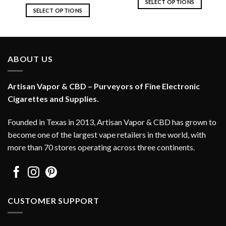
SELECT OPTIONS
SELECT OPTIONS
This
This
product
product
has
has
multiple
multiple
variants.
ABOUT US
variants.
The
The
options
options
Artisan Vapor & CBD – Purveyors of Fine Electronic
may
may
Cigarettes and Supplies.
be
be
chosen
chosen
on
Founded in Texas in 2013, Artisan Vapor & CBD has grown to
on
the
become one of the largest vape retailers in the world, with
the
product
more than 70 stores operating across three continents.
product
page
page
CUSTOMER SUPPORT