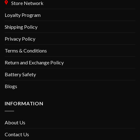
Store Network
Loyalty Program
Shipping Policy
Privacy Policy
Terms & Conditions
Return and Exchange Policy
Battery Safety
Blogs
INFORMATION
About Us
Contact Us