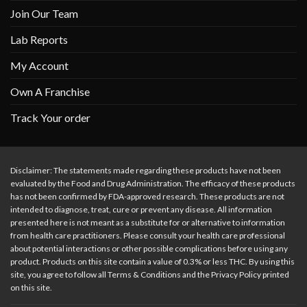
Join Our Team
Lab Reports
My Account
Own A Franchise
Track Your order
Disclaimer: The statements made regarding these products have not been
evaluated by the Food and Drug Administration. The efficacy of these products
has not been confirmed by FDA-approved research. These products are not
intended to diagnose, treat, cure or prevent any disease. All information
presented here is not meant as a substitute for or alternative to information
from health care practitioners. Please consult your health care professional
about potential interactions or other possible complications before using any
product. Products on this site contain a value of 0.3% or less THC. By using this
site, you agree to follow all Terms & Conditions and the Privacy Policy printed
on this site.