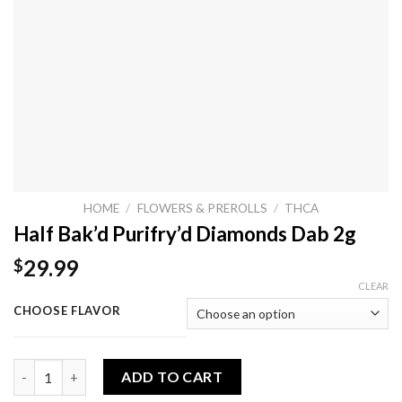
HOME
/
FLOWERS & PREROLLS
/
THCA
Half Bak’d Purifry’d Diamonds Dab 2g
29.99
$
CLEAR
CHOOSE FLAVOR
Half Bak’d Purifry’d Diamonds Dab 2g quantity
ADD TO CART