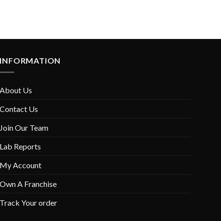
INFORMATION
About Us
Contact Us
Join Our Team
Lab Reports
My Account
Own A Franchise
Track Your order