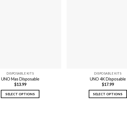
variants.
variants.
The
The
options
options
may
may
be
be
chosen
chosen
on
on
the
the
product
product
page
page
DISPOSABLE KITS
DISPOSABLE KITS
UNO Mas Disposable
UNO 4K Disposable
$
13.99
$
17.99
SELECT OPTIONS
SELECT OPTIONS
This
This
product
product
has
has
multiple
multiple