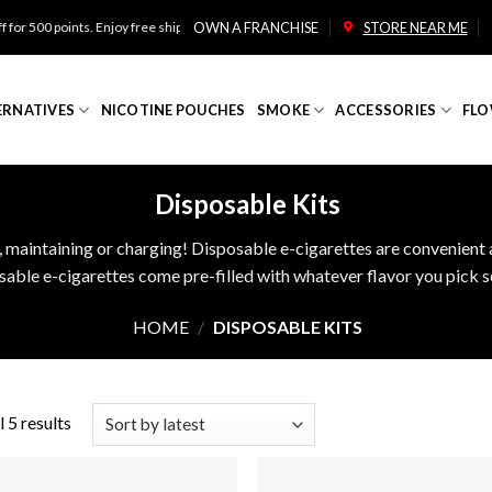
500 points. Enjoy free shipping on orders over $100!
OWN A FRANCHISE
STORE NEAR ME
ERNATIVES
NICOTINE POUCHES
SMOKE
ACCESSORIES
FLO
Disposable Kits
, maintaining or charging! Disposable e-cigarettes are convenient a
ble e-cigarettes come pre-filled with whatever flavor you pick so
HOME
/
DISPOSABLE KITS
 5 results