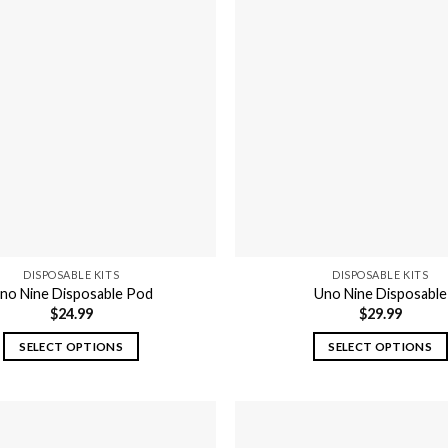
DISPOSABLE KITS
DISPOSABLE KITS
no Nine Disposable Pod
Uno Nine Disposable
$
24.99
$
29.99
SELECT OPTIONS
SELECT OPTIONS
This
This
product
product
has
has
multiple
multiple