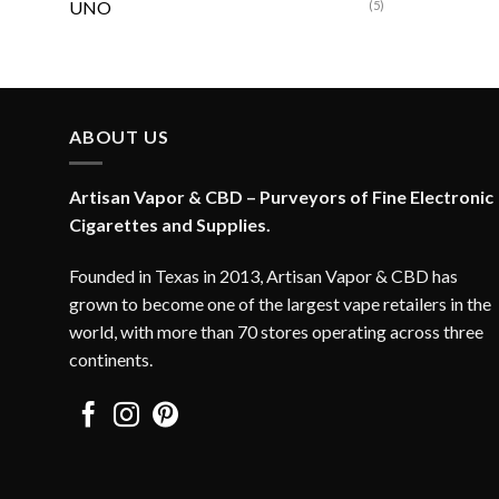
UNO
(5)
ABOUT US
Artisan Vapor & CBD – Purveyors of Fine Electronic
Cigarettes and Supplies.
Founded in Texas in 2013, Artisan Vapor & CBD has
grown to become one of the largest vape retailers in the
world, with more than 70 stores operating across three
continents.