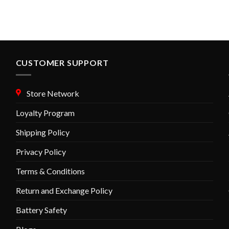
variants.
variants.
The
The
options
options
may
may
be
be
chosen
chosen
CUSTOMER SUPPORT
on
on
the
the
Store Network
product
product
page
page
Loyalty Program
Shipping Policy
Privacy Policy
Terms & Conditions
Return and Exchange Policy
Battery Safety