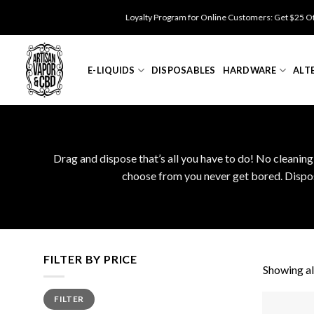
Skip
Loyalty Program for Online Customers: Get $25 Off for 
to
content
E-LIQUIDS
DISPOSABLES
HARDWARE
ALT
Drag and dispose that’s all you have to do! No cleaning
choose from you never get bored. Disposa
FILTER BY PRICE
Showing all
Min
Max
FILTER
price
price