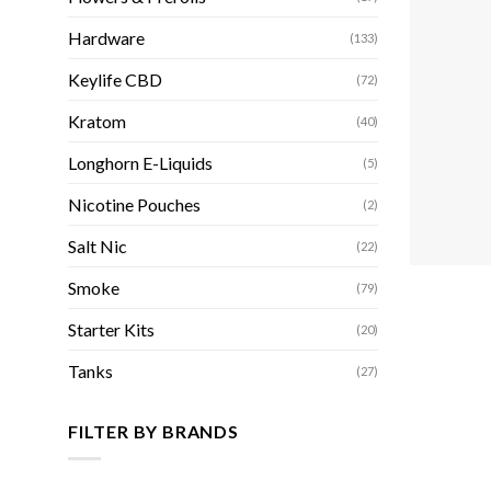
Hardware
(133)
Keylife CBD
(72)
Kratom
(40)
Longhorn E-Liquids
(5)
Nicotine Pouches
(2)
Salt Nic
(22)
Smoke
(79)
Starter Kits
(20)
Tanks
(27)
FILTER BY BRANDS