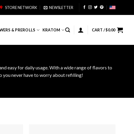
STORE NETWORK
NEWSLETTER
WERS & PREROLLS
KRATOM
CART /
$
0.00
nd easy for daily usage. With a wide range of flavors to
 you never have to worry about refilling!