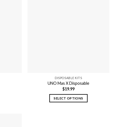
DISPOSABLE KITS
UNO Mas X Disposable
$
19.99
SELECT OPTIONS
This
product
has
multiple