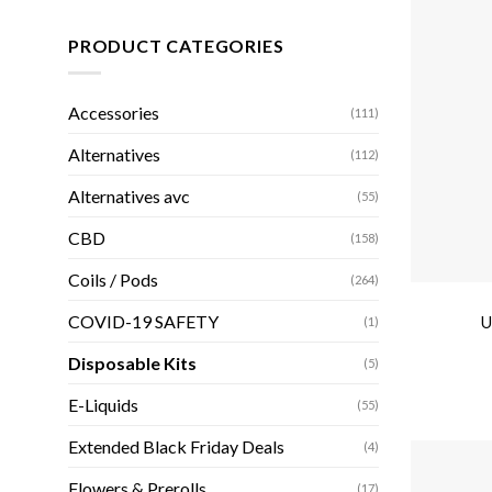
PRODUCT CATEGORIES
Accessories
(111)
Alternatives
(112)
Alternatives avc
(55)
CBD
(158)
Coils / Pods
(264)
COVID-19 SAFETY
U
(1)
Disposable Kits
(5)
E-Liquids
(55)
Extended Black Friday Deals
(4)
Flowers & Prerolls
(17)