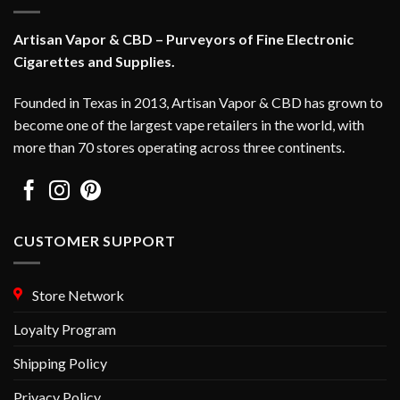
be
be
chosen
chosen
Artisan Vapor & CBD – Purveyors of Fine Electronic
on
on
Cigarettes and Supplies.
the
the
product
product
Founded in Texas in 2013, Artisan Vapor & CBD has grown to
page
page
become one of the largest vape retailers in the world, with
more than 70 stores operating across three continents.
CUSTOMER SUPPORT
Store Network
Loyalty Program
Shipping Policy
Privacy Policy