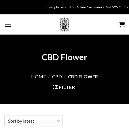
Skip
Loyalty Program for Online Customers: Get $25 Off for 500 point
to
content
CBD Flower
HOME
/
CBD
/
CBD FLOWER
FILTER