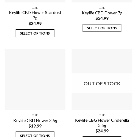
the
the
CBD
CBD
product
product
Keylife CBD Flower Stardust
Keylife CBD Flower 7g
page
page
7g
$
34.99
$
34.99
SELECT OPTIONS
SELECT OPTIONS
This
This
product
product
has
has
multiple
multiple
variants.
variants.
The
The
options
options
may
OUT OF STOCK
may
be
be
chosen
chosen
on
on
the
the
product
CBD
CBD
product
page
Keylife CBG Flower Cinderella
Keylife CBD Flower 3.5g
page
3.5g
$
19.99
$
24.99
SELECT OPTIONS