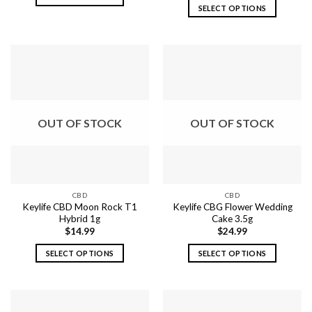
SELECT OPTIONS
This
This
product
product
has
has
multiple
multiple
variants.
variants.
The
The
options
options
may
OUT OF STOCK
OUT OF STOCK
may
be
be
chosen
chosen
on
on
the
the
product
CBD
CBD
product
page
Keylife CBD Moon Rock T1
Keylife CBG Flower Wedding
page
Hybrid 1g
Cake 3.5g
$
14.99
$
24.99
SELECT OPTIONS
SELECT OPTIONS
This
This
product
product
has
has