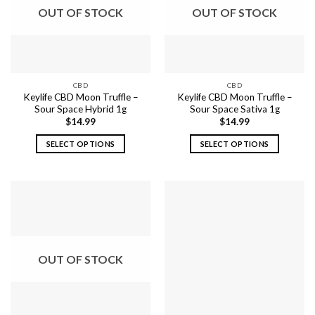
options
options
OUT OF STOCK
OUT OF STOCK
may
may
be
be
chosen
chosen
on
on
the
the
CBD
CBD
product
product
Keylife CBD Moon Truffle –
Keylife CBD Moon Truffle –
page
page
Sour Space Hybrid 1g
Sour Space Sativa 1g
$
14.99
$
14.99
SELECT OPTIONS
SELECT OPTIONS
This
This
product
product
has
has
multiple
multiple
variants.
variants.
The
The
options
options
OUT OF STOCK
may
may
be
be
chosen
chosen
on
on