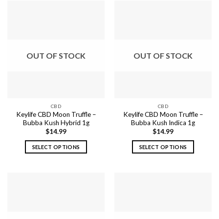
OUT OF STOCK
OUT OF STOCK
CBD
CBD
Keylife CBD Moon Truffle –
Keylife CBD Moon Truffle –
Bubba Kush Hybrid 1g
Bubba Kush Indica 1g
$
14.99
$
14.99
SELECT OPTIONS
SELECT OPTIONS
This
This
product
product
has
has
multiple
multiple
variants.
variants.
The
The