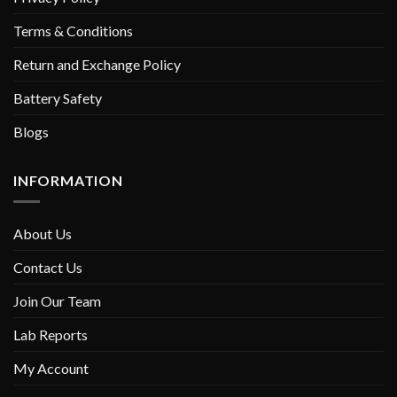
Terms & Conditions
Return and Exchange Policy
Battery Safety
Blogs
INFORMATION
About Us
Contact Us
Join Our Team
Lab Reports
My Account