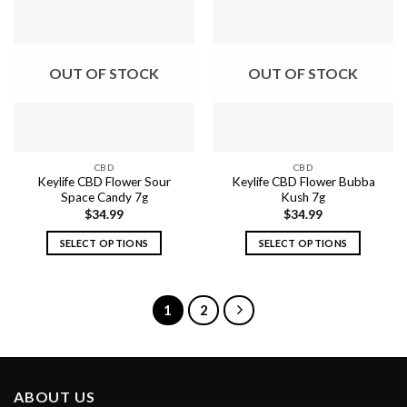
multiple
multiple
variants.
variants.
The
The
options
options
OUT OF STOCK
OUT OF STOCK
may
may
be
be
chosen
chosen
on
on
the
the
CBD
CBD
product
product
Keylife CBD Flower Sour
Keylife CBD Flower Bubba
page
page
Space Candy 7g
Kush 7g
$
34.99
$
34.99
SELECT OPTIONS
SELECT OPTIONS
This
This
product
product
has
has
1
2
multiple
multiple
variants.
variants.
The
The
options
options
ABOUT US
may
may