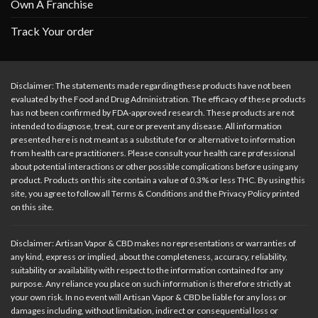
Own A Franchise
Track Your order
Disclaimer: The statements made regarding these products have not been
evaluated by the Food and Drug Administration. The efficacy of these products
has not been confirmed by FDA-approved research. These products are not
intended to diagnose, treat, cure or prevent any disease. All information
presented here is not meant as a substitute for or alternative to information
from health care practitioners. Please consult your health care professional
about potential interactions or other possible complications before using any
product. Products on this site contain a value of 0.3% or less THC. By using this
site, you agree to follow all Terms & Conditions and the Privacy Policy printed
on this site.
Disclaimer: Artisan Vapor & CBD makes no representations or warranties of
any kind, express or implied, about the completeness, accuracy, reliability,
suitability or availability with respect to the information contained for any
purpose. Any reliance you place on such information is therefore strictly at
your own risk. In no event will Artisan Vapor & CBD be liable for any loss or
damages including, without limitation, indirect or consequential loss or