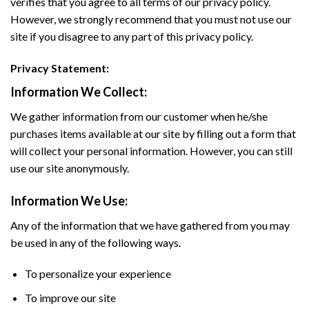
verifies that you agree to all terms of our privacy policy.
However, we strongly recommend that you must not use our
site if you disagree to any part of this privacy policy.
Privacy Statement:
Information We Collect:
We gather information from our customer when he/she
purchases items available at our site by filling out a form that
will collect your personal information. However, you can still
use our site anonymously.
Information We Use:
Any of the information that we have gathered from you may
be used in any of the following ways.
To personalize your experience
To improve our site