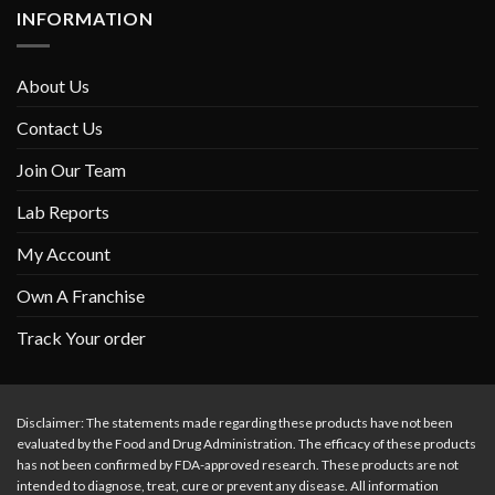
INFORMATION
About Us
Contact Us
Join Our Team
Lab Reports
My Account
Own A Franchise
Track Your order
Disclaimer: The statements made regarding these products have not been
evaluated by the Food and Drug Administration. The efficacy of these products
has not been confirmed by FDA-approved research. These products are not
intended to diagnose, treat, cure or prevent any disease. All information