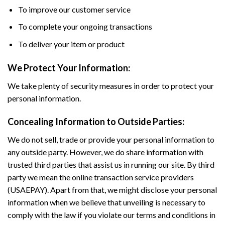
To improve our customer service
To complete your ongoing transactions
To deliver your item or product
We Protect Your Information:
We take plenty of security measures in order to protect your
personal information.
Concealing Information to Outside Parties:
We do not sell, trade or provide your personal information to
any outside party. However, we do share information with
trusted third parties that assist us in running our site. By third
party we mean the online transaction service providers
(USAEPAY). Apart from that, we might disclose your personal
information when we believe that unveiling is necessary to
comply with the law if you violate our terms and conditions in