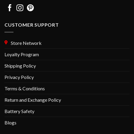
CUSTOMER SUPPORT
Store Network
Loyalty Program
Shipping Policy
Privacy Policy
Terms & Conditions
Return and Exchange Policy
Battery Safety
Blogs