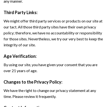
any manner.
Third Party Links:
We might offer third party services or products on our site at
our tact. All those third party sites have their own privacy
policy; therefore, we have no accountability or responsibility
for those sites. Nevertheless, we try our very best to keep the
integrity of our site.
Age Verification:
By using our site, you have given your consent that you are
over 21 years of age.
Changes to the Privacy Policy:
We have the right to change our privacy statement at any
time. Please review it frequently.