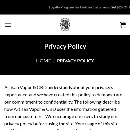
Skip
Loyalty Program for Online Customers: Get $25 Off for 
to
content
Privacy Policy
HOME
/
PRIVACY POLICY
Artisan Vapor & CBD understands about your privacy’s
importance, and we have created this policy to demonstrate
our commitment to confidentiality. The following describe
how Artisan Vapor & CBD uses the information gathered
from our customers. We encourage our users to study our
privacy policy before using the site. Your usage of this site