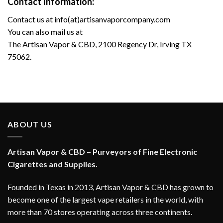
Contact Information:
Contact us at
info(at)artisanvaporcompany.com
You can also mail us at
The Artisan Vapor & CBD, 2100 Regency Dr, Irving TX
75062.
ABOUT US
Artisan Vapor & CBD – Purveyors of Fine Electronic
Cigarettes and Supplies.
Founded in Texas in 2013, Artisan Vapor & CBD has grown to
become one of the largest vape retailers in the world, with
more than 70 stores operating across three continents.