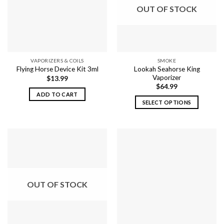
OUT OF STOCK
VAPORIZERS & COILS
SMOKE
Lookah Seahorse King
Flying Horse Device Kit 3ml
Vaporizer
$
13.99
$
64.99
ADD TO CART
SELECT OPTIONS
This
product
has
multiple
variants.
The
options
OUT OF STOCK
may
be
chosen
on