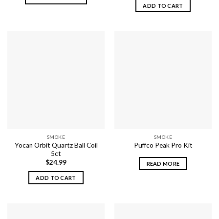
ADD TO CART
This
product
has
multiple
variants.
The
options
may
be
chosen
on
the
product
SMOKE
SMOKE
page
Yocan Orbit Quartz Ball Coil
Puffco Peak Pro Kit
5ct
$
24.99
READ MORE
ADD TO CART