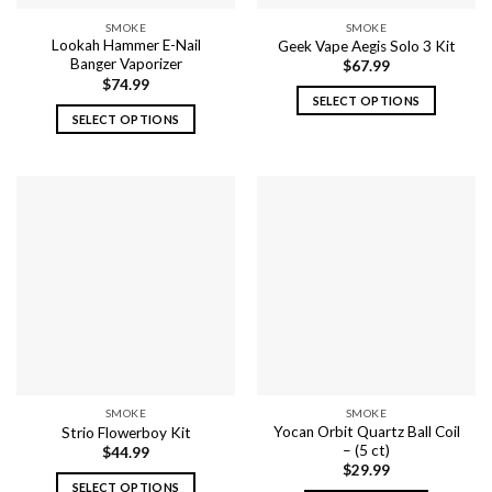
the
SMOKE
SMOKE
product
Lookah Hammer E-Nail
Geek Vape Aegis Solo 3 Kit
page
Banger Vaporizer
$
67.99
$
74.99
SELECT OPTIONS
SELECT OPTIONS
This
This
product
product
has
has
multiple
multiple
variants.
variants.
The
The
options
options
may
may
be
be
chosen
chosen
on
on
the
the
product
SMOKE
SMOKE
product
page
Yocan Orbit Quartz Ball Coil
Strio Flowerboy Kit
page
– (5 ct)
$
44.99
$
29.99
SELECT OPTIONS