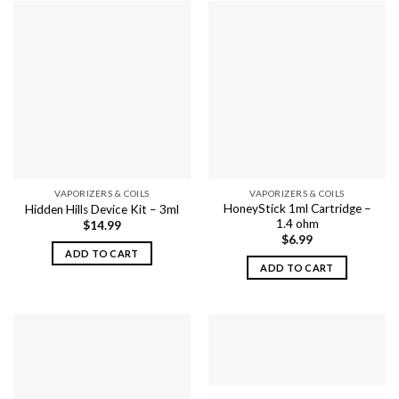
VAPORIZERS & COILS
VAPORIZERS & COILS
HoneyStick 1ml Cartridge –
Hidden Hills Device Kit – 3ml
1.4 ohm
$
14.99
$
6.99
ADD TO CART
ADD TO CART