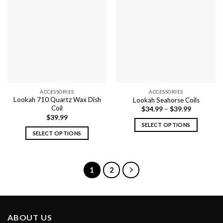
ACCESSORIES
ACCESSORIES
Lookah 710 Quartz Wax Dish
Lookah Seahorse Coils
Coil
$
34.99
–
$
39.99
$
39.99
SELECT OPTIONS
SELECT OPTIONS
This
This
product
product
has
has
multiple
1
2
multiple
variants.
variants.
The
The
options
options
may
ABOUT US
may
be