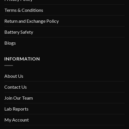
Terms & Conditions
Return and Exchange Policy
Battery Safety
Blogs
INFORMATION
About Us
Contact Us
Join Our Team
Lab Reports
My Account