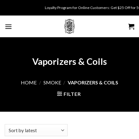
Skip
Loyalty Program for Online Customers: Get $25 Off for 500 points.
to
content
Vaporizers & Coils
HOME
/
SMOKE
/
VAPORIZERS & COILS
FILTER