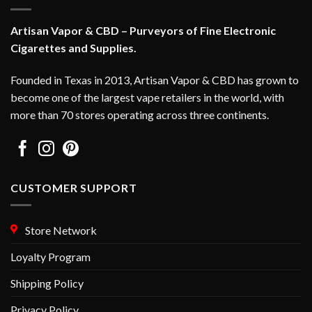
be
chosen
chosen
on
Artisan Vapor & CBD – Purveyors of Fine Electronic
on
the
Cigarettes and Supplies.
the
product
product
page
Founded in Texas in 2013, Artisan Vapor & CBD has grown to
page
become one of the largest vape retailers in the world, with
more than 70 stores operating across three continents.
CUSTOMER SUPPORT
Store Network
Loyalty Program
Shipping Policy
Privacy Policy