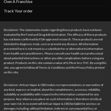
Own A Franchise
Track Your order
Disclaimer: The statements made regarding these products have not been
evaluated by the Food and Drug Administration. The efficacy of these products
has not been confirmed by FDA-approved research. These products are not
intended to diagnose, treat, cure or prevent any disease. All information
presented here is not meant as a substitute for or alternative to information
from health care practitioners. Please consult your health care professional
about potential interactions or other possible complications before using any
product. Products on this site contain a value of 0.3% or less THC. By using this
site, you agree to follow all Terms & Conditions and the Privacy Policy printed
on this site.
Disclaimer: Artisan Vapor & CBD makes no representations or warranties of
any kind, express or implied, about the completeness, accuracy, reliability,
suitability or availability with respect to the information contained for any
purpose. Any reliance you place on such information is therefore strictly at
your own risk. In no event will Artisan Vapor & CBD be liable for any loss or
damages including, without limitation, indirect or consequential loss or