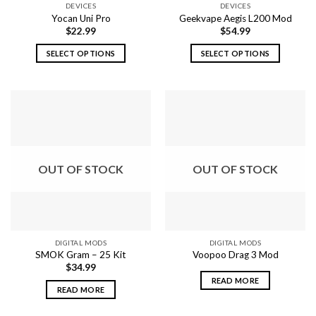
DEVICES
DEVICES
product
page
Yocan Uni Pro
Geekvape Aegis L200 Mod
page
$
22.99
$
54.99
SELECT OPTIONS
SELECT OPTIONS
This
This
product
product
has
has
multiple
multiple
variants.
variants.
The
The
options
options
OUT OF STOCK
OUT OF STOCK
may
may
be
be
chosen
chosen
on
on
the
the
DIGITAL MODS
DIGITAL MODS
product
product
SMOK Gram – 25 Kit
Voopoo Drag 3 Mod
page
page
$
34.99
READ MORE
READ MORE