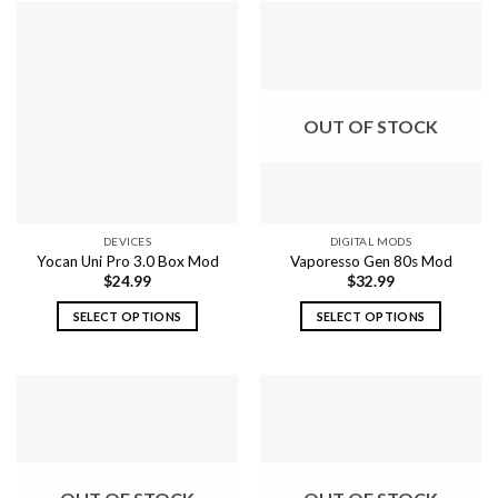
OUT OF STOCK
DEVICES
DIGITAL MODS
Yocan Uni Pro 3.0 Box Mod
Vaporesso Gen 80s Mod
$
24.99
$
32.99
SELECT OPTIONS
SELECT OPTIONS
This
This
product
product
has
has
multiple
multiple
variants.
variants.
The
The
options
options