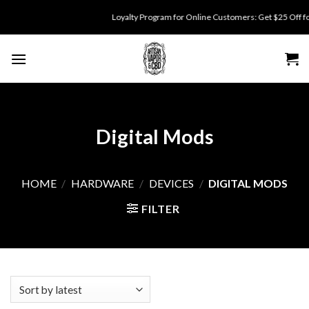
Skip
Loyalty Program for Online Customers: Get $25 Off for 5
to
content
Digital Mods
HOME
/
HARDWARE
/
DEVICES
/
DIGITAL MODS
FILTER