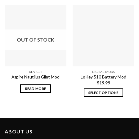
OUT OF STOCK
DEVICES
DIGITAL MODS
Aspire Nautilus Glint Mod
LoKey 510 Battery Mod
$
19.99
READ MORE
SELECT OPTIONS
This
product
has
multiple
variants.
ABOUT US
The
options