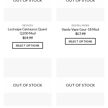
OUT OF STOCK
OUT OF STOCK
may
may
be
be
chosen
chosen
on
on
the
the
DEVICES
DIGITAL MODS
product
product
Lostvape Centaurus Quest
Vandy Vape Gaur-18 Mod
page
page
Q200 Mod
$
57.99
$
59.99
SELECT OPTIONS
SELECT OPTIONS
This
This
product
product
has
has
multiple
multiple
variants.
variants.
The
The
options
options
may
OUT OF STOCK
OUT OF STOCK
may
be
be
chosen
chosen
on
on
the
the
product