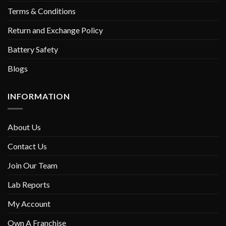
Terms & Conditions
Return and Exchange Policy
Battery Safety
Blogs
INFORMATION
About Us
Contact Us
Join Our Team
Lab Reports
My Account
Own A Franchise