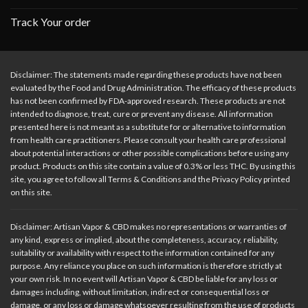
Track Your order
Disclaimer: The statements made regarding these products have not been
evaluated by the Food and Drug Administration. The efficacy of these products
has not been confirmed by FDA-approved research. These products are not
intended to diagnose, treat, cure or prevent any disease. All information
presented here is not meant as a substitute for or alternative to information
from health care practitioners. Please consult your health care professional
about potential interactions or other possible complications before using any
product. Products on this site contain a value of 0.3% or less THC. By using this
site, you agree to follow all Terms & Conditions and the Privacy Policy printed
on this site.
Disclaimer: Artisan Vapor & CBD makes no representations or warranties of
any kind, express or implied, about the completeness, accuracy, reliability,
suitability or availability with respect to the information contained for any
purpose. Any reliance you place on such information is therefore strictly at
your own risk. In no event will Artisan Vapor & CBD be liable for any loss or
damages including, without limitation, indirect or consequential loss or
damage, or any loss or damage whatsoever resulting from the use of products