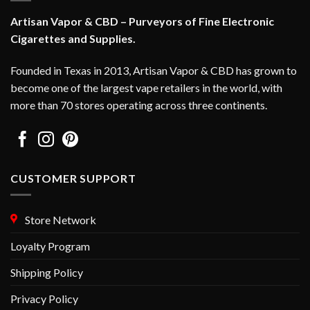
may
Artisan Vapor & CBD – Purveyors of Fine Electronic
be
Cigarettes and Supplies.
chosen
on
Founded in Texas in 2013, Artisan Vapor & CBD has grown to
the
become one of the largest vape retailers in the world, with
product
page
more than 70 stores operating across three continents.
CUSTOMER SUPPORT
Store Network
Loyalty Program
Shipping Policy
Privacy Policy