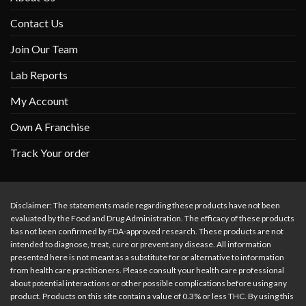
Contact Us
Join Our Team
Lab Reports
My Account
Own A Franchise
Track Your order
Disclaimer: The statements made regarding these products have not been
evaluated by the Food and Drug Administration. The efficacy of these products
has not been confirmed by FDA-approved research. These products are not
intended to diagnose, treat, cure or prevent any disease. All information
presented here is not meant as a substitute for or alternative to information
from health care practitioners. Please consult your health care professional
about potential interactions or other possible complications before using any
product. Products on this site contain a value of 0.3% or less THC. By using this