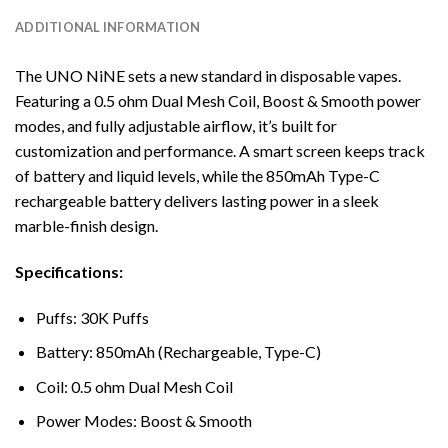
ADDITIONAL INFORMATION
The UNO NiNE sets a new standard in disposable vapes.
Featuring a 0.5 ohm Dual Mesh Coil, Boost & Smooth power
modes, and fully adjustable airflow, it’s built for
customization and performance. A smart screen keeps track
of battery and liquid levels, while the 850mAh Type-C
rechargeable battery delivers lasting power in a sleek
marble-finish design.
Specifications:
Puffs: 30K Puffs
Battery: 850mAh (Rechargeable, Type-C)
Coil: 0.5 ohm Dual Mesh Coil
Power Modes: Boost & Smooth