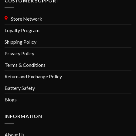
CUSTOMER SUPPORT
Store Network
Loyalty Program
Shipping Policy
Privacy Policy
Terms & Conditions
Return and Exchange Policy
Battery Safety
Blogs
INFORMATION
About Us