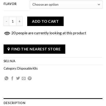
FLAVOR
Uno Nine Disposable quantity
ADD TO CART
20 people are currently looking at this product
FIND THE NEAREST STORE
SKU:
N/A
Category:
Disposable Kits
DESCRIPTION