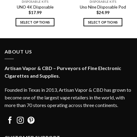
DISPOSABLE KITS
DISPOSABLE KITS
UNO 4K Disposable
Uno Nine Disposable Pod
$
17.99
$
24.99
SELECT OPTIONS
SELECT OPTIONS
This
This
product
product
has
has
multiple
multiple
ABOUT US
variants.
variants.
The
The
options
options
Artisan Vapor & CBD – Purveyors of Fine Electronic
may
may
Cigarettes and Supplies.
be
be
chosen
chosen
Founded in Texas in 2013, Artisan Vapor & CBD has grown to
on
on
become one of the largest vape retailers in the world, with
the
the
more than 70 stores operating across three continents.
product
product
page
page