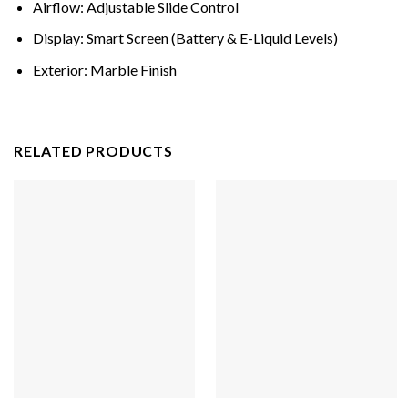
Airflow: Adjustable Slide Control
Display: Smart Screen (Battery & E-Liquid Levels)
Exterior: Marble Finish
RELATED PRODUCTS