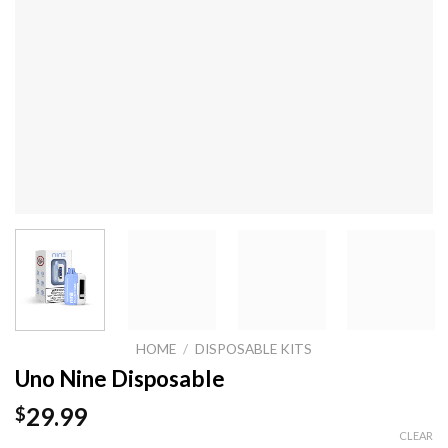
HOME
/
DISPOSABLE KITS
Uno Nine Disposable
29.99
$
CLEAR