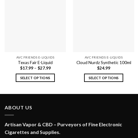
AVC FRIENDS E-LIQUIDS
AVC FRIENDS E-LIQUIDS
Texas Fair E-Liquid
Cloud Nurdz Synthetic 100ml
$
17.99
–
$
27.99
$
24.99
SELECT OPTIONS
SELECT OPTIONS
This
This
product
product
has
has
multiple
multiple
ABOUT US
variants.
variants.
The
The
options
options
Artisan Vapor & CBD – Purveyors of Fine Electronic
may
may
Cigarettes and Supplies.
be
be