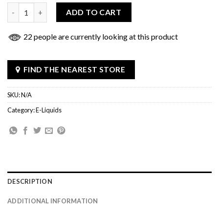
Juice Head 100ML quantity
ADD TO CART
22 people are currently looking at this product
FIND THE NEAREST STORE
SKU:
N/A
Category:
E-Liquids
DESCRIPTION
ADDITIONAL INFORMATION