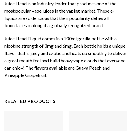
Juice Head is an industry leader that produces one of the
most popular vape juices in the vaping market. These e-
liquids are so delicious that their popularity defies all
boundaries making it a globally recognized brand.
Juice Head Eliquid comes in a 100ml gorilla bottle with a
nicotine strength of 3mg and 6mg. Each bottle holds a unique
flavor that is juicy and exotic and heats up smoothly to deliver
a great mouth feel and build heavy vape clouds that everyone
can enjoy! The flavors available are Guava Peach and
Pineapple Grapefruit.
RELATED PRODUCTS