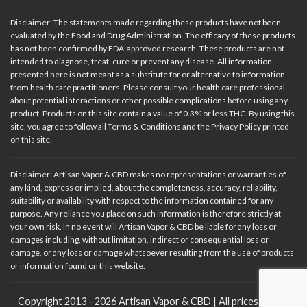
Disclaimer: The statements made regarding these products have not been
evaluated by the Food and Drug Administration. The efficacy of these products
has not been confirmed by FDA-approved research. These products are not
intended to diagnose, treat, cure or prevent any disease. All information
presented here is not meant as a substitute for or alternative to information
from health care practitioners. Please consult your health care professional
about potential interactions or other possible complications before using any
product. Products on this site contain a value of 0.3% or less THC. By using this
site, you agree to follow all Terms & Conditions and the Privacy Policy printed
on this site.
Disclaimer: Artisan Vapor & CBD makes no representations or warranties of
any kind, express or implied, about the completeness, accuracy, reliability,
suitability or availability with respect to the information contained for any
purpose. Any reliance you place on such information is therefore strictly at
your own risk. In no event will Artisan Vapor & CBD be liable for any loss or
damages including, without limitation, indirect or consequential loss or
damage, or any loss or damage whatsoever resulting from the use of products
or information found on this website.
Copyright 2013 - 2026 Artisan Vapor & CBD | All prices in USD