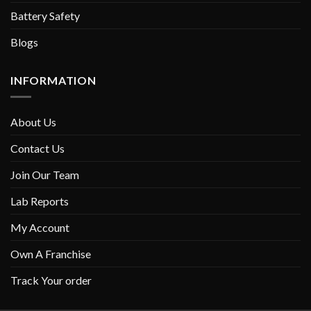
Battery Safety
Blogs
INFORMATION
About Us
Contact Us
Join Our Team
Lab Reports
My Account
Own A Franchise
Track Your order