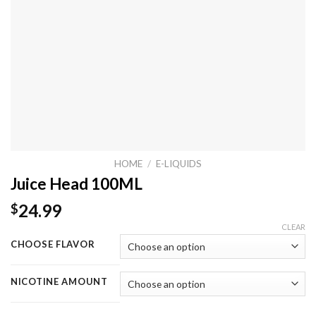
HOME
/
E-LIQUIDS
Juice Head 100ML
24.99
$
CLEAR
CHOOSE FLAVOR
NICOTINE AMOUNT