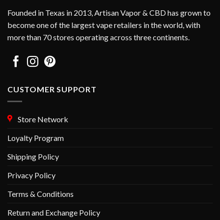
chosen
chosen
Founded in Texas in 2013, Artisan Vapor & CBD has grown to
on
on
become one of the largest vape retailers in the world, with
the
the
more than 70 stores operating across three continents.
product
product
page
page
CUSTOMER SUPPORT
Store Network
Loyalty Program
Shipping Policy
Privacy Policy
Terms & Conditions
Return and Exchange Policy