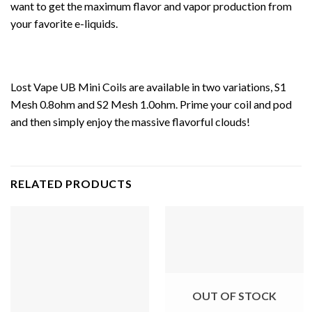
want to get the maximum flavor and vapor production from
your favorite e-liquids.
Lost Vape UB Mini Coils are available in two variations, S1
Mesh 0.8ohm and S2 Mesh 1.0ohm. Prime your coil and pod
and then simply enjoy the massive flavorful clouds!
RELATED PRODUCTS
OUT OF STOCK