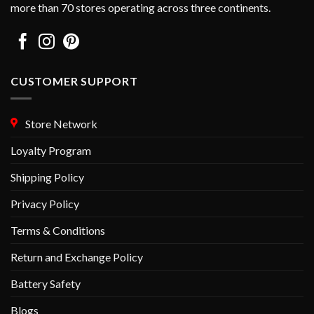
more than 70 stores operating across three continents.
product
product
page
page
CUSTOMER SUPPORT
Store Network
Loyalty Program
Shipping Policy
Privacy Policy
Terms & Conditions
Return and Exchange Policy
Battery Safety
Blogs