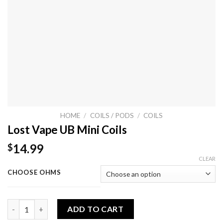
HOME
/
COILS / PODS
/
COILS
Lost Vape UB Mini Coils
14.99
$
CLEAR
CHOOSE OHMS
Lost Vape UB Mini Coils quantity
ADD TO CART