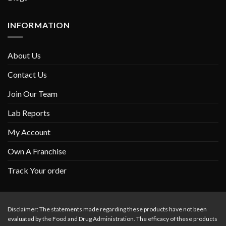
INFORMATION
About Us
Contact Us
Join Our Team
Lab Reports
My Account
Own A Franchise
Track Your order
Disclaimer: The statements made regarding these products have not been
evaluated by the Food and Drug Administration. The efficacy of these products