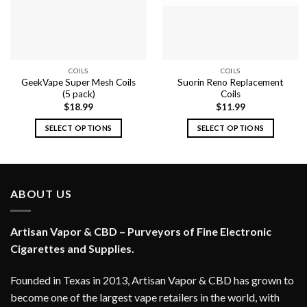
COILS
COILS
GeekVape Super Mesh Coils
Suorin Reno Replacement
(5 pack)
Coils
$
18.99
$
11.99
SELECT OPTIONS
SELECT OPTIONS
This
This
product
product
has
has
multiple
multiple
ABOUT US
variants.
variants.
The
The
options
options
Artisan Vapor & CBD – Purveyors of Fine Electronic
may
may
Cigarettes and Supplies.
be
be
chosen
chosen
Founded in Texas in 2013, Artisan Vapor & CBD has grown to
on
on
become one of the largest vape retailers in the world, with
the
the