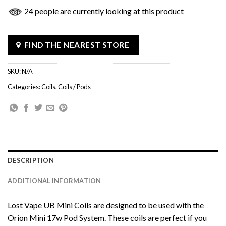
24 people are currently looking at this product
FIND THE NEAREST STORE
SKU:
N/A
Categories:
Coils
,
Coils / Pods
DESCRIPTION
ADDITIONAL INFORMATION
Lost Vape UB Mini Coils are designed to be used with the
Orion Mini 17w Pod System. These coils are perfect if you