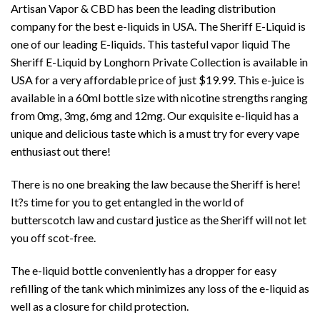
Artisan Vapor & CBD
has been the leading distribution
company for the best e-liquids in USA. The Sheriff E-Liquid is
one of our leading E-liquids. This tasteful
vapor liquid
The
Sheriff E-Liquid by
Longhorn Private Collection
is available in
USA for a very affordable price of just $19.99. This e-juice is
available in a 60ml bottle size with nicotine strengths ranging
from 0mg, 3mg, 6mg and 12mg. Our exquisite e-liquid has a
unique and delicious taste which is a must try for every vape
enthusiast out there!
There is no one breaking the law because the Sheriff is here!
It?s time for you to get entangled in the world of
butterscotch law and custard justice as the Sheriff will not let
you off scot-free.
The e-liquid bottle conveniently has a dropper for easy
refilling of the tank which minimizes any loss of the e-liquid as
well as a closure for child protection.