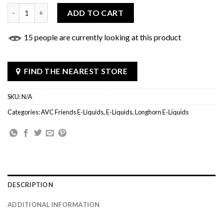
The Sheriff E-Liquid quantity
ADD TO CART
15 people are currently looking at this product
FIND THE NEAREST STORE
SKU:
N/A
Categories:
AVC Friends E-Liquids
,
E-Liquids
,
Longhorn E-Liquids
DESCRIPTION
ADDITIONAL INFORMATION