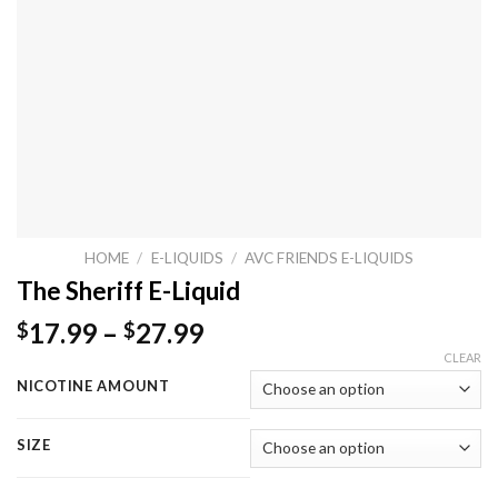
HOME
/
E-LIQUIDS
/
AVC FRIENDS E-LIQUIDS
The Sheriff E-Liquid
17.99
–
27.99
$
$
CLEAR
NICOTINE AMOUNT
SIZE