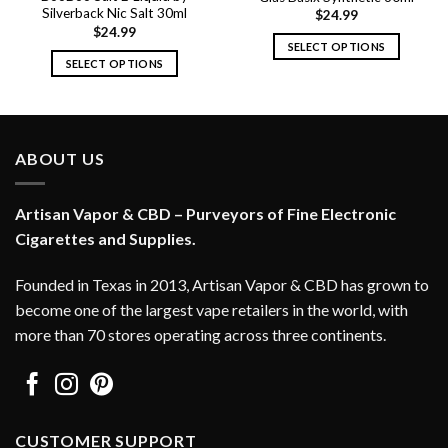
Silverback Nic Salt 30ml
$
24.99
$
24.99
SELECT OPTIONS
SELECT OPTIONS
This
This
product
product
has
has
multiple
multiple
variants.
ABOUT US
variants.
The
The
options
options
Artisan Vapor & CBD – Purveyors of Fine Electronic
may
may
Cigarettes and Supplies.
be
be
chosen
chosen
on
Founded in Texas in 2013, Artisan Vapor & CBD has grown to
on
the
become one of the largest vape retailers in the world, with
the
product
more than 70 stores operating across three continents.
product
page
page
CUSTOMER SUPPORT