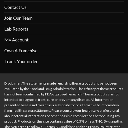
Contact Us
Join Our Team
Lab Reports
My Account
Own A Franchise
Track Your order
Disclaimer: The statements made regarding these products have not been
evaluated by the Food and Drug Administration. The efficacy of these products
has not been confirmed by FDA-approved research. These products are not
intended to diagnose, treat, cure or prevent any disease. All information
presented here is not meant as a substitute for or alternative to information
from health care practitioners. Please consult your health care professional
about potential interactions or other possible complications before using any
product. Products on this site contain a value of 0.3% or less THC. By using this
site, you agree to follow all Terms & Conditions and the Privacy Policy printed