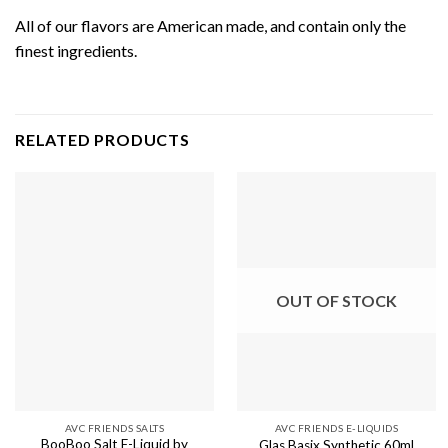
All of our flavors are American made, and contain only the
finest ingredients.
RELATED PRODUCTS
OUT OF STOCK
AVC FRIENDS SALTS
AVC FRIENDS E-LIQUIDS
BooBoo Salt E-Liquid by
Glas Basix Synthetic 60ml