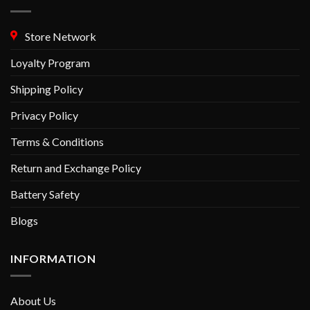
Store Network
Loyalty Program
Shipping Policy
Privacy Policy
Terms & Conditions
Return and Exchange Policy
Battery Safety
Blogs
INFORMATION
About Us