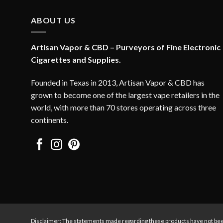
ABOUT US
Artisan Vapor & CBD – Purveyors of Fine Electronic
Cigarettes and Supplies.
Founded in Texas in 2013, Artisan Vapor & CBD has
grown to become one of the largest vape retailers in the
world, with more than 70 stores operating across three
continents.
Disclaimer: The statements made regarding these products have not bee