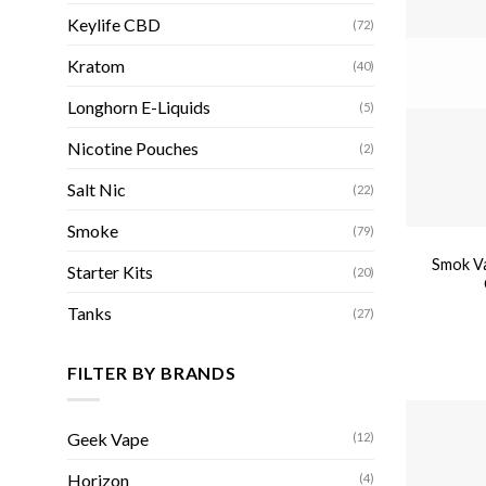
Keylife CBD
(72)
Kratom
(40)
Longhorn E-Liquids
(5)
Nicotine Pouches
(2)
Salt Nic
(22)
Smoke
(79)
Smok V
Starter Kits
(20)
Tanks
(27)
FILTER BY BRANDS
Geek Vape
(12)
Horizon
(4)