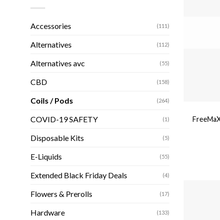
Accessories
(111)
Alternatives
(112)
Alternatives avc
(55)
CBD
(158)
Coils / Pods
(264)
COVID-19 SAFETY
FreeMaX
(1)
Disposable Kits
(5)
E-Liquids
(55)
Extended Black Friday Deals
(4)
Flowers & Prerolls
(17)
Hardware
(133)