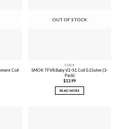
OUT OF STOCK
COILS
ement Coil
SMOK TFV8 Baby V2-S1 Coil 0.15ohm (3-
Pack)
$
13.99
READ MORE