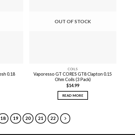
OUT OF STOCK
COILS
sh 0.18
Vaporesso GT CORES GT8 Clapton 0.15
Ohm Coils (3 Pack)
$
14.99
READ MORE
18
19
20
21
22