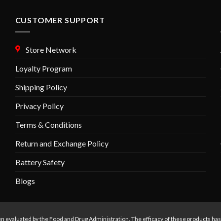
options
may
CUSTOMER SUPPORT
be
chosen
Store Network
on
the
Loyalty Program
product
Shipping Policy
page
Privacy Policy
Terms & Conditions
Return and Exchange Policy
Battery Safety
Blogs
n evaluated by the Food and Drug Administration. The efficacy of these products ha