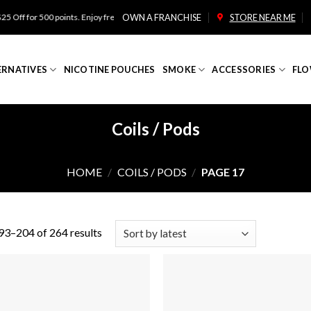
for 500 points. Enjoy free shipping on orders over $100!
OWN A FRANCHISE
STORE NEAR ME
ERNATIVES
NICOTINE POUCHES
SMOKE
ACCESSORIES
FLO
Coils / Pods
HOME
/
COILS / PODS
/
PAGE 17
3–204 of 264 results