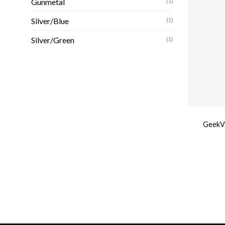
Gunmetal
(1)
Silver/Blue
(1)
Silver/Green
(1)
GeekVa