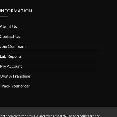
INFORMATION
About Us
Contact Us
Join Our Team
Lab Reports
My Account
Own A Franchise
Track Your order
s not been confirmed by FDA-approved research. These products are not