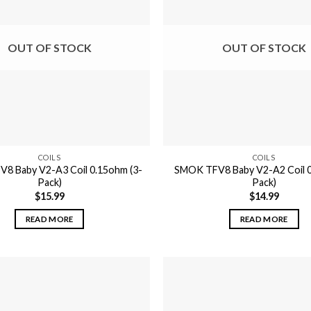
OUT OF STOCK
OUT OF STOCK
COILS
COILS
8 Baby V2-A3 Coil 0.15ohm (3-
SMOK TFV8 Baby V2-A2 Coil 0
Pack)
Pack)
$
15.99
$
14.99
READ MORE
READ MORE