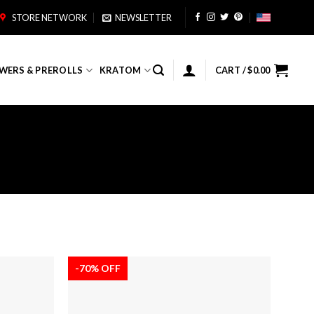
STORE NETWORK
NEWSLETTER
WERS & PREROLLS
KRATOM
CART /
$
0.00
-70% OFF