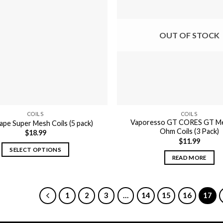
OUT OF STOCK
COILS
COILS
Vaporesso GT CORES GT Me
pe Super Mesh Coils (5 pack)
Ohm Coils (3 Pack)
$
18.99
$
11.99
SELECT OPTIONS
READ MORE
This
product
has
1
2
3
…
14
15
16
17
multiple
variants.
The