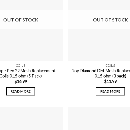
OUT OF STOCK
OUT OF STOCK
COILS
COILS
ape Pen 22 Mesh Replacement
iJoy Diamond DM-Mesh Replac
Coils 0.15 ohm (5 Pack)
0.15 ohm (3 pack)
$
16.99
$
11.99
READ MORE
READ MORE