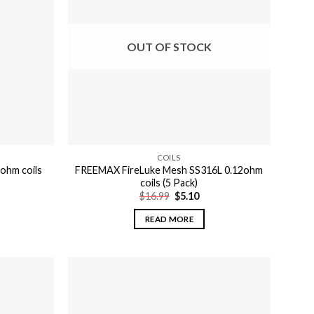
OUT OF STOCK
COILS
ohm coils
FREEMAX FireLuke Mesh SS316L 0.12ohm
coils (5 Pack)
Original
Current
$
16.99
$
5.10
price
price
was:
is:
READ MORE
$16.99.
$5.10.