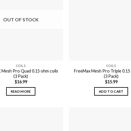
OUT OF STOCK
COILS
COILS
 Mesh Pro Quad 0.15 ohm coils
FreeMax Mesh Pro Triple 0.15 
(3 Pack)
(3 Pack)
$
16.99
$
15.99
READ MORE
ADD TO CART