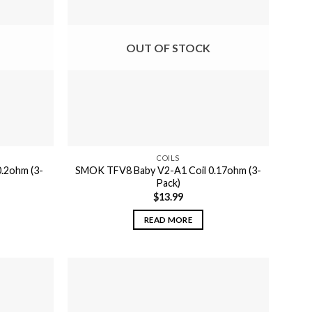
OUT OF STOCK
COILS
.2ohm (3-
SMOK TFV8 Baby V2-A1 Coil 0.17ohm (3-
Pack)
$
13.99
READ MORE