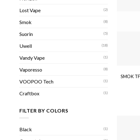
Lost Vape
(2)
Smok
(8)
Suorin
(5)
Uwell
(18)
Vandy Vape
(1)
Vaporesso
(8)
SMOK TFV
VOOPOO Tech
(1)
Craftbox
(1)
FILTER BY COLORS
Black
(1)