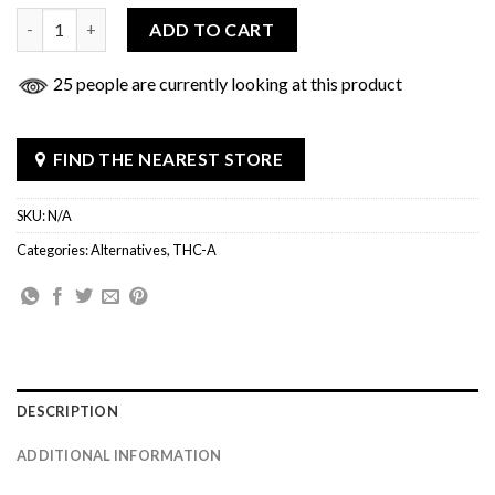
Flying Horse THCa Syringe 3g quantity
ADD TO CART
25 people are currently looking at this product
FIND THE NEAREST STORE
SKU:
N/A
Categories:
Alternatives
,
THC-A
DESCRIPTION
ADDITIONAL INFORMATION