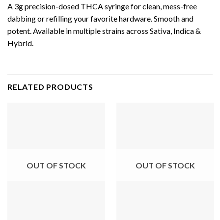
A 3g precision-dosed THCA syringe for clean, mess-free
dabbing or refilling your favorite hardware. Smooth and
potent. Available in multiple strains across Sativa, Indica &
Hybrid.
RELATED PRODUCTS
OUT OF STOCK
OUT OF STOCK