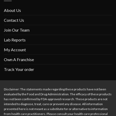
About Us
Contact Us
Join Our Team
Lab Reports
My Account
Own A Franchise
Track Your order
Disclaimer: The statements made regarding these products have not been
evaluated by the Food and Drug Administration. The efficacy of these products
has not been confirmed by FDA-approved research. These products are not
intended to diagnose, treat, cure or prevent any disease. All information
presented here is not meant as a substitute for or alternative to information
from health care practitioners. Please consult your health care professional