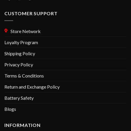
CUSTOMER SUPPORT
Store Network
Loyalty Program
Shipping Policy
Privacy Policy
Terms & Conditions
Return and Exchange Policy
Battery Safety
Blogs
INFORMATION