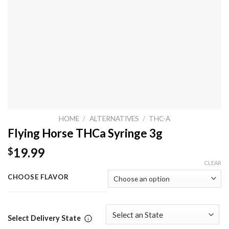
HOME
/
ALTERNATIVES
/
THC-A
Flying Horse THCa Syringe 3g
19.99
$
CLEAR
CHOOSE FLAVOR
Select Delivery State