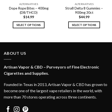
ALTERNATIVES
ALTERNATIVES
Dope Rope Bites – 400mg
Stra8 Delta 8 Gummies –
(D8/THCO)
900mg 30ct
$
14.99
$
44.99
SELECT OPTIONS
SELECT OPTIONS
This
This
product
product
has
has
multiple
multiple
variants.
variants.
ABOUT US
The
The
options
options
Artisan Vapor & CBD – Purveyors of Fine Electronic
may
may
be
be
Cigarettes and Supplies.
chosen
chosen
on
on
Founded in Texas in 2013, Artisan Vapor & CBD has grown to
the
the
become one of the largest vape retailers in the world, with
product
product
more than 70 stores operating across three continents.
page
page