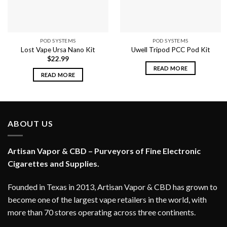
POD SYSTEMS
POD SYSTEMS
Lost Vape Ursa Nano Kit
Uwell Tripod PCC Pod Kit
$
22.99
READ MORE
READ MORE
ABOUT US
Artisan Vapor & CBD – Purveyors of Fine Electronic
Cigarettes and Supplies.
Founded in Texas in 2013, Artisan Vapor & CBD has grown to
become one of the largest vape retailers in the world, with
more than 70 stores operating across three continents.