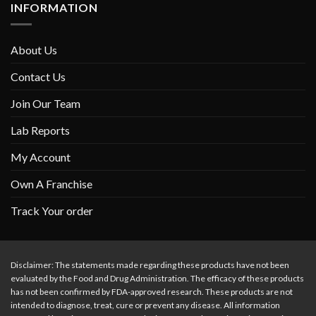
INFORMATION
About Us
Contact Us
Join Our Team
Lab Reports
My Account
Own A Franchise
Track Your order
Disclaimer: The statements made regarding these products have not been
evaluated by the Food and Drug Administration. The efficacy of these products
has not been confirmed by FDA-approved research. These products are not
intended to diagnose, treat, cure or prevent any disease. All information