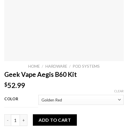
HOME
/
HARDWARE
/
POD SYSTEMS
Geek Vape Aegis B60 Kit
52.99
$
CLEAR
COLOR
Geek Vape Aegis B60 Kit quantity
ADD TO CART