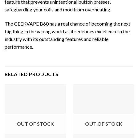
feature that prevents unintentional button presses,
safeguarding your coils and mod from overheating.
The GEEKVAPE B60 has a real chance of becoming the next
big thing in the vaping world as it redefines excellence in the
industry with its outstanding features and reliable
performance.
RELATED PRODUCTS
OUT OF STOCK
OUT OF STOCK