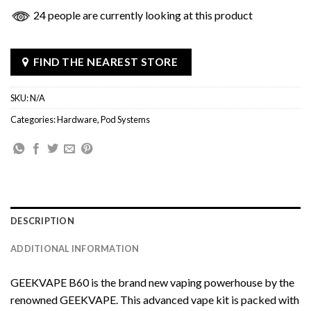
24 people are currently looking at this product
FIND THE NEAREST STORE
SKU:
N/A
Categories:
Hardware
,
Pod Systems
DESCRIPTION
ADDITIONAL INFORMATION
GEEKVAPE B60 is the brand new vaping powerhouse by the
renowned GEEKVAPE. This advanced vape kit is packed with