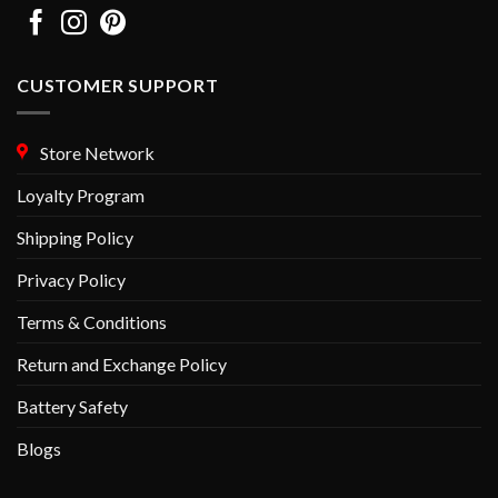
CUSTOMER SUPPORT
Store Network
Loyalty Program
Shipping Policy
Privacy Policy
Terms & Conditions
Return and Exchange Policy
Battery Safety
Blogs