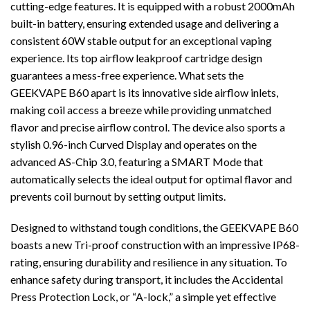
cutting-edge features. It is equipped with a robust 2000mAh
built-in battery, ensuring extended usage and delivering a
consistent 60W stable output for an exceptional vaping
experience. Its top airflow leakproof cartridge design
guarantees a mess-free experience. What sets the
GEEKVAPE B60 apart is its innovative side airflow inlets,
making coil access a breeze while providing unmatched
flavor and precise airflow control. The device also sports a
stylish 0.96-inch Curved Display and operates on the
advanced AS-Chip 3.0, featuring a SMART Mode that
automatically selects the ideal output for optimal flavor and
prevents coil burnout by setting output limits.
Designed to withstand tough conditions, the GEEKVAPE B60
boasts a new Tri-proof construction with an impressive IP68-
rating, ensuring durability and resilience in any situation. To
enhance safety during transport, it includes the Accidental
Press Protection Lock, or “A-lock,” a simple yet effective