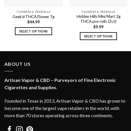
FLOWERS & PREROLLS
FLOWERS & PREROLLS
Hidden Hills Mini Mart 2g
Geek’d THCA Flower 7g
THCA pre-rolls (2ct)
$
44.99
$
9.99
SELECT OPTIONS
SELECT OPTIONS
This
This
product
product
has
has
multiple
multiple
variants.
ABOUT US
variants.
The
The
options
options
Artisan Vapor & CBD – Purveyors of Fine Electronic
may
may
Cigarettes and Supplies.
be
be
chosen
chosen
on
Founded in Texas in 2013, Artisan Vapor & CBD has grown to
on
the
become one of the largest vape retailers in the world, with
the
product
more than 70 stores operating across three continents.
product
page
page