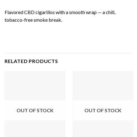
Flavored CBD cigarillos with a smooth wrap — a chill,
tobacco-free smoke break.
RELATED PRODUCTS
OUT OF STOCK
OUT OF STOCK