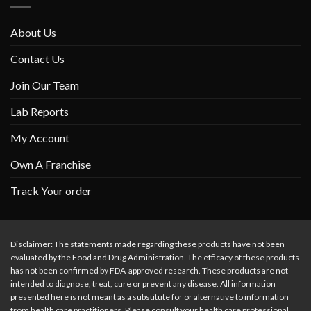
About Us
Contact Us
Join Our Team
Lab Reports
My Account
Own A Franchise
Track Your order
Disclaimer: The statements made regarding these products have not been
evaluated by the Food and Drug Administration. The efficacy of these products
has not been confirmed by FDA-approved research. These products are not
intended to diagnose, treat, cure or prevent any disease. All information
presented here is not meant as a substitute for or alternative to information
from health care practitioners. Please consult your health care professional