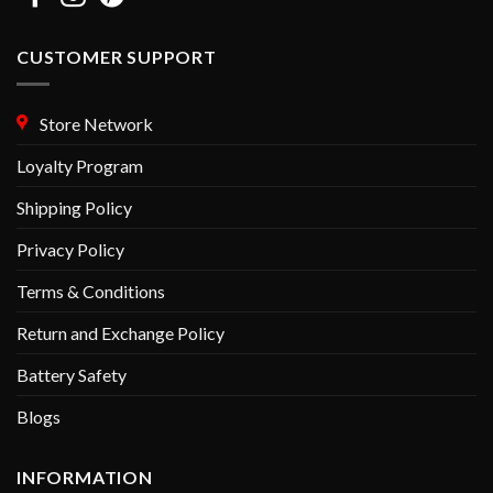
CUSTOMER SUPPORT
Store Network
Loyalty Program
Shipping Policy
Privacy Policy
Terms & Conditions
Return and Exchange Policy
Battery Safety
Blogs
INFORMATION