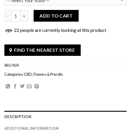
Keylife CBD Cigarillos quantity
ADD TO CART
22 people are currently looking at this product
FIND THE NEAREST STORE
SKU:
N/A
Categories:
CBD
,
Flowers & Prerolls
DESCRIPTION
ADDITIONAL INFORMATION