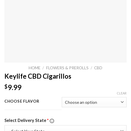
HOME
/
FLOWERS & PREROLLS
/
CBD
Keylife CBD Cigarillos
9.99
$
CLEAR
CHOOSE FLAVOR
Select Delivery State
*