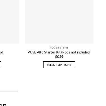
POD SYSTEMS
od
VUSE Alto Starter Kit (Pods not included)
$
0.99
SELECT OPTIONS
This
product
has
multiple
variants.
The
options