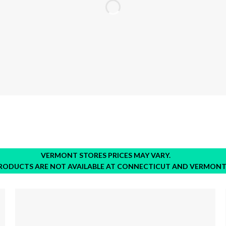
VERMONT STORES PRICES MAY VARY.
RODUCTS ARE NOT AVAILABLE AT CONNECTICUT AND VERMONT