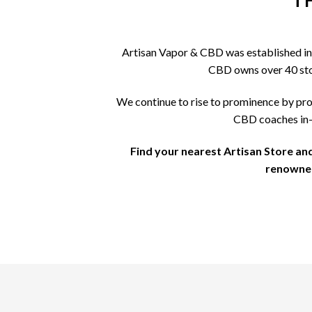
T
Artisan Vapor & CBD was established in 
CBD owns over 40 store
We continue to rise to prominence by pro
CBD coaches in-s
Find your nearest Artisan Store an
renowned