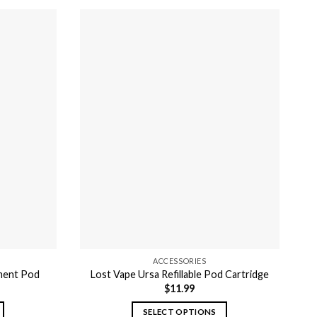
ACCESSORIES
ement Pod
Lost Vape Ursa Refillable Pod Cartridge
$
11.99
SELECT OPTIONS