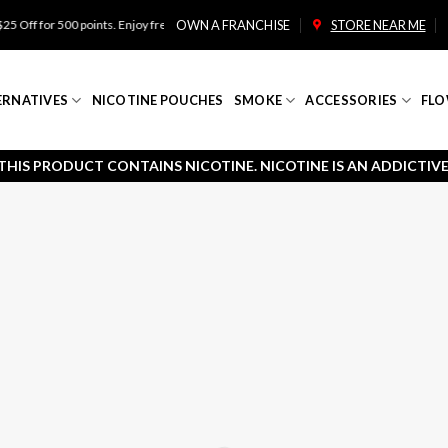
0 points. Enjoy free shipping on orders over $100!
OWN A FRANCHISE
STORE NEAR ME
ERNATIVES
NICOTINE POUCHES
SMOKE
ACCESSORIES
FLO
THIS PRODUCT CONTAINS NICOTINE. NICOTINE IS AN ADDICTIVE