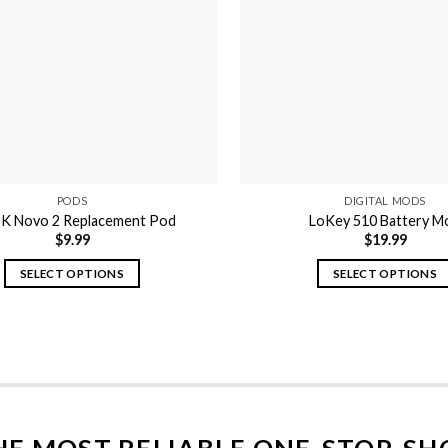
PODS
DIGITAL MODS
 Novo 2 Replacement Pod
LoKey 510 Battery M
$
9.99
$
19.99
SELECT OPTIONS
SELECT OPTIONS
This
This
product
product
has
has
multiple
multiple
variants.
variants.
The
The
options
options