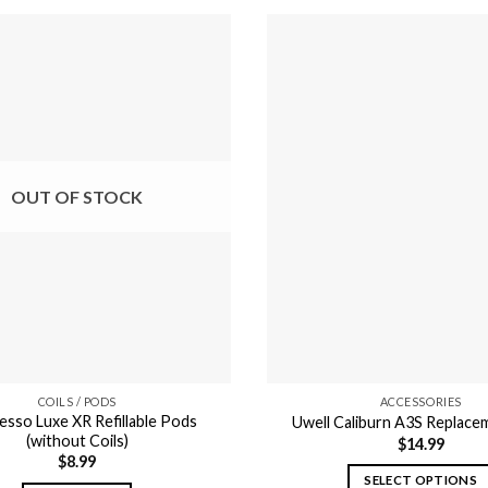
OUT OF STOCK
COILS / PODS
ACCESSORIES
esso Luxe XR Refillable Pods
Uwell Caliburn A3S Replac
(without Coils)
$
14.99
$
8.99
SELECT OPTIONS