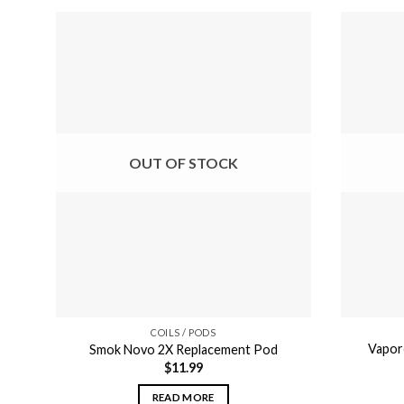
OUT OF STOCK
COILS / PODS
Vapor
Smok Novo 2X Replacement Pod
$
11.99
READ MORE