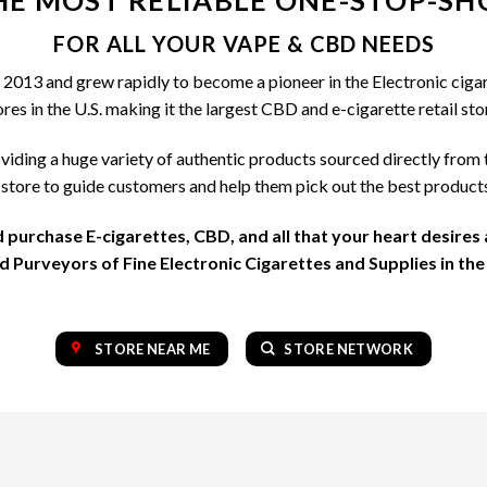
HE MOST RELIABLE ONE-STOP-SH
may
may
be
be
FOR ALL YOUR VAPE & CBD NEEDS
chosen
chosen
2013 and grew rapidly to become a pioneer in the Electronic cigar
on
on
s in the U.S. making it the largest CBD and e-cigarette retail stor
the
the
product
product
viding a huge variety of authentic products sourced directly from 
page
page
tore to guide customers and help them pick out the best product
d purchase E-cigarettes, CBD, and all that your heart desires
 Purveyors of Fine Electronic Cigarettes and Supplies in the
STORE NEAR ME
STORE NETWORK
OUR COLLECTION OF TOP BRAND