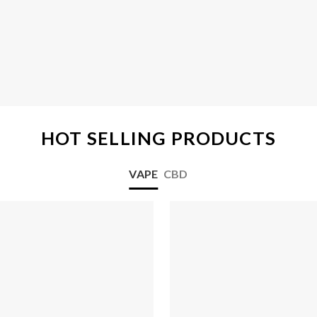
HOT SELLING PRODUCTS
VAPE
CBD