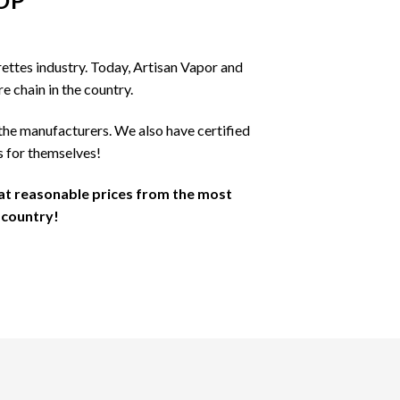
OP
may
be
chosen
ettes industry. Today, Artisan Vapor and
on
e chain in the country.
the
product
the manufacturers. We also have certified
page
s for themselves!
 at reasonable prices from the most
 country!
S