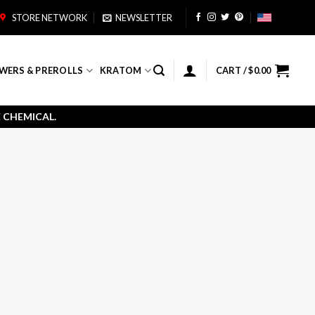
STORE NETWORK
NEWSLETTER
WERS & PREROLLS
KRATOM
CART /
$
0.00
 CHEMICAL.