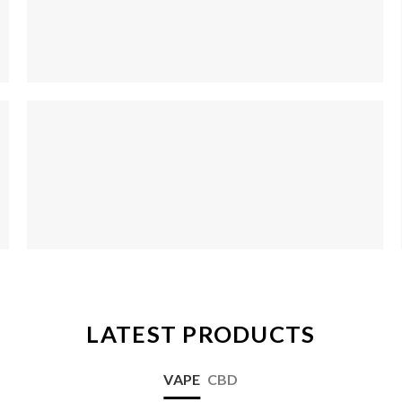
LATEST PRODUCTS
VAPE
CBD