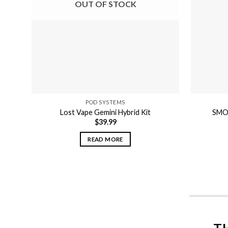
OUT OF STOCK
POD SYSTEMS
Lost Vape Gemini Hybrid Kit
SMOK
$
39.99
READ MORE