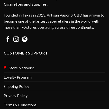
Cigarettes and Supplies.
Founded in Texas in 2013, Artisan Vapor & CBD has grown to
become one of the largest vape retailers in the world, with
more than 70 stores operating across three continents.
CUSTOMER SUPPORT
Store Network
Loyalty Program
Shipping Policy
Privacy Policy
Terms & Conditions