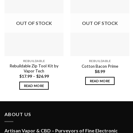
OUT OF STOCK
OUT OF STOCK
REBUILDABLE
REBUILDABLE
Rebuildable Zip Tool Kit by
Cotton Bacon Prime
Vapor Tech
$
8.99
$
17.99
–
$
26.99
READ MORE
READ MORE
ABOUT US
Artisan Vapor & CBD – Purveyors of Fine Electronic