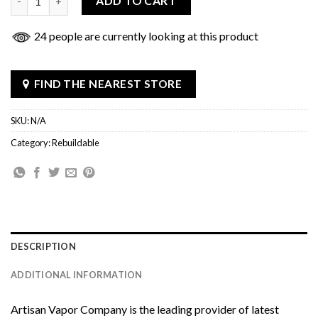
ADD TO CART
24 people are currently looking at this product
FIND THE NEAREST STORE
SKU:
N/A
Category:
Rebuildable
DESCRIPTION
ADDITIONAL INFORMATION
Artisan Vapor Company
is the leading provider of latest