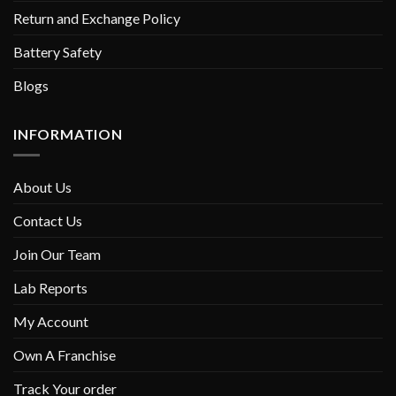
Return and Exchange Policy
Battery Safety
Blogs
INFORMATION
About Us
Contact Us
Join Our Team
Lab Reports
My Account
Own A Franchise
Track Your order