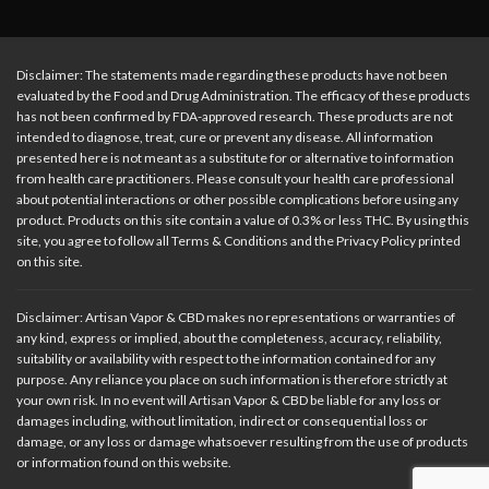
Disclaimer: The statements made regarding these products have not been
evaluated by the Food and Drug Administration. The efficacy of these products
has not been confirmed by FDA-approved research. These products are not
intended to diagnose, treat, cure or prevent any disease. All information
presented here is not meant as a substitute for or alternative to information
from health care practitioners. Please consult your health care professional
about potential interactions or other possible complications before using any
product. Products on this site contain a value of 0.3% or less THC. By using this
site, you agree to follow all Terms & Conditions and the Privacy Policy printed
on this site.
Disclaimer: Artisan Vapor & CBD makes no representations or warranties of
any kind, express or implied, about the completeness, accuracy, reliability,
suitability or availability with respect to the information contained for any
purpose. Any reliance you place on such information is therefore strictly at
your own risk. In no event will Artisan Vapor & CBD be liable for any loss or
damages including, without limitation, indirect or consequential loss or
damage, or any loss or damage whatsoever resulting from the use of products
or information found on this website.