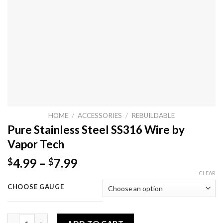
HOME
/
ACCESSORIES
/
REBUILDABLE
Pure Stainless Steel SS316 Wire by
Vapor Tech
4.99
–
7.99
$
$
CLEAR
CHOOSE GAUGE
Pure Stainless Steel SS316 Wire by Vapor Tech quantity