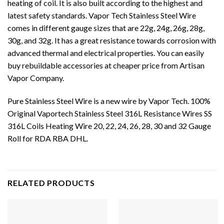
heating of coil. It is also built according to the highest and
latest safety standards. Vapor Tech Stainless Steel Wire
comes in different gauge sizes that are 22g, 24g, 26g, 28g,
30g, and 32g. It has a great resistance towards corrosion with
advanced thermal and electrical properties. You can easily
buy
rebuildable accessories
at cheaper price from Artisan
Vapor Company.
Pure Stainless Steel Wire is a new wire by Vapor Tech. 100%
Original Vaportech Stainless Steel 316L Resistance Wires SS
316L Coils Heating Wire 20, 22, 24, 26, 28, 30 and 32 Gauge
Roll for RDA RBA DHL.
RELATED PRODUCTS