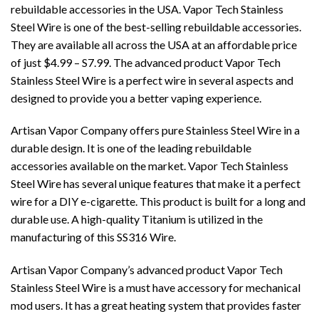
rebuildable accessories in the USA. Vapor Tech Stainless
Steel Wire is one of the best-selling rebuildable accessories.
They are available all across the USA at an affordable price
of just $4.99 – S7.99. The advanced product Vapor Tech
Stainless Steel Wire is a perfect wire in several aspects and
designed to provide you a better vaping experience.
Artisan Vapor Company offers pure Stainless Steel Wire in a
durable design. It is one of the leading rebuildable
accessories available on the market. Vapor Tech Stainless
Steel Wire has several unique features that make it a perfect
wire for a DIY e-cigarette. This product is built for a long and
durable use. A high-quality Titanium is utilized in the
manufacturing of this SS316 Wire.
Artisan Vapor Company’s advanced product
Vapor Tech
Stainless Steel Wire
is a must have accessory for mechanical
mod users. It has a great heating system that provides faster