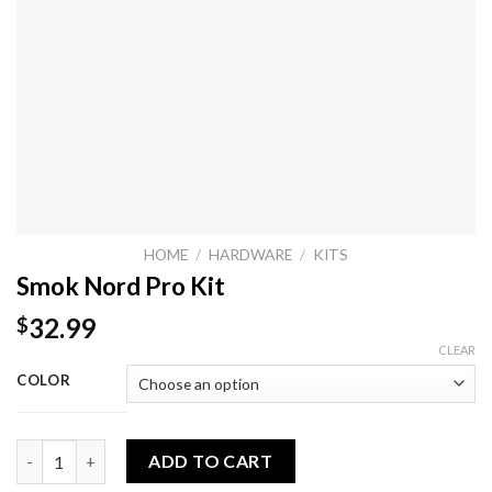
HOME
/
HARDWARE
/
KITS
Smok Nord Pro Kit
32.99
$
CLEAR
COLOR
Smok Nord Pro Kit quantity
ADD TO CART