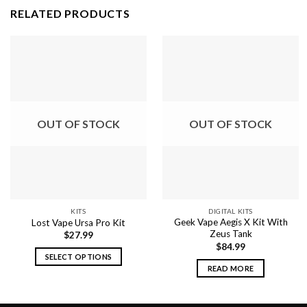
RELATED PRODUCTS
OUT OF STOCK
OUT OF STOCK
KITS
DIGITAL KITS
Geek Vape Aegis X Kit With
Lost Vape Ursa Pro Kit
Zeus Tank
$
27.99
$
84.99
SELECT OPTIONS
READ MORE
This
product
has