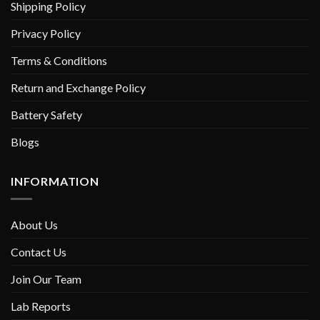
Shipping Policy
Privacy Policy
Terms & Conditions
Return and Exchange Policy
Battery Safety
Blogs
INFORMATION
About Us
Contact Us
Join Our Team
Lab Reports