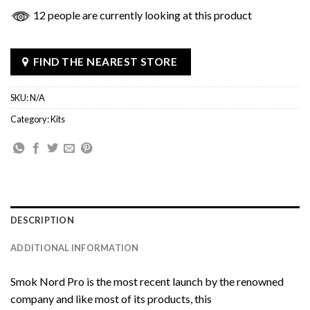
12 people are currently looking at this product
FIND THE NEAREST STORE
SKU:
N/A
Category:
Kits
DESCRIPTION
ADDITIONAL INFORMATION
Smok Nord Pro is the most recent launch by the renowned
company and like most of its products, this