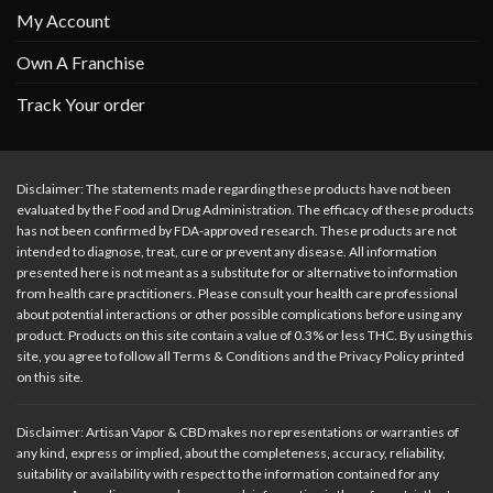
My Account
Own A Franchise
Track Your order
Disclaimer: The statements made regarding these products have not been
evaluated by the Food and Drug Administration. The efficacy of these products
has not been confirmed by FDA-approved research. These products are not
intended to diagnose, treat, cure or prevent any disease. All information
presented here is not meant as a substitute for or alternative to information
from health care practitioners. Please consult your health care professional
about potential interactions or other possible complications before using any
product. Products on this site contain a value of 0.3% or less THC. By using this
site, you agree to follow all Terms & Conditions and the Privacy Policy printed
on this site.
Disclaimer: Artisan Vapor & CBD makes no representations or warranties of
any kind, express or implied, about the completeness, accuracy, reliability,
suitability or availability with respect to the information contained for any