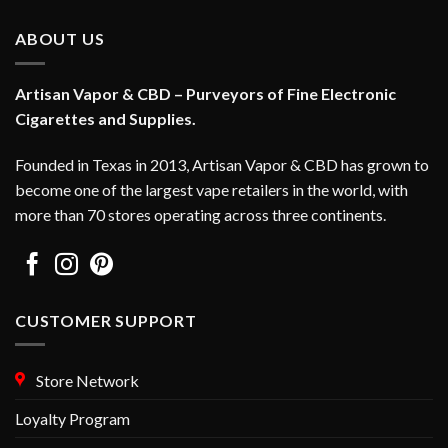
multiple
variants.
ABOUT US
The
options
Artisan Vapor & CBD – Purveyors of Fine Electronic
may
Cigarettes and Supplies.
be
chosen
on
Founded in Texas in 2013, Artisan Vapor & CBD has grown to
the
become one of the largest vape retailers in the world, with
product
more than 70 stores operating across three continents.
page
CUSTOMER SUPPORT
Store Network
Loyalty Program