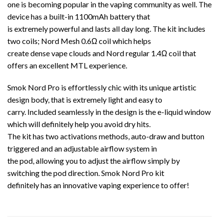
one is becoming popular in the vaping community as well. The
device has a built-in 1100mAh battery that
is extremely powerful and lasts all day long. The kit includes
two coils; Nord Mesh 0.6Ω coil which helps
create dense vape clouds and Nord regular 1.4Ω coil that
offers an excellent MTL experience.
Smok Nord Pro is effortlessly chic with its unique artistic
design body, that is extremely light and easy to
carry. Included seamlessly in the design is the e-liquid window
which will definitely help you avoid dry hits.
The kit has two activations methods, auto-draw and button
triggered and an adjustable airflow system in
the pod, allowing you to adjust the airflow simply by
switching the pod direction. Smok Nord Pro kit
definitely has an innovative vaping experience to offer!