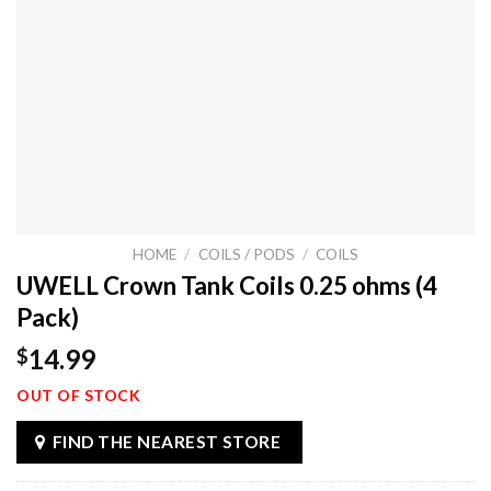
HOME
/
COILS / PODS
/
COILS
UWELL Crown Tank Coils 0.25 ohms (4
Pack)
14.99
$
OUT OF STOCK
FIND THE NEAREST STORE