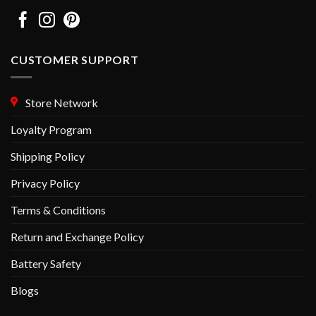
CUSTOMER SUPPORT
Store Network
Loyalty Program
Shipping Policy
Privacy Policy
Terms & Conditions
Return and Exchange Policy
Battery Safety
Blogs