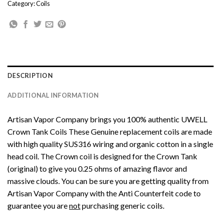
Category:
Coils
DESCRIPTION
ADDITIONAL INFORMATION
Artisan Vapor Company
brings you 100% authentic UWELL
Crown Tank Coils These Genuine replacement coils are made
with high quality SUS316 wiring and organic cotton in a single
head coil. The Crown coil is designed for the Crown Tank
(original) to give you 0.25 ohms of amazing flavor and
massive clouds. You can be sure you are getting quality from
Artisan Vapor Company with the Anti Counterfeit code to
guarantee you are
not
purchasing generic coils.