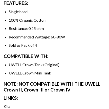
FEATURES:
Single head
100% Organic Cotton
Resistance: 0.25 ohm
Recommended Wattage: 60-80W
Sold as Pack of 4
COMPATIBLE WITH:
UWELL Crown Tank (Original)
UWELL Crown Mini Tank
NOTE: NOT COMPATIBLE WITH THE UWELL
Crown II, Crown III or Crown IV
LINKS:
Kits