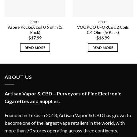
COILS
COILS
Aspire PockeX coil 0.6 ohm (5
VOOPOO UFORCE U2 Coils
Pack)
0.4 Ohm (5-Pack)
$
17.99
$
16.99
READ MORE
READ MORE
ABOUT US
Artisan Vapor & CBD – Purveyors of Fine Electronic
Cigarettes and Supplies.
Founded in Texas in 2013, Artisan Vapor & CBD has grown to
become one of the largest vape retailers in the world, with
more than 70 stores operating across three continents.