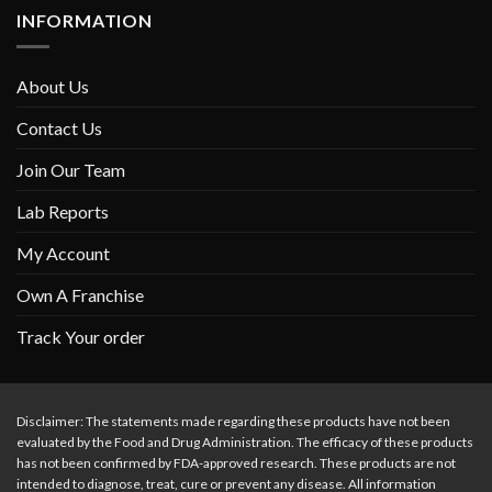
INFORMATION
About Us
Contact Us
Join Our Team
Lab Reports
My Account
Own A Franchise
Track Your order
Disclaimer: The statements made regarding these products have not been
evaluated by the Food and Drug Administration. The efficacy of these products
has not been confirmed by FDA-approved research. These products are not
intended to diagnose, treat, cure or prevent any disease. All information