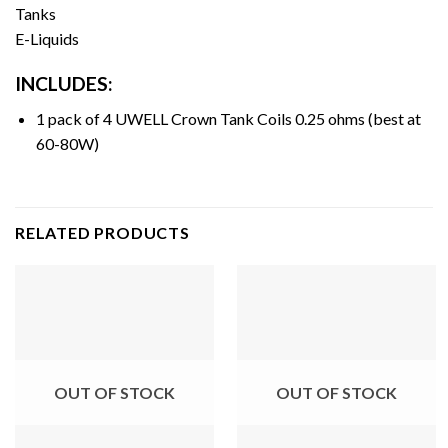
Tanks
E-Liquids
INCLUDES:
1 pack of 4 UWELL Crown Tank Coils 0.25 ohms (best at
60-80W)
RELATED PRODUCTS
OUT OF STOCK
OUT OF STOCK