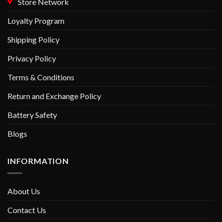
Store Network
Loyalty Program
Shipping Policy
Privacy Policy
Terms & Conditions
Return and Exchange Policy
Battery Safety
Blogs
INFORMATION
About Us
Contact Us