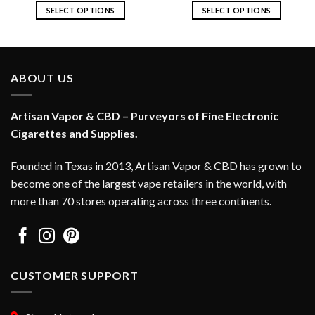
SELECT OPTIONS
SELECT OPTIONS
This
This
product
product
has
has
multiple
multiple
ABOUT US
variants.
variants.
The
The
options
options
Artisan Vapor & CBD – Purveyors of Fine Electronic
may
may
Cigarettes and Supplies.
be
be
chosen
chosen
Founded in Texas in 2013, Artisan Vapor & CBD has grown to
on
on
become one of the largest vape retailers in the world, with
the
the
more than 70 stores operating across three continents.
product
product
page
page
CUSTOMER SUPPORT