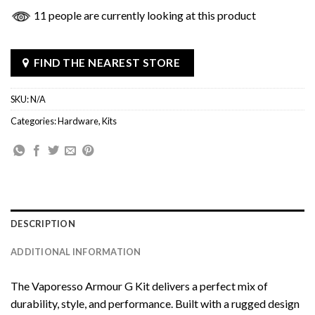
11 people are currently looking at this product
FIND THE NEAREST STORE
SKU:
N/A
Categories:
Hardware
,
Kits
DESCRIPTION
ADDITIONAL INFORMATION
The Vaporesso Armour G Kit delivers a perfect mix of
durability, style, and performance. Built with a rugged design