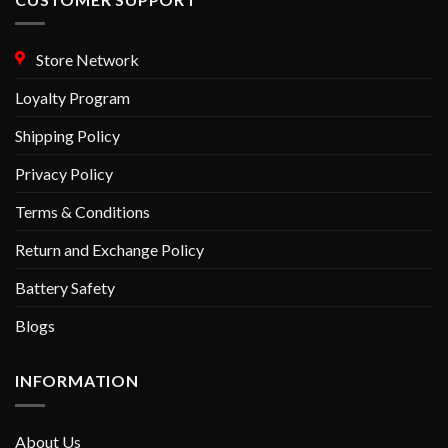
Store Network
Loyalty Program
Shipping Policy
Privacy Policy
Terms & Conditions
Return and Exchange Policy
Battery Safety
Blogs
INFORMATION
About Us