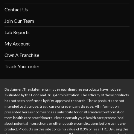
Contact Us
Join Our Team
Lab Reports
My Account
Own A Franchise
Track Your order
Disclaimer: The statements made regarding these products have not been
evaluated by the Food and Drug Administration. The efficacy of these products
has not been confirmed by FDA-approved research. These products are not
intended to diagnose, treat, cure or prevent any disease. All information
presented here is not meant as a substitute for or alternative to information
from health care practitioners. Please consult your health care professional
about potential interactions or other possible complications before using any
product. Products on this site contain a value of 0.3% or less THC. By using this