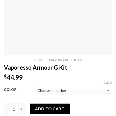
HOME
/
HARDWARE
/
KITS
Vaporesso Armour G Kit
44.99
$
CLEAR
COLOR
Vaporesso Armour G Kit quantity
ADD TO CART