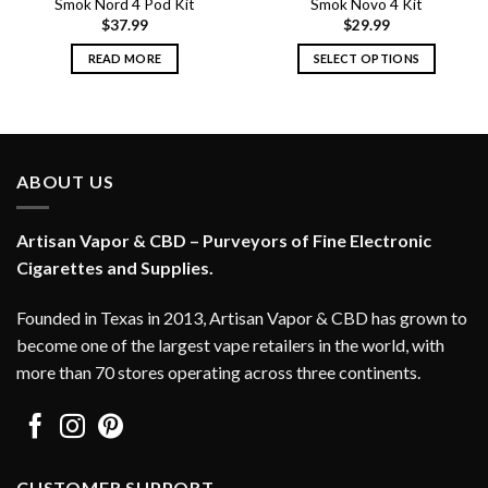
Smok Nord 4 Pod Kit
Smok Novo 4 Kit
$
37.99
$
29.99
READ MORE
SELECT OPTIONS
This
product
has
multiple
variants.
ABOUT US
The
options
Artisan Vapor & CBD – Purveyors of Fine Electronic
may
Cigarettes and Supplies.
be
chosen
on
Founded in Texas in 2013, Artisan Vapor & CBD has grown to
the
become one of the largest vape retailers in the world, with
product
more than 70 stores operating across three continents.
page
CUSTOMER SUPPORT