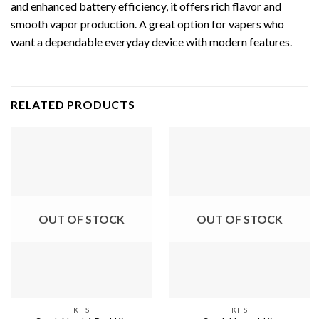
and enhanced battery efficiency, it offers rich flavor and
smooth vapor production. A great option for vapers who
want a dependable everyday device with modern features.
RELATED PRODUCTS
OUT OF STOCK
OUT OF STOCK
KITS
KITS