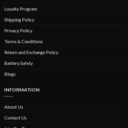
Loyalty Program
Shipping Policy
Privacy Policy
Terms & Conditions
Return and Exchange Policy
Battery Safety
Blogs
INFORMATION
About Us
Contact Us