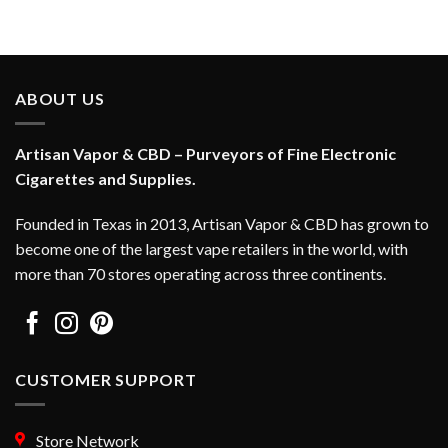
This
This
product
product
has
has
multiple
multiple
variants.
variants.
ABOUT US
The
The
options
options
Artisan Vapor & CBD – Purveyors of Fine Electronic
may
may
be
be
Cigarettes and Supplies.
chosen
chosen
on
on
Founded in Texas in 2013, Artisan Vapor & CBD has grown to
the
the
become one of the largest vape retailers in the world, with
product
product
more than 70 stores operating across three continents.
page
page
CUSTOMER SUPPORT
Store Network