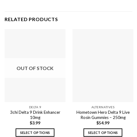
RELATED PRODUCTS
OUT OF STOCK
DELTA 9
ALTERNATIVES
3chi Delta 9 Drink Enhancer
Hometown Hero Delta 9 Live
10mg
Rosin Gummies – 250mg
$
3.99
$
54.99
SELECT OPTIONS
SELECT OPTIONS