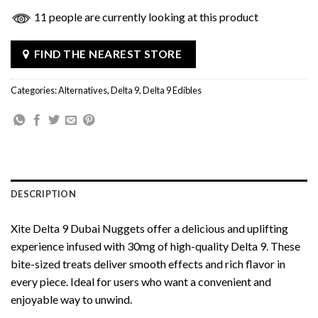
11 people are currently looking at this product
FIND THE NEAREST STORE
Categories:
Alternatives
,
Delta 9
,
Delta 9 Edibles
DESCRIPTION
Xite Delta 9 Dubai Nuggets offer a delicious and uplifting
experience infused with 30mg of high-quality Delta 9. These
bite-sized treats deliver smooth effects and rich flavor in
every piece. Ideal for users who want a convenient and
enjoyable way to unwind.