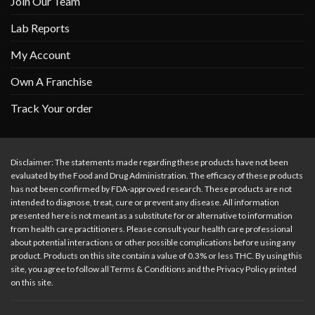
Join Our Team
Lab Reports
My Account
Own A Franchise
Track Your order
Disclaimer: The statements made regarding these products have not been
evaluated by the Food and Drug Administration. The efficacy of these products
has not been confirmed by FDA-approved research. These products are not
intended to diagnose, treat, cure or prevent any disease. All information
presented here is not meant as a substitute for or alternative to information
from health care practitioners. Please consult your health care professional
about potential interactions or other possible complications before using any
product. Products on this site contain a value of 0.3% or less THC. By using this
site, you agree to follow all Terms & Conditions and the Privacy Policy printed
on this site.