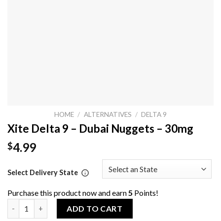
HOME
/
ALTERNATIVES
/
DELTA 9
Xite Delta 9 – Dubai Nuggets – 30mg
4.99
$
Select Delivery State
Purchase this product now and earn
5
Points!
Xite Delta 9 - Dubai Nuggets - 30mg quantity
ADD TO CART