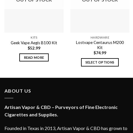
KITS
HARDWARE
Lostvape Centaurus M200
Geek Vape Aegis B100 Kit
Kit
$
52.99
$
74.99
READ MORE
SELECT OPTIONS
This
product
has
multiple
ABOUT US
variants.
The
options
Artisan Vapor & CBD – Purveyors of Fine Electronic
may
Cigarettes and Supplies.
be
chosen
Founded in Texas in 2013, Artisan Vapor & CBD has grown to
on