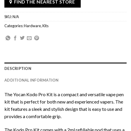
FIND THE NEAREST STORE
SKU:
N/A
Categories:
Hardware
,
Kits
DESCRIPTION
ADDITIONAL INFORMATION
The Yocan Kodo Pro Kit is a compact and versatile vape pen
kit that is perfect for both new and experienced vapers. The
kit features a sleek and stylish design that is easy to use and
provides a comfortable grip.
The Kodo Pro Kit comes with a 2ml refillable pod that uses a