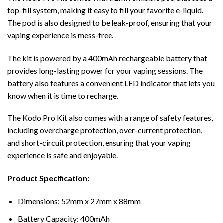
top-fill system, making it easy to fill your favorite e-liquid.
The pod is also designed to be leak-proof, ensuring that your
vaping experience is mess-free.
The kit is powered by a 400mAh rechargeable battery that
provides long-lasting power for your vaping sessions. The
battery also features a convenient LED indicator that lets you
know when it is time to recharge.
The Kodo Pro Kit also comes with a range of safety features,
including overcharge protection, over-current protection,
and short-circuit protection, ensuring that your vaping
experience is safe and enjoyable.
Product Specification:
Dimensions: 52mm x 27mm x 88mm
Battery Capacity: 400mAh