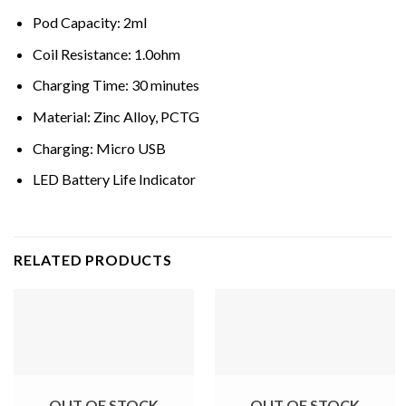
Pod Capacity: 2ml
Coil Resistance: 1.0ohm
Charging Time: 30 minutes
Material: Zinc Alloy, PCTG
Charging: Micro USB
LED Battery Life Indicator
RELATED PRODUCTS
OUT OF STOCK
OUT OF STOCK