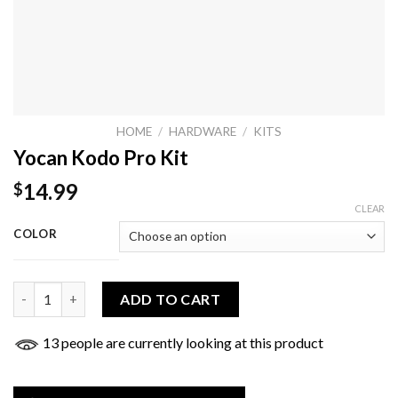
HOME
/
HARDWARE
/
KITS
Yocan Kodo Pro Kit
14.99
$
CLEAR
COLOR
Yocan Kodo Pro Kit quantity
ADD TO CART
13 people are currently looking at this product