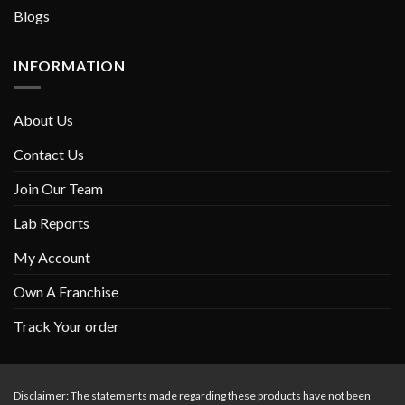
Blogs
INFORMATION
About Us
Contact Us
Join Our Team
Lab Reports
My Account
Own A Franchise
Track Your order
Disclaimer: The statements made regarding these products have not been