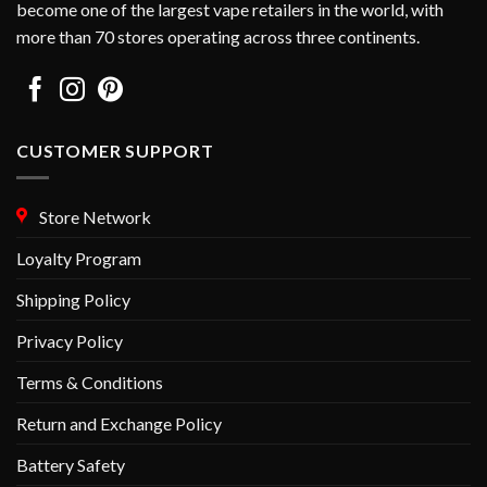
become one of the largest vape retailers in the world, with
the
more than 70 stores operating across three continents.
product
page
CUSTOMER SUPPORT
Store Network
Loyalty Program
Shipping Policy
Privacy Policy
Terms & Conditions
Return and Exchange Policy
Battery Safety