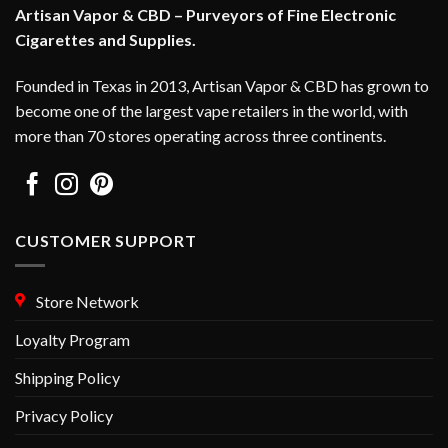
Artisan Vapor & CBD – Purveyors of Fine Electronic
Cigarettes and Supplies.
Founded in Texas in 2013, Artisan Vapor & CBD has grown to
become one of the largest vape retailers in the world, with
more than 70 stores operating across three continents.
CUSTOMER SUPPORT
Store Network
Loyalty Program
Shipping Policy
Privacy Policy