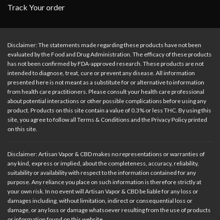
Track Your order
Disclaimer: The statements made regarding these products have not been
evaluated by the Food and Drug Administration. The efficacy of these products
has not been confirmed by FDA-approved research. These products are not
intended to diagnose, treat, cure or prevent any disease. All information
presented here is not meant as a substitute for or alternative to information
from health care practitioners. Please consult your health care professional
about potential interactions or other possible complications before using any
product. Products on this site contain a value of 0.3% or less THC. By using this
site, you agree to follow all Terms & Conditions and the Privacy Policy printed
on this site.
Disclaimer: Artisan Vapor & CBD makes no representations or warranties of
any kind, express or implied, about the completeness, accuracy, reliability,
suitability or availability with respect to the information contained for any
purpose. Any reliance you place on such information is therefore strictly at
your own risk. In no event will Artisan Vapor & CBD be liable for any loss or
damages including, without limitation, indirect or consequential loss or
damage, or any loss or damage whatsoever resulting from the use of products
or information found on this website.