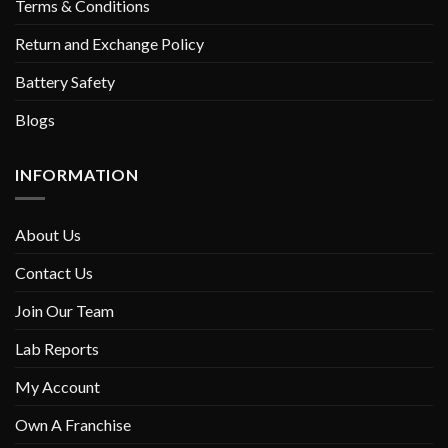
Terms & Conditions
Return and Exchange Policy
Battery Safety
Blogs
INFORMATION
About Us
Contact Us
Join Our Team
Lab Reports
My Account
Own A Franchise