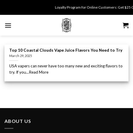
Skip
Loyalty Program for Online Customers: Get $25 Off 
to
content
Top 10 Coastal Clouds Vape Juice Flavors You Need to Try
March 29, 2025
USA vapers can never have too many new and exciting flavors to
try. If you...Read More
ABOUT US