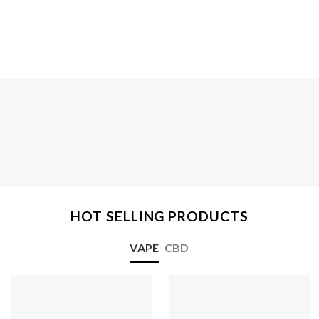
HOT SELLING PRODUCTS
VAPE
CBD