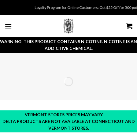
Skip
Loyalty Program for Online Customers: Get $25 Off for 500 points. 
to
content
WARNING: THIS PRODUCT CONTAINS NICOTINE. NICOTINE IS AN
ADDICTIVE CHEMICAL.
VERMONT STORES PRICES MAY VARY.
DELTA PRODUCTS ARE NOT AVAILABLE AT CONNECTICUT AND
VERMONT STORES.