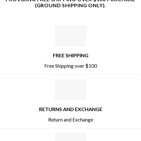
(GROUND SHIPPING ONLY).
FREE SHIPPING
Free Shipping over $100
RETURNS AND EXCHANGE
Return and Exchange