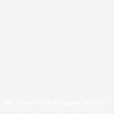
WELCOME TO ARTISAN VAPOR & CBD
Founded in Texas in 2013, Artisan Vapor & CBD has grown to