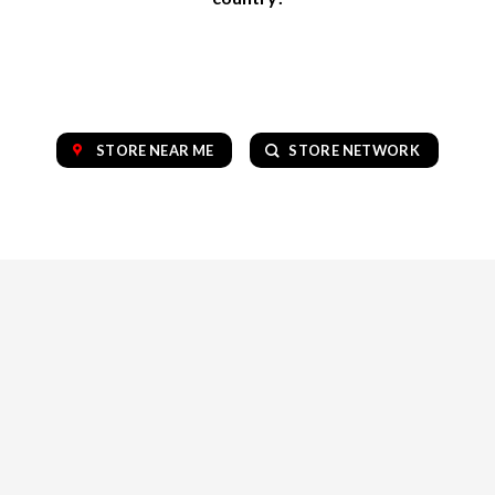
STORE NEAR ME
STORE NETWORK
OUR COLLECTION OF TOP BRANDS
VAPE
CBD