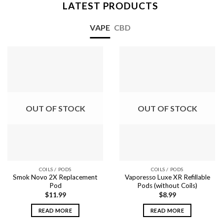
LATEST PRODUCTS
VAPE
CBD
OUT OF STOCK
OUT OF STOCK
COILS / PODS
COILS / PODS
Smok Novo 2X Replacement
Vaporesso Luxe XR Refillable
Pod
Pods (without Coils)
$
11.99
$
8.99
READ MORE
READ MORE