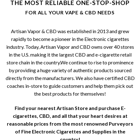
THE MOST RELIABLE ONE-STOP-SHOP
be
FOR ALL YOUR VAPE & CBD NEEDS
chosen
on
the
Artisan Vapor & CBD was established in 2013 and grew
product
rapidly to become a pioneer in the Electronic cigarettes
page
industry. Today, Artisan Vapor and CBD owns over 40 stores
in the U.S. making it the largest CBD and e-cigarette retail
store chain in the country.We continue to rise to prominence
by providing a huge variety of authentic products sourced
directly from the manufacturers. We also have certified CBD
coaches in-store to guide customers and help them pick out
the best products for themselves!
Find your nearest Artisan Store and purchase E-
cigarettes, CBD, and all that your heart desires at
reasonable prices from the most renowned Purveyors
of Fine Electronic Cigarettes and Supplies in the
country!