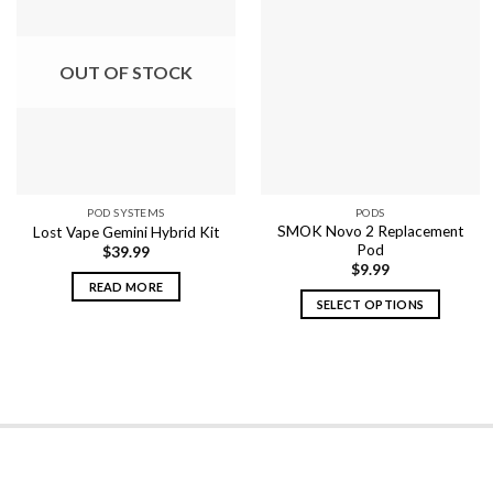
OUT OF STOCK
POD SYSTEMS
PODS
SMOK Novo 2 Replacement
Lost Vape Gemini Hybrid Kit
Pod
$
39.99
$
9.99
READ MORE
SELECT OPTIONS
This
product
has
multiple
variants.
The
options
may