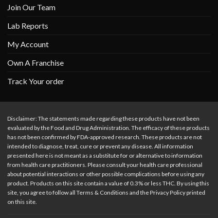
Join Our Team
Lab Reports
My Account
Own A Franchise
Track Your order
Disclaimer: The statements made regarding these products have not been
evaluated by the Food and Drug Administration. The efficacy of these products
has not been confirmed by FDA-approved research. These products are not
intended to diagnose, treat, cure or prevent any disease. All information
presented here is not meant as a substitute for or alternative to information
from health care practitioners. Please consult your health care professional
about potential interactions or other possible complications before using any
product. Products on this site contain a value of 0.3% or less THC. By using this
site, you agree to follow all Terms & Conditions and the Privacy Policy printed
on this site.