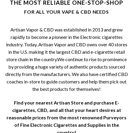
THE MOST RELIABLE ONE-STOP-SHOP
be
FOR ALL YOUR VAPE & CBD NEEDS
chosen
on
the
Artisan Vapor & CBD was established in 2013 and grew
product
rapidly to become a pioneer in the Electronic cigarettes
page
industry. Today, Artisan Vapor and CBD owns over 40 stores
in the U.S. making it the largest CBD and e-cigarette retail
store chain in the country.We continue to rise to prominence
by providing a huge variety of authentic products sourced
directly from the manufacturers. We also have certified CBD
coaches in-store to guide customers and help them pick out
the best products for themselves!
Find your nearest Artisan Store and purchase E-
cigarettes, CBD, and all that your heart desires at
reasonable prices from the most renowned Purveyors
of Fine Electronic Cigarettes and Supplies in the
country!