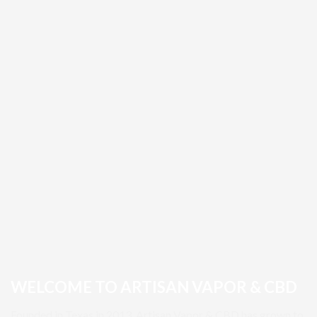
WELCOME TO ARTISAN VAPOR & CBD
Founded in Texas in 2013, Artisan Vapor & CBD has grown to