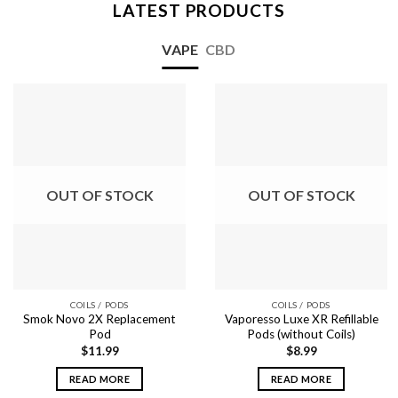
LATEST PRODUCTS
VAPE
CBD
OUT OF STOCK
OUT OF STOCK
COILS / PODS
COILS / PODS
Smok Novo 2X Replacement
Vaporesso Luxe XR Refillable
Pod
Pods (without Coils)
$
11.99
$
8.99
READ MORE
READ MORE