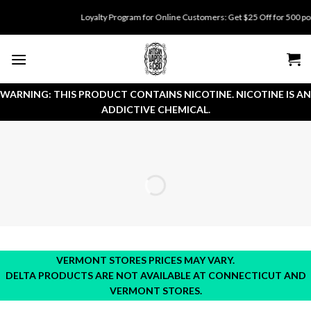
Skip
Loyalty Program for Online Customers: Get $25 Off for 500 points. 
to
content
WARNING: THIS PRODUCT CONTAINS NICOTINE. NICOTINE IS AN
ADDICTIVE CHEMICAL.
VERMONT STORES PRICES MAY VARY.
DELTA PRODUCTS ARE NOT AVAILABLE AT CONNECTICUT AND
VERMONT STORES.