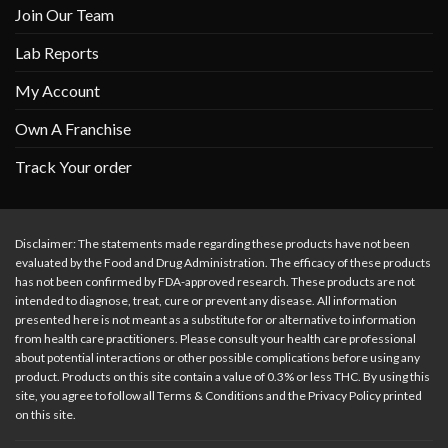
Join Our Team
Lab Reports
My Account
Own A Franchise
Track Your order
Disclaimer: The statements made regarding these products have not been
evaluated by the Food and Drug Administration. The efficacy of these products
has not been confirmed by FDA-approved research. These products are not
intended to diagnose, treat, cure or prevent any disease. All information
presented here is not meant as a substitute for or alternative to information
from health care practitioners. Please consult your health care professional
about potential interactions or other possible complications before using any
product. Products on this site contain a value of 0.3% or less THC. By using this
site, you agree to follow all Terms & Conditions and the Privacy Policy printed
on this site.