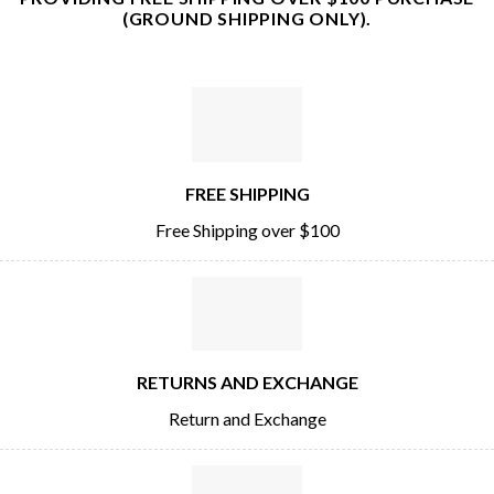
(GROUND SHIPPING ONLY).
FREE SHIPPING
Free Shipping over $100
RETURNS AND EXCHANGE
Return and Exchange