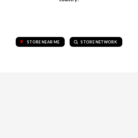
STORE NEAR ME
STORE NETWORK
OUR COLLECTION OF TOP BRANDS
VAPE
CBD