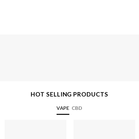
HOT SELLING PRODUCTS
VAPE
CBD