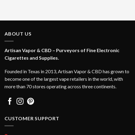
ABOUT US
Artisan Vapor & CBD – Purveyors of Fine Electronic
Cigarettes and Supplies.
Founded in Texas in 2013, Artisan Vapor & CBD has grown to
become one of the largest vape retailers in the world, with
more than 70 stores operating across three continents.
CUSTOMER SUPPORT