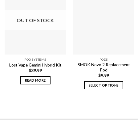
OUT OF STOCK
POD SYSTEMS
PODS
SMOK Novo 2 Replacement
Lost Vape Gemini Hybrid Kit
Pod
$
39.99
$
9.99
READ MORE
SELECT OPTIONS
This
product
has
multiple
variants.
The
options
may