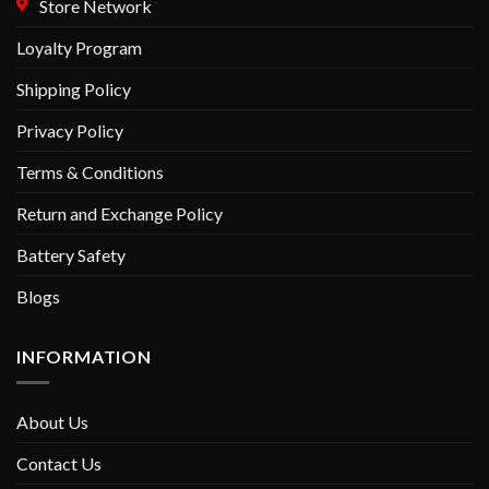
Store Network
Loyalty Program
Shipping Policy
Privacy Policy
Terms & Conditions
Return and Exchange Policy
Battery Safety
Blogs
INFORMATION
About Us
Contact Us