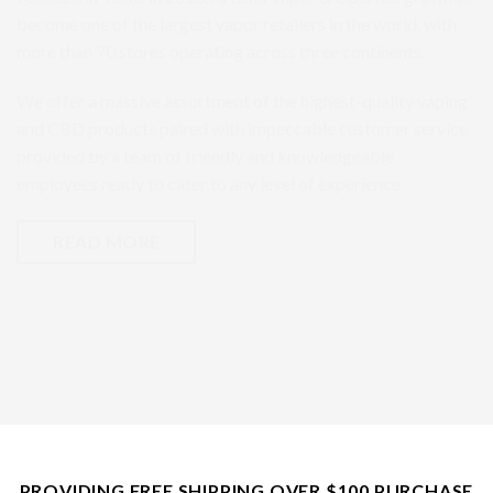
become one of the largest vapor retailers in the world, with
more than 70 stores operating across three continents.
We offer a massive assortment of the highest-quality vaping
and CBD products paired with impeccable customer service
provided by a team of friendly and knowledgeable
employees ready to cater to any level of experience.
READ MORE
PROVIDING FREE SHIPPING OVER $100 PURCHASE