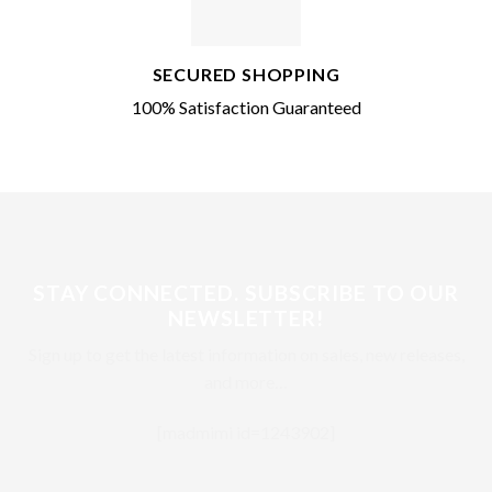
SECURED SHOPPING
100% Satisfaction Guaranteed
STAY CONNECTED. SUBSCRIBE TO OUR
NEWSLETTER!
Sign up to get the latest information on sales, new releases,
and more…
[madmimi id=1243902]