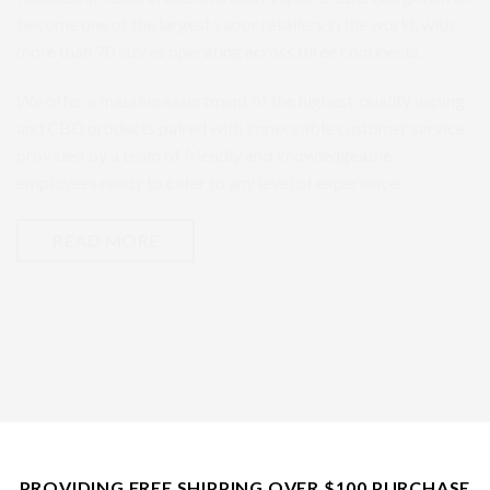
become one of the largest vapor retailers in the world, with
more than 70 stores operating across three continents.
We offer a massive assortment of the highest-quality vaping
and CBD products paired with impeccable customer service
provided by a team of friendly and knowledgeable
employees ready to cater to any level of experience.
READ MORE
PROVIDING FREE SHIPPING OVER $100 PURCHASE