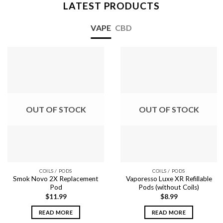
LATEST PRODUCTS
VAPE
CBD
OUT OF STOCK
OUT OF STOCK
COILS / PODS
COILS / PODS
Smok Novo 2X Replacement
Vaporesso Luxe XR Refillable
Pod
Pods (without Coils)
$
11.99
$
8.99
READ MORE
READ MORE