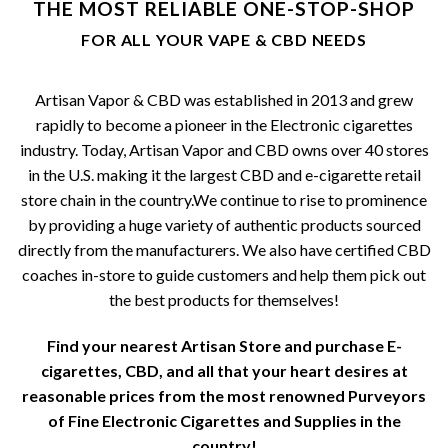
THE MOST RELIABLE ONE-STOP-SHOP
be
FOR ALL YOUR VAPE & CBD NEEDS
chosen
on
the
Artisan Vapor & CBD was established in 2013 and grew
product
rapidly to become a pioneer in the Electronic cigarettes
page
industry. Today, Artisan Vapor and CBD owns over 40 stores
in the U.S. making it the largest CBD and e-cigarette retail
store chain in the country.We continue to rise to prominence
by providing a huge variety of authentic products sourced
directly from the manufacturers. We also have certified CBD
coaches in-store to guide customers and help them pick out
the best products for themselves!
Find your nearest Artisan Store and purchase E-
cigarettes, CBD, and all that your heart desires at
reasonable prices from the most renowned Purveyors
of Fine Electronic Cigarettes and Supplies in the
country!