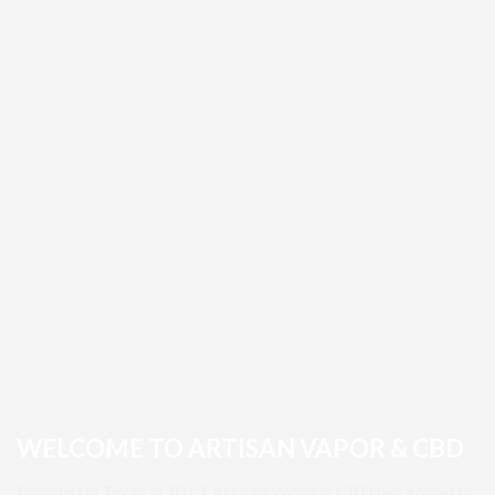
WELCOME TO ARTISAN VAPOR & CBD
Founded in Texas in 2013, Artisan Vapor & CBD has grown to