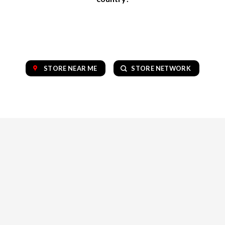
STORE NEAR ME
STORE NETWORK
OUR COLLECTION OF TOP BRANDS
VAPE
CBD