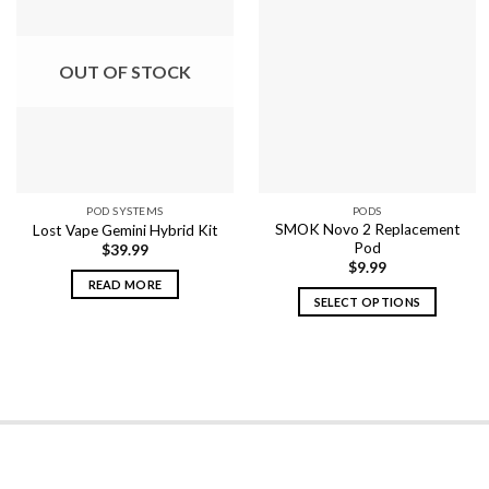
OUT OF STOCK
POD SYSTEMS
PODS
SMOK Novo 2 Replacement
Lost Vape Gemini Hybrid Kit
Pod
$
39.99
$
9.99
READ MORE
SELECT OPTIONS
This
product
has
multiple
variants.
The
options
may