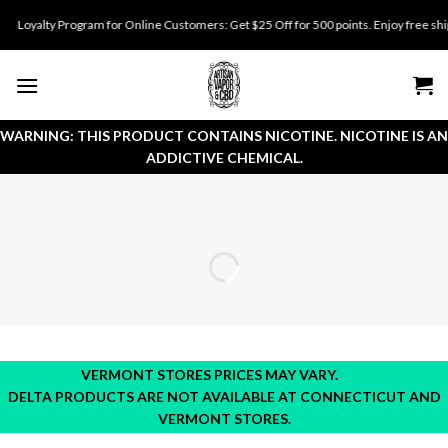
Skip
oyalty Program for Online Customers: Get $25 Off for 500 points. Enjoy free shippin
to
content
WARNING: THIS PRODUCT CONTAINS NICOTINE. NICOTINE IS AN
ADDICTIVE CHEMICAL.
VERMONT STORES PRICES MAY VARY.
DELTA PRODUCTS ARE NOT AVAILABLE AT CONNECTICUT AND
VERMONT STORES.