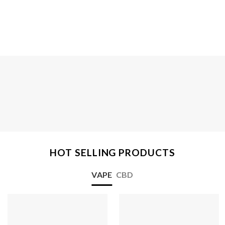
HOT SELLING PRODUCTS
VAPE
CBD