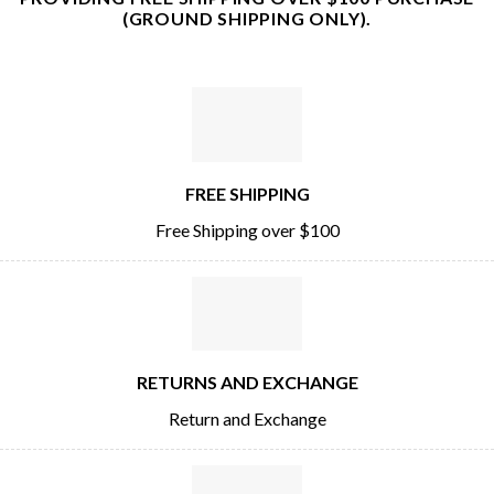
(GROUND SHIPPING ONLY).
FREE SHIPPING
Free Shipping over $100
RETURNS AND EXCHANGE
Return and Exchange