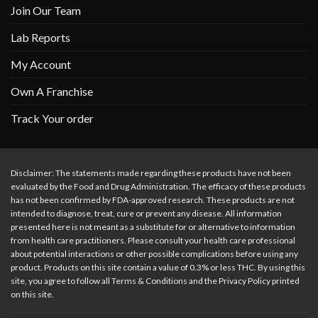
Join Our Team
Lab Reports
My Account
Own A Franchise
Track Your order
Disclaimer: The statements made regarding these products have not been
evaluated by the Food and Drug Administration. The efficacy of these products
has not been confirmed by FDA-approved research. These products are not
intended to diagnose, treat, cure or prevent any disease. All information
presented here is not meant as a substitute for or alternative to information
from health care practitioners. Please consult your health care professional
about potential interactions or other possible complications before using any
product. Products on this site contain a value of 0.3% or less THC. By using this
site, you agree to follow all Terms & Conditions and the Privacy Policy printed
on this site.