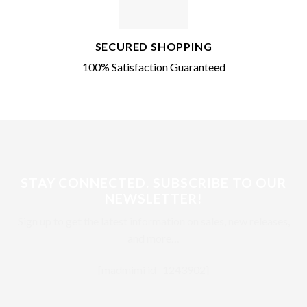
SECURED SHOPPING
100% Satisfaction Guaranteed
STAY CONNECTED. SUBSCRIBE TO OUR
NEWSLETTER!
Sign up to get the latest information on sales, new releases,
and more…
[madmimi id=1243902]