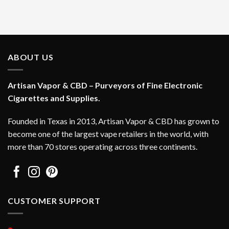
ABOUT US
Artisan Vapor & CBD – Purveyors of Fine Electronic
Cigarettes and Supplies.
Founded in Texas in 2013, Artisan Vapor & CBD has grown to
become one of the largest vape retailers in the world, with
more than 70 stores operating across three continents.
CUSTOMER SUPPORT