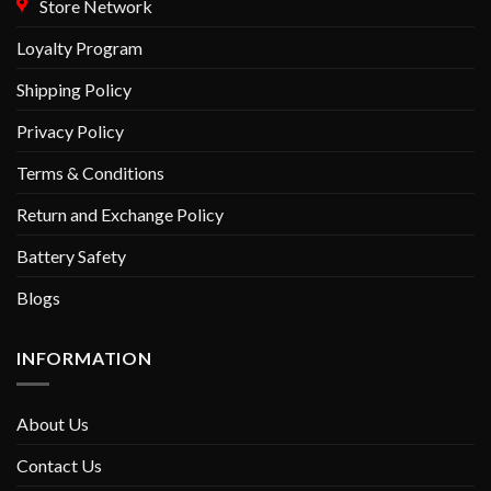
Store Network
Loyalty Program
Shipping Policy
Privacy Policy
Terms & Conditions
Return and Exchange Policy
Battery Safety
Blogs
INFORMATION
About Us
Contact Us