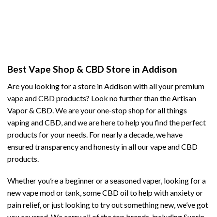
Best Vape Shop & CBD Store in Addison
Are you looking for a store in Addison with all your premium
vape and CBD products? Look no further than the Artisan
Vapor & CBD. We are your one-stop shop for all things
vaping and CBD, and we are here to help you find the perfect
products for your needs. For nearly a decade, we have
ensured transparency and honesty in all our vape and CBD
products.
Whether you’re a beginner or a seasoned vaper, looking for a
new vape mod or tank, some CBD oil to help with anxiety or
pain relief, or just looking to try out something new, we’ve got
you covered. We carry all of the top brands, including Suorin,