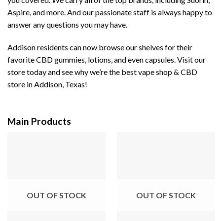
Aspire, and more. And our passionate staff is always happy to
answer any questions you may have.
Addison residents can now browse our shelves for their
favorite CBD gummies, lotions, and even capsules. Visit our
store today and see why we’re the best vape shop & CBD
store in Addison, Texas!
Main Products
OUT OF STOCK
OUT OF STOCK