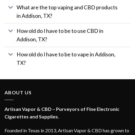
page
What are the top vaping and CBD products
in Addison, TX?
How old do I have to be to use CBD in
Addison, TX?
How old do I have to be to vape in Addison,
TX?
ABOUT US
Artisan Vapor & CBD – Purveyors of Fine Electronic
Cigarettes and Supplies.
Founded in Texas in 2013, Artisan Vapor & CBD has grown to