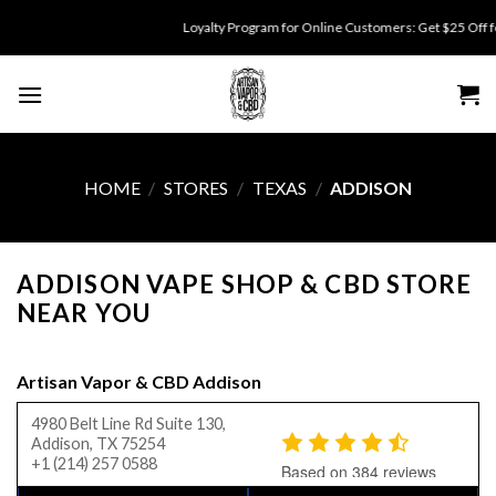
Skip
Loyalty Program for Online Customers: Get $25 Off for 500 poi
to
content
HOME
/
STORES
/
TEXAS
/
ADDISON
ADDISON VAPE SHOP & CBD STORE
NEAR YOU
Artisan Vapor & CBD Addison
4980 Belt Line Rd Suite 130,
Addison, TX 75254
+1 (214) 257 0588
Based on 384 reviews