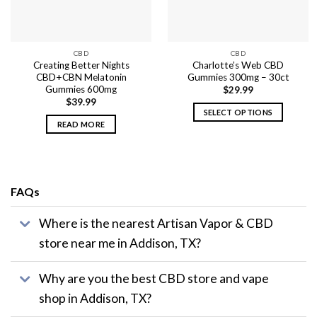
CBD
CBD
Creating Better Nights
Charlotte’s Web CBD
CBD+CBN Melatonin
Gummies 300mg – 30ct
Gummies 600mg
$
29.99
$
39.99
SELECT OPTIONS
READ MORE
This
product
has
multiple
variants.
FAQs
The
options
Where is the nearest Artisan Vapor & CBD
may
store near me in Addison, TX?
be
chosen
on
Why are you the best CBD store and vape
the
shop in Addison, TX?
product