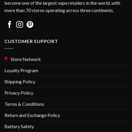
become one of the largest vape retailers in the world, with
more than 70 stores operating across three continents.
CUSTOMER SUPPORT
Store Network
Loyalty Program
Shipping Policy
Privacy Policy
Terms & Conditions
Return and Exchange Policy
Battery Safety