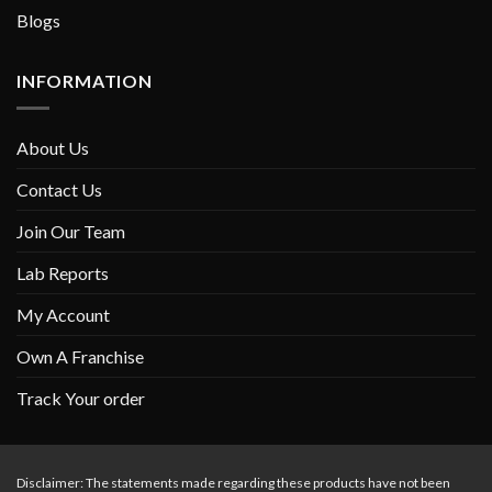
Blogs
INFORMATION
About Us
Contact Us
Join Our Team
Lab Reports
My Account
Own A Franchise
Track Your order
Disclaimer: The statements made regarding these products have not been