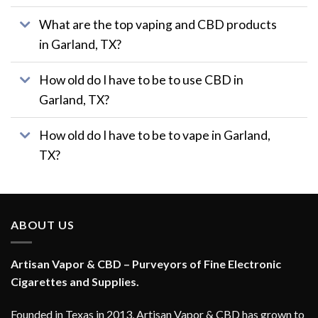
page
What are the top vaping and CBD products
in Garland, TX?
How old do I have to be to use CBD in
Garland, TX?
How old do I have to be to vape in Garland,
TX?
ABOUT US
Artisan Vapor & CBD – Purveyors of Fine Electronic
Cigarettes and Supplies.
Founded in Texas in 2013, Artisan Vapor & CBD has grown to