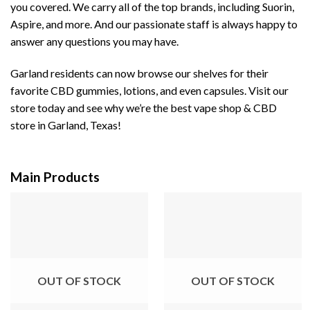
you covered. We carry all of the top brands, including Suorin,
Aspire, and more. And our passionate staff is always happy to
answer any questions you may have.
Garland residents can now browse our shelves for their
favorite CBD gummies, lotions, and even capsules. Visit our
store today and see why we’re the best vape shop & CBD
store in Garland, Texas!
Main Products
OUT OF STOCK
OUT OF STOCK