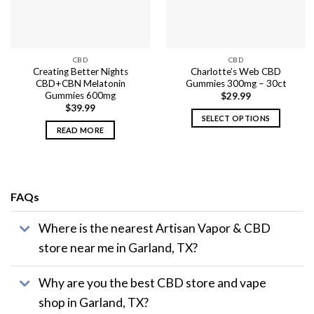
CBD
CBD
Creating Better Nights
Charlotte’s Web CBD
CBD+CBN Melatonin
Gummies 300mg – 30ct
Gummies 600mg
$
29.99
$
39.99
SELECT OPTIONS
READ MORE
This
product
has
multiple
variants.
FAQs
The
options
Where is the nearest Artisan Vapor & CBD
may
store near me in Garland, TX?
be
chosen
on
Why are you the best CBD store and vape
the
shop in Garland, TX?
product