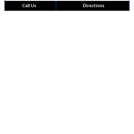
powered by
G
o
o
g
l
e
Call Us
Directions