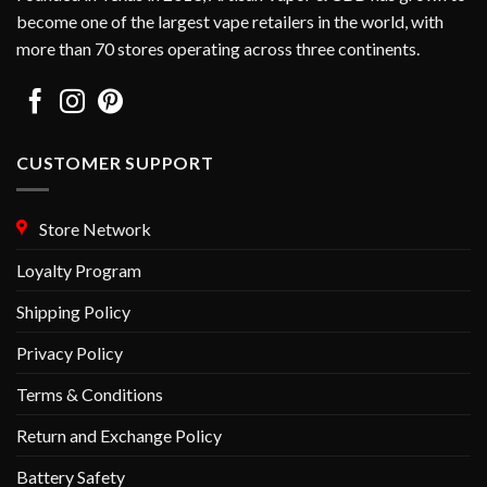
become one of the largest vape retailers in the world, with
more than 70 stores operating across three continents.
CUSTOMER SUPPORT
Store Network
Loyalty Program
Shipping Policy
Privacy Policy
Terms & Conditions
Return and Exchange Policy
Battery Safety