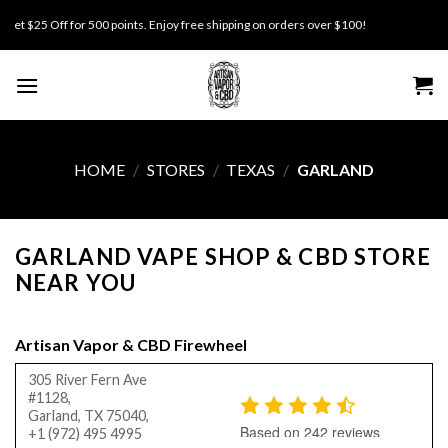
Skip
 $25 Off for 500 points. Enjoy free shipping on orders over $100!
to
content
HOME
/
STORES
/
TEXAS
/
GARLAND
GARLAND VAPE SHOP & CBD STORE
NEAR YOU
Artisan Vapor & CBD Firewheel
305 River Fern Ave
#1128,
Garland, TX 75040,
Based on 242 reviews
+1 (972) 495 4995