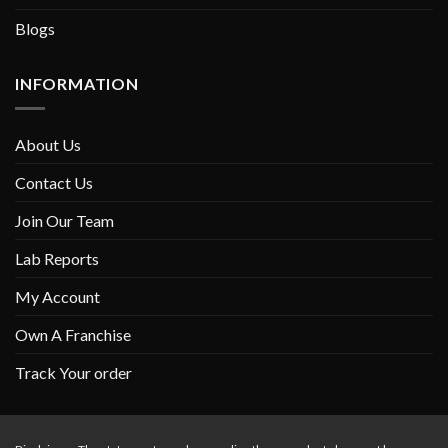
Blogs
INFORMATION
About Us
Contact Us
Join Our Team
Lab Reports
My Account
Own A Franchise
Track Your order