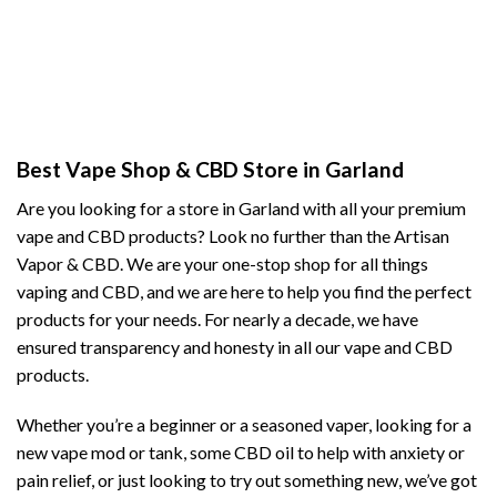
Best Vape Shop & CBD Store in Garland
Are you looking for a store in Garland with all your premium
vape and CBD products? Look no further than the Artisan
Vapor & CBD. We are your one-stop shop for all things
vaping and CBD, and we are here to help you find the perfect
products for your needs. For nearly a decade, we have
ensured transparency and honesty in all our vape and CBD
products.
Whether you’re a beginner or a seasoned vaper, looking for a
new vape mod or tank, some CBD oil to help with anxiety or
pain relief, or just looking to try out something new, we’ve got