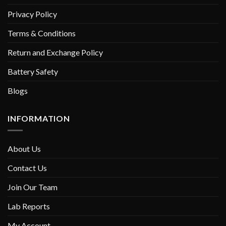
Privacy Policy
Terms & Conditions
Return and Exchange Policy
Battery Safety
Blogs
INFORMATION
About Us
Contact Us
Join Our Team
Lab Reports
My Account