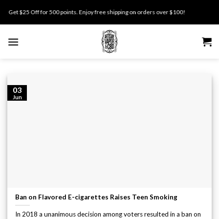
Skip
Get $25 Off for 500 points. Enjoy free shipping on orders over $100!
to
content
03
Jun
Ban on Flavored E-cigarettes Raises Teen Smoking
In 2018 a unanimous decision among voters resulted in a ban on