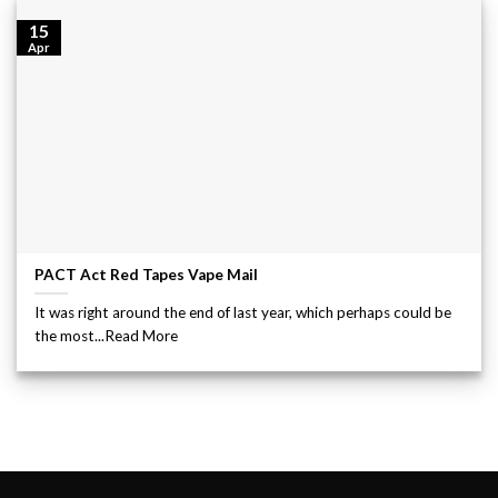
15
Apr
PACT Act Red Tapes Vape Mail
It was right around the end of last year, which perhaps could be
the most...Read More