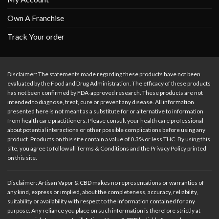
Own A Franchise
Track Your order
Disclaimer: The statements made regarding these products have not been
evaluated by the Food and Drug Administration. The efficacy of these products
has not been confirmed by FDA-approved research. These products are not
intended to diagnose, treat, cure or prevent any disease. All information
presented here is not meant as a substitute for or alternative to information
from health care practitioners. Please consult your health care professional
about potential interactions or other possible complications before using any
product. Products on this site contain a value of 0.3% or less THC. By using this
site, you agree to follow all Terms & Conditions and the Privacy Policy printed
on this site.
Disclaimer: Artisan Vapor & CBD makes no representations or warranties of
any kind, express or implied, about the completeness, accuracy, reliability,
suitability or availability with respect to the information contained for any
purpose. Any reliance you place on such information is therefore strictly at