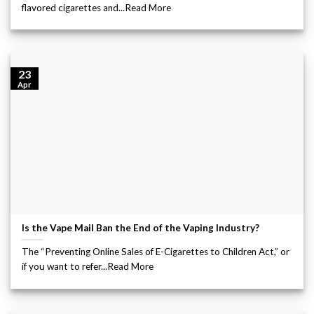
flavored cigarettes and...Read More
23
Apr
Is the Vape Mail Ban the End of the Vaping Industry?
The “Preventing Online Sales of E-Cigarettes to Children Act,” or
if you want to refer...Read More