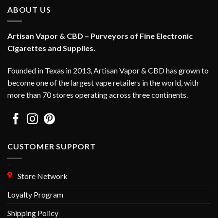
ABOUT US
Artisan Vapor & CBD – Purveyors of Fine Electronic
Cigarettes and Supplies.
Founded in Texas in 2013, Artisan Vapor & CBD has grown to
become one of the largest vape retailers in the world, with
more than 70 stores operating across three continents.
CUSTOMER SUPPORT
Store Network
Loyalty Program
Shipping Policy