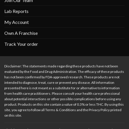
Join Our Team
Lab Reports
My Account
Own A Franchise
Track Your order
Disclaimer: The statements made regarding these products have not been
evaluated by the Food and Drug Administration. The efficacy of these products
has not been confirmed by FDA-approved research. These products are not
intended to diagnose, treat, cure or prevent any disease. All information
presented here is not meant as a substitute for or alternative to information
from health care practitioners. Please consult your health care professional
about potential interactions or other possible complications before using any
product. Products on this site contain a value of 0.3% or less THC. By using this
site, you agree to follow all Terms & Conditions and the Privacy Policy printed
on this site.