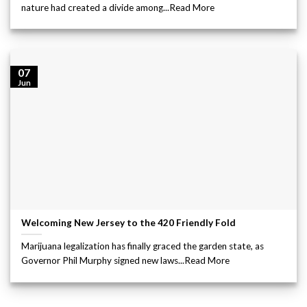
nature had created a divide among...Read More
07
Jun
Welcoming New Jersey to the 420 Friendly Fold
Marijuana legalization has finally graced the garden state, as
Governor Phil Murphy signed new laws...Read More