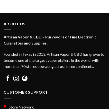
ABOUT US
Artisan Vapor & CBD – Purveyors of Fine Electronic
Cigarettes and Supplies.
Founded in Texas in 2013, Artisan Vapor & CBD has grown to
become one of the largest vape retailers in the world, with
more than 70 stores operating across three continents.
CUSTOMER SUPPORT
Store Network