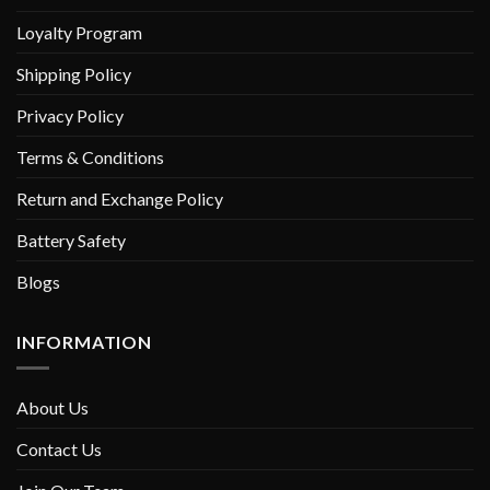
Loyalty Program
Shipping Policy
Privacy Policy
Terms & Conditions
Return and Exchange Policy
Battery Safety
Blogs
INFORMATION
About Us
Contact Us