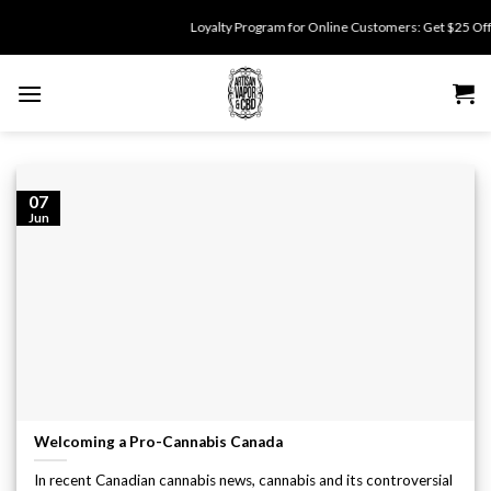
Skip
Loyalty Program for Online Customers: Get $25 Off fo
to
content
07
Jun
Welcoming a Pro-Cannabis Canada
In recent Canadian cannabis news, cannabis and its controversial