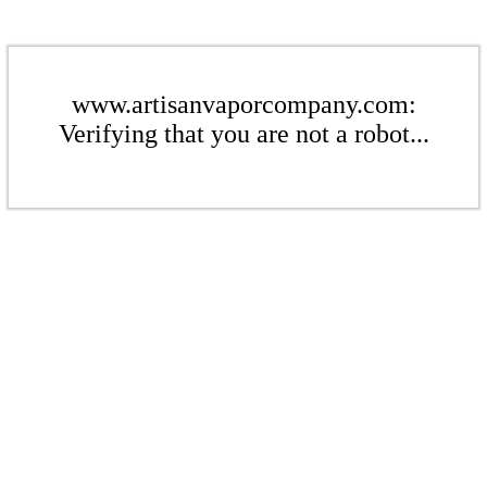
www.artisanvaporcompany.com:
Verifying that you are not a robot...