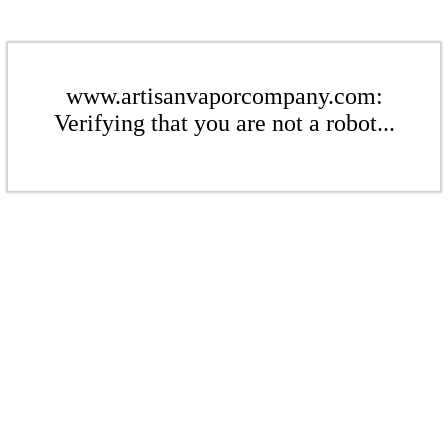
www.artisanvaporcompany.com:
Verifying that you are not a robot...