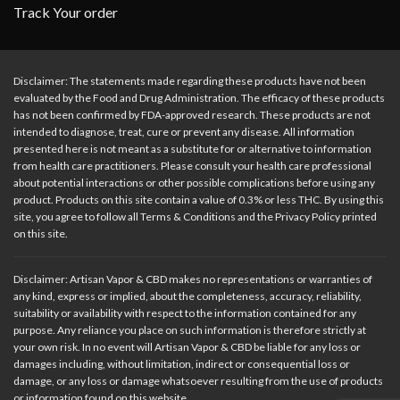
Track Your order
Disclaimer: The statements made regarding these products have not been
evaluated by the Food and Drug Administration. The efficacy of these products
has not been confirmed by FDA-approved research. These products are not
intended to diagnose, treat, cure or prevent any disease. All information
presented here is not meant as a substitute for or alternative to information
from health care practitioners. Please consult your health care professional
about potential interactions or other possible complications before using any
product. Products on this site contain a value of 0.3% or less THC. By using this
site, you agree to follow all Terms & Conditions and the Privacy Policy printed
on this site.
Disclaimer: Artisan Vapor & CBD makes no representations or warranties of
any kind, express or implied, about the completeness, accuracy, reliability,
suitability or availability with respect to the information contained for any
purpose. Any reliance you place on such information is therefore strictly at
your own risk. In no event will Artisan Vapor & CBD be liable for any loss or
damages including, without limitation, indirect or consequential loss or
damage, or any loss or damage whatsoever resulting from the use of products
or information found on this website.