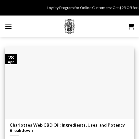
Skip
Loyalty Program for Online Customers: Get $25 Off for 500
to
content
28
Apr
Charlottes Web CBD Oil: Ingredients, Uses, and Potency
Breakdown