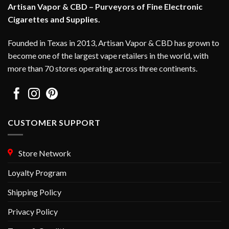
Artisan Vapor & CBD – Purveyors of Fine Electronic
Cigarettes and Supplies.
Founded in Texas in 2013, Artisan Vapor & CBD has grown to
become one of the largest vape retailers in the world, with
more than 70 stores operating across three continents.
CUSTOMER SUPPORT
Store Network
Loyalty Program
Shipping Policy
Privacy Policy