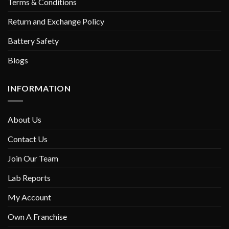
Terms & Conditions
Return and Exchange Policy
Battery Safety
Blogs
INFORMATION
About Us
Contact Us
Join Our Team
Lab Reports
My Account
Own A Franchise