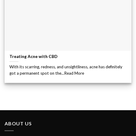
Treating Acne with CBD
With its scarring, redness, and unsightliness, acne has definitely
got a permanent spot on the...Read More
ABOUT US