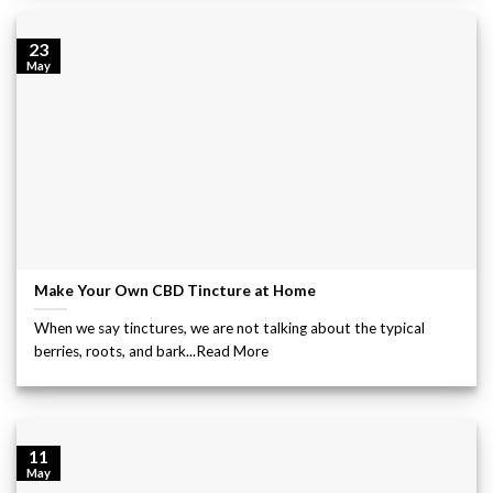
23
May
Make Your Own CBD Tincture at Home
When we say tinctures, we are not talking about the typical
berries, roots, and bark...Read More
11
May