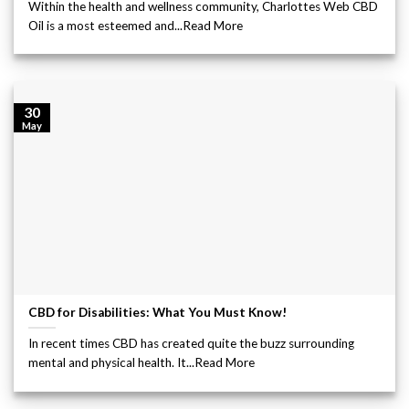
Within the health and wellness community, Charlottes Web CBD
Oil is a most esteemed and...Read More
30
May
CBD for Disabilities: What You Must Know!
In recent times CBD has created quite the buzz surrounding
mental and physical health. It...Read More