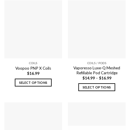
COILS
COILS / PODS
Vaporesso Luxe-Q Meshed
Voopoo PNP X Coils
Refillable Pod Cartridge
$
16.99
$
14.99
–
$
16.99
SELECT OPTIONS
SELECT OPTIONS
This
This
product
product
has
has
multiple
multiple
variants.
variants.
The
The
options