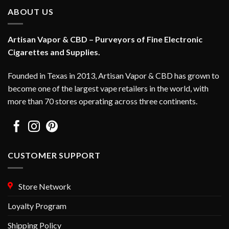
ABOUT US
Artisan Vapor & CBD – Purveyors of Fine Electronic
Cigarettes and Supplies.
Founded in Texas in 2013, Artisan Vapor & CBD has grown to
become one of the largest vape retailers in the world, with
more than 70 stores operating across three continents.
CUSTOMER SUPPORT
Store Network
Loyalty Program
Shipping Policy