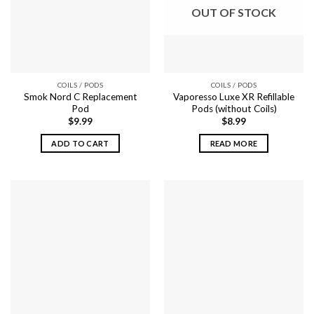
options
may
OUT OF STOCK
may
be
be
chosen
chosen
on
on
the
the
product
COILS / PODS
COILS / PODS
product
page
Smok Nord C Replacement
Vaporesso Luxe XR Refillable
page
Pod
Pods (without Coils)
$
9.99
$
8.99
ADD TO CART
READ MORE