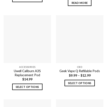
READ MORE
This
product
has
multiple
variants.
The
options
may
be
chosen
on
the
product
ACCESSORIES
CBD
page
Uwell Caliburn A3S
Geek Vape Q Refillable Pods
Replacement Pod
$
9.99
–
$
12.99
$
14.99
SELECT OPTIONS
SELECT OPTIONS
This
This
product
product
has
has
multiple