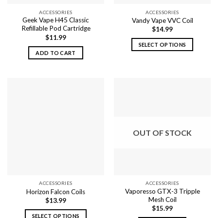
ACCESSORIES
ACCESSORIES
Geek Vape H45 Classic
Vandy Vape VVC Coil
Refillable Pod Cartridge
$
14.99
$
11.99
SELECT OPTIONS
ADD TO CART
This
product
has
multiple
variants.
The
options
may
OUT OF STOCK
be
chosen
on
the
product
ACCESSORIES
ACCESSORIES
page
Vaporesso GTX-3 Tripple
Horizon Falcon Coils
Mesh Coil
$
13.99
$
15.99
SELECT OPTIONS