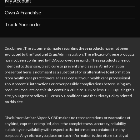
My Account
Own A Franchise
Track Your order
Disclaimer: The statements made regarding these products have not been
evaluated by the Food and Drug Administration. The efficacy of these products
has not been confirmed by FDA-approved research. These products are not
intended to diagnose, treat, cure or prevent any disease. All information
presented here is not meant as a substitute for or alternative to information
from health care practitioners. Please consult your health care professional
about potential interactions or other possible complications before using any
product. Products on this site contain a value of 0.3% or less THC. By using this
site, you agree to follow all Terms & Conditions and the Privacy Policy printed
on this site.
Disclaimer: Artisan Vapor & CBD makes no representations or warranties of
any kind, express or implied, about the completeness, accuracy, reliability,
suitability or availability with respect to the information contained for any
purpose. Any reliance you place on such information is therefore strictly at