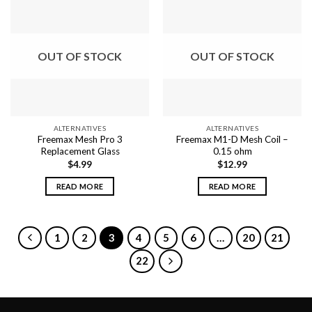
multiple
variants.
variants.
The
The
options
options
may
OUT OF STOCK
OUT OF STOCK
may
be
be
chosen
chosen
on
on
the
the
product
ALTERNATIVES
ALTERNATIVES
product
page
Freemax Mesh Pro 3
Freemax M1-D Mesh Coil –
page
Replacement Glass
0.15 ohm
$
4.99
$
12.99
READ MORE
READ MORE
1
2
3
4
5
6
…
20
21
22