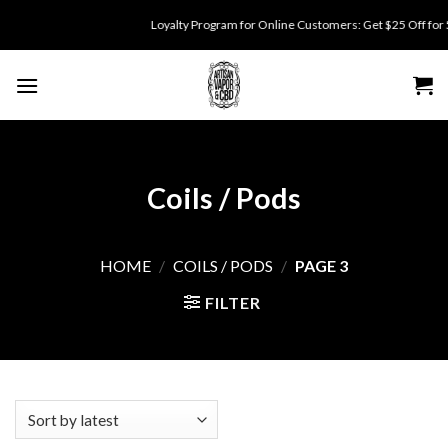
Skip
Loyalty Program for Online Customers: Get $25 Off for 500 point
to
content
Coils / Pods
HOME
/
COILS / PODS
/
PAGE 3
FILTER