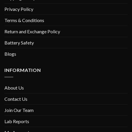
Privacy Policy
Terms & Conditions
Return and Exchange Policy
Battery Safety
Blogs
INFORMATION
About Us
Contact Us
Join Our Team
Lab Reports