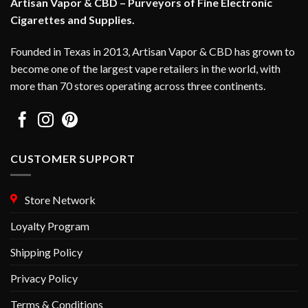
Artisan Vapor & CBD – Purveyors of Fine Electronic
Cigarettes and Supplies.
Founded in Texas in 2013, Artisan Vapor & CBD has grown to
become one of the largest vape retailers in the world, with
more than 70 stores operating across three continents.
CUSTOMER SUPPORT
Store Network
Loyalty Program
Shipping Policy
Privacy Policy
Terms & Conditions