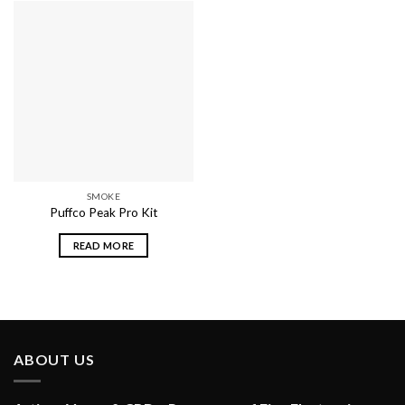
SMOKE
Puffco Peak Pro Kit
READ MORE
ABOUT US