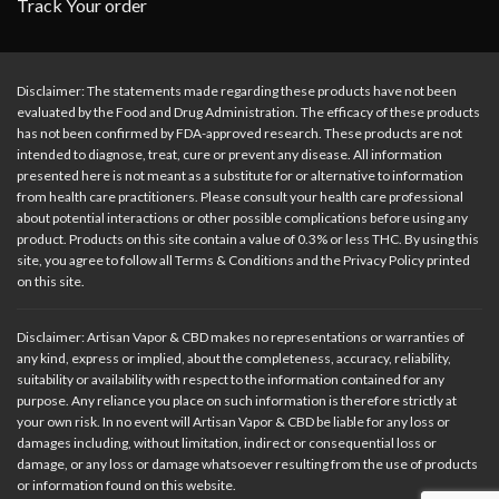
Track Your order
Disclaimer: The statements made regarding these products have not been
evaluated by the Food and Drug Administration. The efficacy of these products
has not been confirmed by FDA-approved research. These products are not
intended to diagnose, treat, cure or prevent any disease. All information
presented here is not meant as a substitute for or alternative to information
from health care practitioners. Please consult your health care professional
about potential interactions or other possible complications before using any
product. Products on this site contain a value of 0.3% or less THC. By using this
site, you agree to follow all Terms & Conditions and the Privacy Policy printed
on this site.
Disclaimer: Artisan Vapor & CBD makes no representations or warranties of
any kind, express or implied, about the completeness, accuracy, reliability,
suitability or availability with respect to the information contained for any
purpose. Any reliance you place on such information is therefore strictly at
your own risk. In no event will Artisan Vapor & CBD be liable for any loss or
damages including, without limitation, indirect or consequential loss or
damage, or any loss or damage whatsoever resulting from the use of products
or information found on this website.