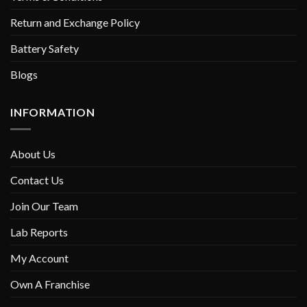
Return and Exchange Policy
Battery Safety
Blogs
INFORMATION
About Us
Contact Us
Join Our Team
Lab Reports
My Account
Own A Franchise