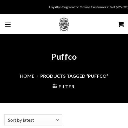
Skip
Loyalty Program for Online Customers: Get $25 Off fo
to
content
Puffco
HOME
/
PRODUCTS TAGGED “PUFFCO”
FILTER