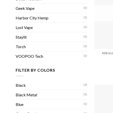
Geek Vape
(1)
Harbor City Hemp
(1)
Lost Vape
(1)
Staylit
(1)
Torch
(1)
REBUIL
VOOPOO Tech
(1)
FILTER BY COLORS
Black
(2)
Black Metal
(1)
Blue
(1)