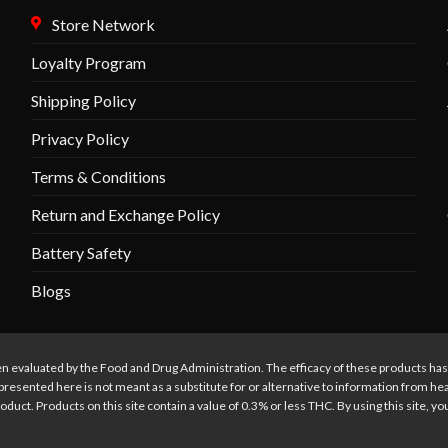
may
Store Network
be
chosen
Loyalty Program
on
the
Shipping Policy
product
Privacy Policy
page
Terms & Conditions
Return and Exchange Policy
Battery Safety
Blogs
n evaluated by the Food and Drug Administration. The efficacy of these products ha
presented here is not meant as a substitute for or alternative to information from he
oduct. Products on this site contain a value of 0.3% or less THC. By using this site, y