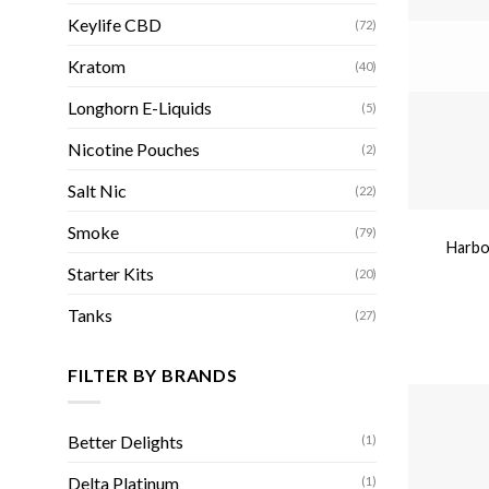
Keylife CBD
(72)
Kratom
(40)
Longhorn E-Liquids
(5)
Nicotine Pouches
(2)
Salt Nic
(22)
Smoke
(79)
Harbor
Starter Kits
(20)
Tanks
(27)
FILTER BY BRANDS
Better Delights
(1)
Delta Platinum
(1)