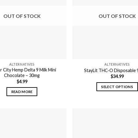
options
options
may
may
OUT OF STOCK
OUT OF STOCK
be
be
chosen
chosen
on
on
the
the
product
product
page
page
ALTERNATIVES
ALTERNATIVES
 City Hemp Delta 9 Milk Mini
StayLit THC-O Disposable
Chocolate – 30mg
$
34.99
$
4.99
SELECT OPTIONS
READ MORE
This
product
has
multiple
variants.
The
options