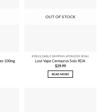
OUT OF STOCK
REBUILDABLE DRIPPING ATOMIZER (RDA)
ies 100mg
Lost Vape Centaurus Solo RDA
$
29.99
READ MORE