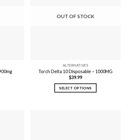
OUT OF STOCK
ALTERNATIVES
 900mg
Torch Delta 10 Disposable – 1000MG
$
39.99
SELECT OPTIONS
This
product
has
multiple
variants.
The
options