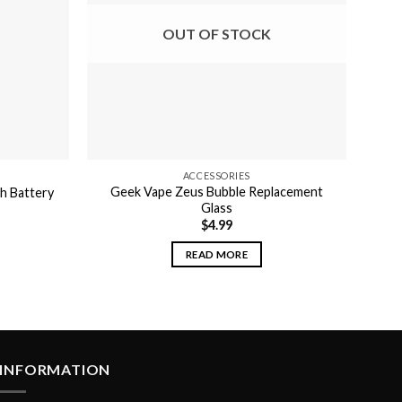
may
OUT OF STOCK
be
chosen
on
the
product
page
ACCESSORIES
Geek Vape Zeus Bubble Replacement
h Battery
Glass
$
4.99
READ MORE
INFORMATION