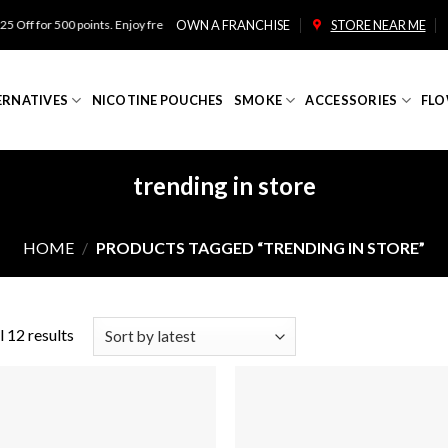
for 500 points. Enjoy free shipping on orders over $100!
OWN A FRANCHISE
STORE NEAR ME
ERNATIVES
NICOTINE POUCHES
SMOKE
ACCESSORIES
FLO
trending in store
HOME
/
PRODUCTS TAGGED “TRENDING IN STORE”
 12 results