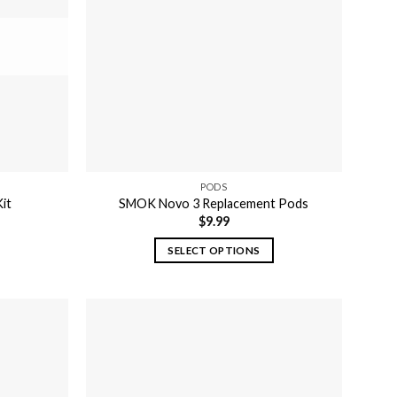
may
be
chosen
on
the
product
page
PODS
it
SMOK Novo 3 Replacement Pods
$
9.99
SELECT OPTIONS
This
product
has
multiple
variants.
The
options