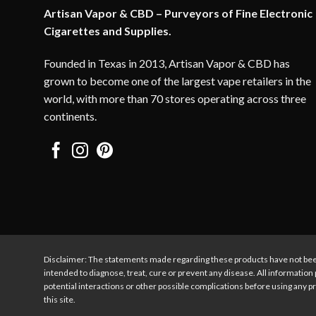
Artisan Vapor & CBD – Purveyors of Fine Electronic
Cigarettes and Supplies.
Founded in Texas in 2013, Artisan Vapor & CBD has
grown to become one of the largest vape retailers in the
world, with more than 70 stores operating across three
continents.
Disclaimer: The statements made regarding these products have not bee
intended to diagnose, treat, cure or prevent any disease. All information 
potential interactions or other possible complications before using any pr
this site.