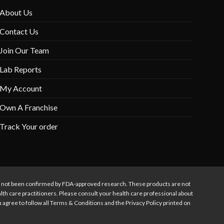
About Us
Contact Us
Join Our Team
Lab Reports
My Account
Own A Franchise
Track Your order
s not been confirmed by FDA-approved research. These products are not
alth care practitioners. Please consult your health care professional about
ou agree to follow all Terms & Conditions and the Privacy Policy printed on