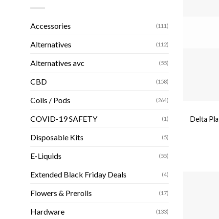
Accessories
(111)
Alternatives
(112)
Alternatives avc
(55)
CBD
(158)
Coils / Pods
(264)
COVID-19 SAFETY
Delta Pl
(1)
Disposable Kits
(5)
E-Liquids
(55)
Extended Black Friday Deals
(4)
Flowers & Prerolls
(17)
Hardware
(133)