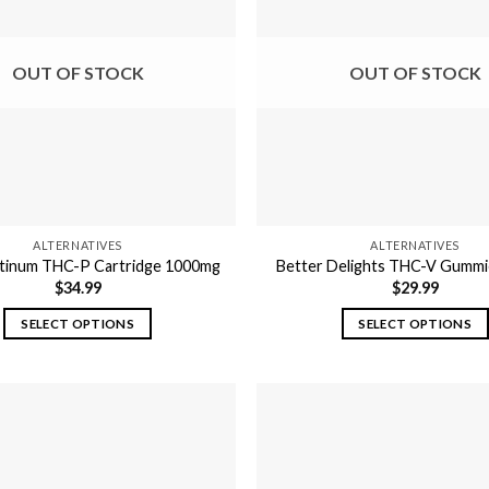
OUT OF STOCK
OUT OF STOCK
ALTERNATIVES
ALTERNATIVES
atinum THC-P Cartridge 1000mg
Better Delights THC-V Gumm
$
34.99
$
29.99
SELECT OPTIONS
SELECT OPTIONS
This
This
product
product
has
has
multiple
multiple
variants.
variants.
The
The