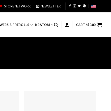
STORE NETWORK
NEWSLETTER
WERS & PREROLLS
KRATOM
CART /
$
0.00