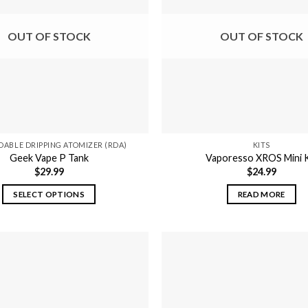
may
be
OUT OF STOCK
OUT OF STOCK
chosen
on
the
product
page
DABLE DRIPPING ATOMIZER (RDA)
KITS
Geek Vape P Tank
Vaporesso XROS Mini K
$
29.99
$
24.99
SELECT OPTIONS
READ MORE
This
product
has
multiple
variants.
The
options