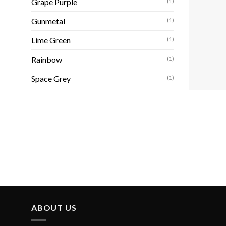
Grape Purple
(1)
Gunmetal
(1)
Lime Green
(1)
Rainbow
(1)
Space Grey
(1)
ABOUT US