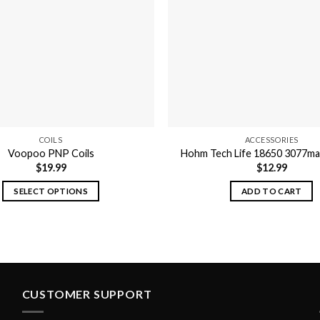
may
be
chosen
on
the
product
page
COILS
ACCESSORIES
Voopoo PNP Coils
Hohm Tech Life 18650 3077ma
$
19.99
$
12.99
SELECT OPTIONS
ADD TO CART
This
product
has
multiple
variants.
The
CUSTOMER SUPPORT
options