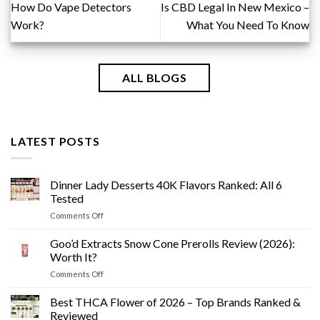
How Do Vape Detectors
Is CBD Legal In New Mexico –
Work?
What You Need To Know
ALL BLOGS
LATEST POSTS
Dinner Lady Desserts 40K Flavors Ranked: All 6
Tested
on
Comments Off
Dinner
Lady
Goo’d Extracts Snow Cone Prerolls Review (2026):
Desserts
Worth It?
40K
on
Comments Off
Flavors
Goo’d
Ranked:
Extracts
Best THCA Flower of 2026 – Top Brands Ranked &
All
Snow
6
Reviewed