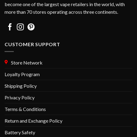
become one of the largest vape retailers in the world, with
more than 70 stores operating across three continents.
CUSTOMER SUPPORT
Store Network
Loyalty Program
Shipping Policy
Privacy Policy
Terms & Conditions
Return and Exchange Policy
Battery Safety