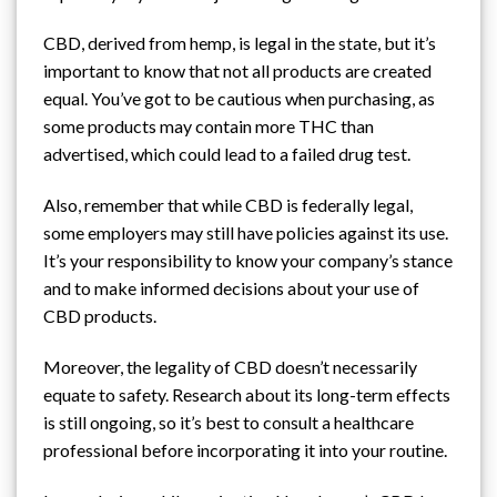
CBD, derived from hemp, is legal in the state, but it’s
important to know that not all products are created
equal. You’ve got to be cautious when purchasing, as
some products may contain more THC than
advertised, which could lead to
a failed drug test
.
Also, remember that while CBD is federally legal,
some employers may still have policies against its use.
It’s your responsibility to know your company’s stance
and to make informed decisions about your use of
CBD products.
Moreover, the legality of CBD doesn’t necessarily
equate to safety. Research about its long-term effects
is still ongoing, so it’s best to consult a healthcare
professional before incorporating it into your routine.