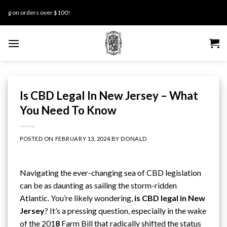
Skip
 orders over $100!
to
content
Is CBD Legal In New Jersey – What
You Need To Know
POSTED ON
FEBRUARY 13, 2024
BY
DONALD
Navigating the ever-changing sea of CBD legislation
can be as daunting as sailing the storm-ridden
Atlantic. You’re likely wondering,
is CBD legal in
New
Jersey
? It’s a pressing question, especially in the wake
of
the 201
8
Farm Bill
that radically shifted the status