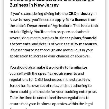
Business in New Jersey
If you’re considering diving into the
CBD industry in
New Jersey
, you’ll need to
apply for a license
from
the state’s
Department of Agriculture
. This isn’t a task
to take lightly. You’ll need to prepare and submit
several documents, such as
business plans
,
financial
statements
, and details of your
security measures
.
It’s essential to be thorough and meticulous in your
application to increase your chances of approval.
You should also make it a priority to familiarize
yourself with the
specific requirements
and
regulations for CBD businesses in the state. New
Jersey has its own set of rules, and not adhering to
them could spell trouble for your budding enterprise.
Take the time to understand these regulations to
ensure that your business operates within the legal