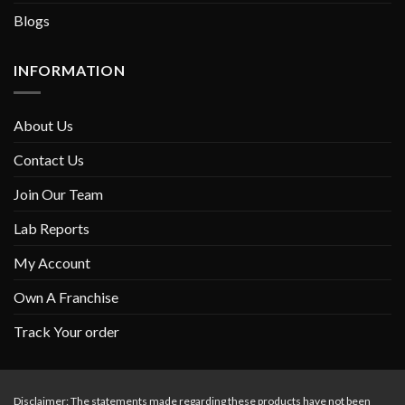
Blogs
INFORMATION
About Us
Contact Us
Join Our Team
Lab Reports
My Account
Own A Franchise
Track Your order
Disclaimer: The statements made regarding these products have not been