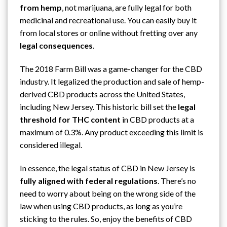
from hemp
, not
marijuana
, are fully legal for both
medicinal and recreational use. You can easily buy it
from local stores or online without fretting over any
legal consequences
.
The 2018 Farm Bill was a game-changer for the CBD
industry. It legalized the production and sale of
hemp-
derived CBD products
across the United States,
including New Jersey. This historic bill set the
legal
threshold for THC content
in CBD products at a
maximum of 0.3%. Any product exceeding this limit is
considered illegal.
In essence, the legal status of CBD in New Jersey is
fully aligned with federal regulations
. There’s no
need to worry about being on the wrong side of the
law when using CBD products, as long as you’re
sticking to the rules. So, enjoy the benefits of CBD