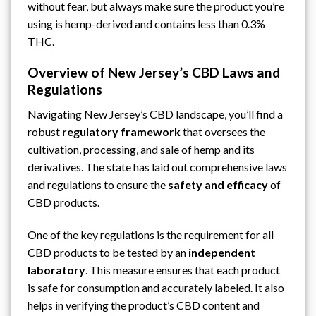
without fear, but always make sure the product you’re
using is hemp-derived and contains less than 0.3%
THC.
Overview of New Jersey’s CBD Laws and
Regulations
Navigating
New Jersey’s
CBD landscape, you’ll find a
robust
regulatory framework
that oversees the
cultivation, processing, and sale of hemp and its
derivatives. The state has laid out comprehensive laws
and regulations to ensure the
safety and efficacy
of
CBD products.
One of the key regulations is the requirement for all
CBD products to be tested by an
independent
laboratory
. This measure ensures that each product
is safe for consumption and accurately labeled. It also
helps in verifying the product’s CBD content and