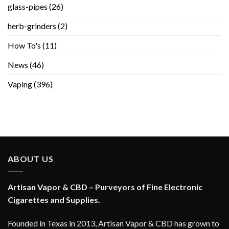
glass-pipes
(26)
herb-grinders
(2)
How To's
(11)
News
(46)
Vaping
(396)
ABOUT US
Artisan Vapor & CBD – Purveyors of Fine Electronic
Cigarettes and Supplies.
Founded in Texas in 2013, Artisan Vapor & CBD has grown to