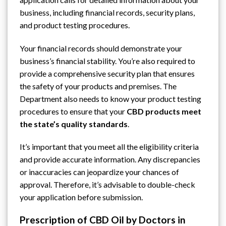
business, including financial records, security plans,
and product testing procedures.
Your financial records should demonstrate your
business’s financial stability. You’re also required to
provide a comprehensive security plan that ensures
the safety of your products and premises. The
Department also needs to know your product testing
procedures to ensure that your
CBD products meet
the state’s quality standards
.
It’s important that you meet all the eligibility criteria
and provide accurate information. Any discrepancies
or inaccuracies can jeopardize your chances of
approval. Therefore, it’s advisable to double-check
your application before submission.
Prescription of CBD Oil by Doctors in