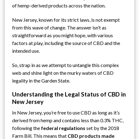
of
hemp
-derived products across the nation.
New Jersey, known for its strict laws, is not exempt
from this wave of change. The answer isn’t as
straightforward as you might hope, with various
factors at play, including the source of CBD and the
intended use.
So, strap in as we attempt to untangle this complex
web and shine light on the murky waters of CBD
legality in the Garden State.
Understanding the Legal Status of CBD in
New Jersey
In New Jersey, you’re free to use CBD as long as it’s
derived from hemp and contains less than 0.3% THC,
following the
federal regulations
set by the 2018
Farm Bill. This means that
CBD products made