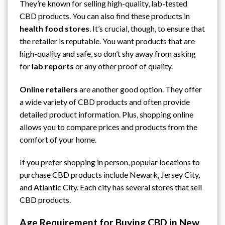
They’re known for selling high-quality, lab-tested
CBD products. You can also find these products in
health food stores
. It’s crucial, though, to ensure that
the retailer is reputable. You want products that are
high-quality and safe, so don’t shy away from asking
for
lab reports
or any other proof of quality.
Online retailers
are another good option. They offer
a wide variety of CBD products and often provide
detailed product information. Plus, shopping online
allows you to compare prices and products from the
comfort of your home.
If you prefer shopping in person, popular locations to
purchase CBD products include Newark,
Jersey City
,
and Atlantic City. Each city has several stores that sell
CBD products.
Age Requirement for Buying CBD in New