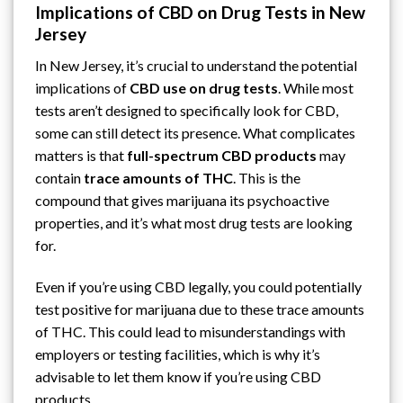
Implications of CBD on Drug Tests in New
Jersey
In New Jersey, it’s crucial to understand the potential
implications of
CBD use on drug tests
. While most
tests aren’t designed to specifically look for CBD,
some can still detect its presence. What complicates
matters is that
full-spectrum CBD products
may
contain
trace amounts of THC
. This is the
compound that gives marijuana its psychoactive
properties, and it’s what most drug tests are looking
for.
Even if you’re using CBD legally, you could potentially
test positive for marijuana due to these trace amounts
of THC. This could lead to misunderstandings with
employers or testing facilities, which is why it’s
advisable to let them know if you’re using CBD
products.