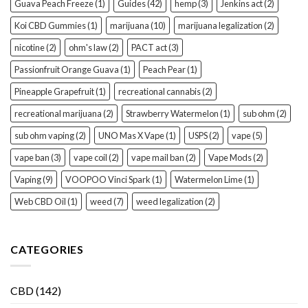
Guava Peach Freeze
(1)
Guides
(42)
hemp
(3)
Jenkins act
(2)
Koi CBD Gummies
(1)
marijuana
(10)
marijuana legalization
(2)
nicotine
(2)
ohm's law
(2)
PACT act
(3)
Passionfruit Orange Guava
(1)
Peach Pear
(1)
Pineapple Grapefruit
(1)
recreational cannabis
(2)
recreational marijuana
(2)
Strawberry Watermelon
(1)
sub ohm
(2)
sub ohm vaping
(2)
UNO Mas X Vape
(1)
USPS
(2)
vape
(5)
vape ban
(3)
vape coil
(2)
vape mail ban
(2)
Vape Mods
(2)
Vaping
(9)
VOOPOO Vinci Spark
(1)
Watermelon Lime
(1)
Web CBD Oil
(1)
weed
(7)
weed legalization
(2)
CATEGORIES
CBD
(142)