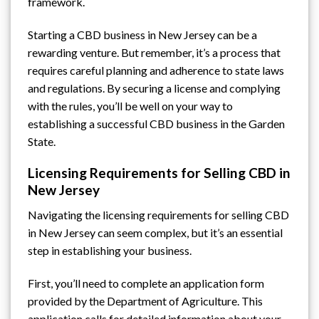
framework.
Starting a CBD business in New Jersey can be a
rewarding venture. But remember, it’s a process that
requires careful planning and adherence to state laws
and regulations. By securing a license and complying
with the rules, you’ll be well on your way to
establishing a successful CBD business in the Garden
State.
Licensing Requirements for Selling CBD in
New Jersey
Navigating the licensing requirements for selling CBD
in New Jersey can seem complex, but it’s an essential
step in establishing your business.
First, you’ll need to complete an application form
provided by
the Department of Agriculture
. This
application calls for detailed information about your