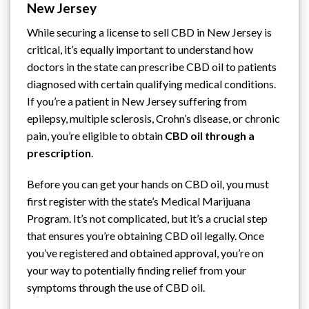
New Jersey
While securing a license to sell CBD in New Jersey is
critical, it’s equally important to understand how
doctors in the state can prescribe CBD oil to patients
diagnosed with certain qualifying medical conditions.
If you’re a patient in New Jersey suffering from
epilepsy, multiple sclerosis, Crohn’s disease, or chronic
pain, you’re eligible to obtain
CBD oil through a
prescription
.
Before you can get your hands on CBD oil, you must
first register with
the state’s Medical Marijuana
Program
. It’s not complicated, but it’s a crucial step
that ensures you’re obtaining CBD oil legally. Once
you’ve registered and obtained approval, you’re on
your way to potentially finding relief from your
symptoms through the use of CBD oil.