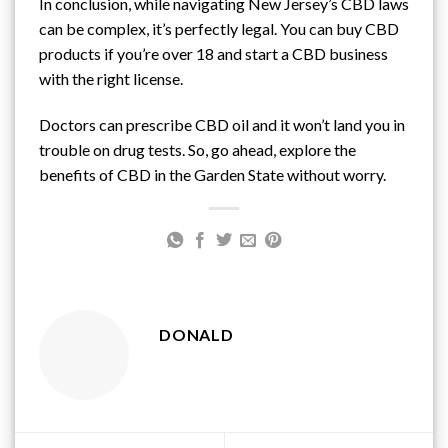
In conclusion, while navigating New Jersey’s CBD laws
can be complex, it’s perfectly legal. You can buy CBD
products if you’re over 18 and start a CBD business
with the right license.
Doctors can prescribe CBD oil and it won’t land you in
trouble on drug tests. So, go ahead, explore the
benefits of CBD in the Garden State without worry.
DONALD