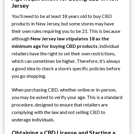
Jersey
You’ll need to be at least 18 years old to buy CBD
products in New Jersey, but some stores may have
their own rules requiring you to be 21. This is because
although
New Jersey law stipulates 18 as the
minimum age for buying CBD products
, individual
retailers have the right to set their own restrictions,
which can sometimes be higher. Therefore, it’s always
a good idea to check a store’s specific policies before
you go shopping.
When purchasing CBD, whether online or in-person,
you may be asked to verify your age. This is a standard
procedure, designed to ensure that retailers are
complying with the law and not selling CBD to
underage individuals.
Obtaining a CBD License and Starting a