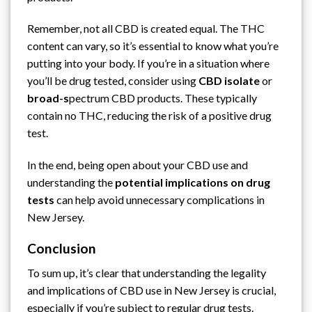
Remember, not all CBD is created equal. The THC
content can vary, so it’s essential to know what you’re
putting into your body. If you’re in a situation where
you’ll be drug tested, consider using
CBD isolate
or
broad-s
pectrum CBD products. These typically
contain no THC, reducing the risk of a positive drug
test.
In the end, being open about your CBD use and
understanding the
potential implications on drug
tests
can help avoid unnecessary complications in
New Jersey.
Conclusion
To sum up, it’s clear that understanding the legality
and implications of CBD use in New Jersey is crucial,
especially if you’re subject to regular drug tests.