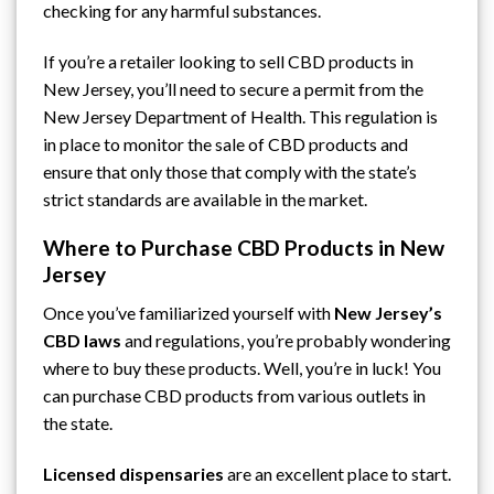
checking for any harmful substances.
If you’re a retailer looking to sell CBD products in
New Jersey, you’ll need to secure a permit from
the
New Jersey Department of Health
. This regulation is
in place to monitor the sale of CBD products and
ensure that only those that comply with the state’s
strict standards are available in the market.
Where to Purchase CBD Products in New
Jersey
Once you’ve familiarized yourself with
New Jersey’s
CBD laws
and regulations, you’re probably wondering
where to buy these products. Well, you’re in luck! You
can purchase CBD products from various outlets in
the state.
Licensed dispensaries
are an excellent place to start.