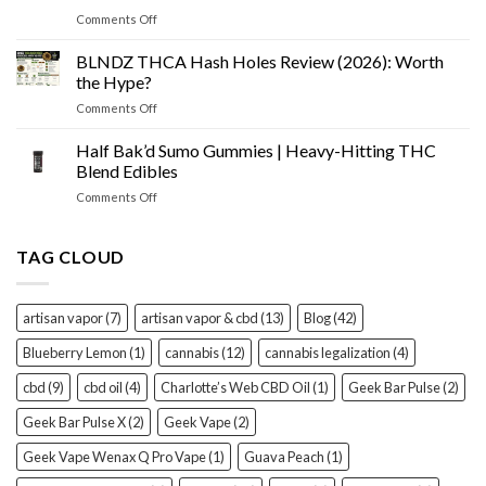
Cone
Tested
on
Comments Off
Prerolls
Best
Review
THCA
BLNDZ THCA Hash Holes Review (2026): Worth
(2026):
Flower
Worth
the Hype?
of
It?
on
Comments Off
2026
BLNDZ
–
THCA
Half Bak’d Sumo Gummies | Heavy-Hitting THC
Top
Hash
Brands
Blend Edibles
Holes
Ranked
on
Comments Off
Review
&
Half
(2026):
Reviewed
Bak’d
Worth
Sumo
TAG CLOUD
the
Gummies
Hype?
|
Heavy-
artisan vapor
(7)
artisan vapor & cbd
(13)
Blog
(42)
Hitting
THC
Blueberry Lemon
(1)
cannabis
(12)
cannabis legalization
(4)
Blend
Edibles
cbd
(9)
cbd oil
(4)
Charlotte’s Web CBD Oil
(1)
Geek Bar Pulse
(2)
Geek Bar Pulse X
(2)
Geek Vape
(2)
Geek Vape Wenax Q Pro Vape
(1)
Guava Peach
(1)