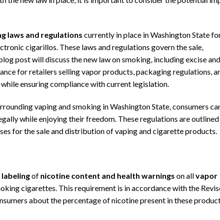
ng laws and regulations
currently in place in
Washington State
fo
ctronic cigarillos. These laws and regulations govern the sale,
 blog post will discuss the new law on smoking, including excise an
iance for retailers selling vapor products, packaging regulations, a
hile ensuring compliance with current legislation.
rrounding vaping and smoking in Washington State, consumers ca
gally while enjoying their freedom. These regulations are outlined 
s for the sale and distribution of vaping and cigarette products.
 labeling
of
nicotine content
and health warnings
on all
vapor
smoking cigarettes. This requirement is in accordance with the Revi
umers about the percentage of nicotine present in these product