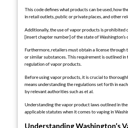
This code defines what products can be used, how the
in retail outlets, public or private places, and other r
Additionally, the use of vapor products is prohibited
[insert chapter number] of the state of Washington’s 
Furthermore, retailers must obtain a license through t
or similar substances. This requirement is outlined in t
regulation of vapor products.
Before using vapor products, it is crucial to thoroughl
means understanding the regulations set forth in each 
by relevant authorities such as et al.
Understanding the vapor product laws outlined in the c
applicable statutes when it comes to vaping in Washi
Understanding Washington’s V