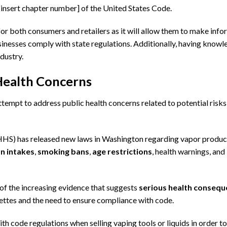
 [insert chapter number] of the United States Code.
or both consumers and retailers as it will allow them to make inf
usinesses comply with state regulations. Additionally, having know
ndustry.
Health Concerns
tempt to address public health concerns related to potential risks
HS) has released new laws in Washington regarding vapor produc
on intakes
,
smoking bans
,
age restrictions
, health warnings, and
of the increasing evidence that suggests
serious health conseq
arettes and the need to ensure compliance with code.
ith code regulations when selling vaping tools or liquids in order to