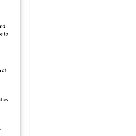
and
se
to
n of
 they
s.