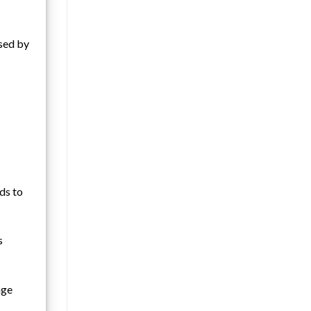
osed by
ds to
s
age