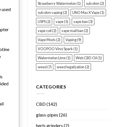
Strawberry Watermelon
(1)
sub ohm
(2)
e used
sub ohm vaping
(2)
UNO Mas X Vape
(1)
USPS
(2)
vape
(5)
vape ban
(3)
apter
vape coil
(2)
vape mail ban
(2)
Vape Mods
(2)
Vaping
(9)
VOOPOO Vinci Spark
(1)
otine
e
Watermelon Lime
(1)
Web CBD Oil
(1)
weed
(7)
weed legalization
(2)
is
vided
CATEGORIES
ll
CBD
(142)
glass-pipes
(26)
herb-grinders
(2)