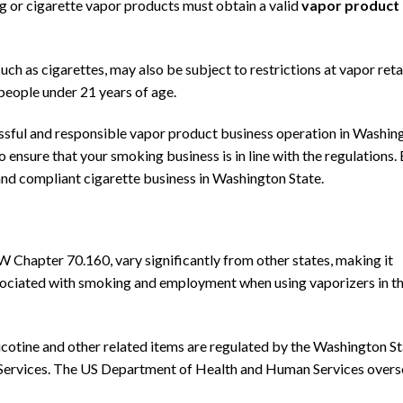
ng or cigarette vapor products must obtain a valid
vapor product
 such as cigarettes, may also be subject to restrictions at vapor reta
 people under 21 years of age.
cessful and responsible vapor product business operation in Washin
to ensure that your smoking business is in line with the regulations.
 and compliant cigarette business in Washington State.
W Chapter 70.160, vary significantly from other states, making it
ssociated with smoking and employment when using vaporizers in t
nicotine and other related items are regulated by
the Washington St
ervices.
The US Department of Health and Human Services
overs