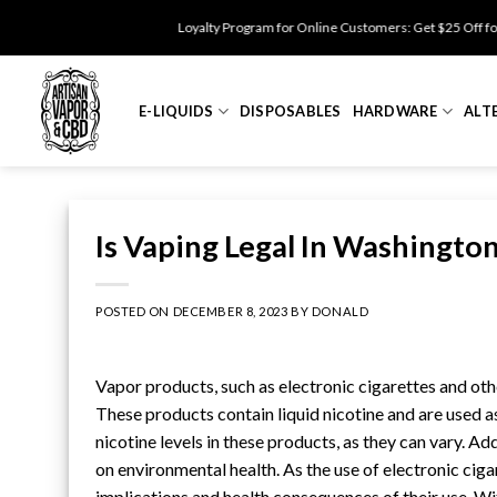
Skip
Loyalty Program for Online Customers: Get $25 Off for 500 points. Enj
to
content
E-LIQUIDS
DISPOSABLES
HARDWARE
ALT
Is Vaping Legal In Washingt
POSTED ON
DECEMBER 8, 2023
BY
DONALD
Vapor products
, such as
electronic cigarettes
and othe
These products contain
liquid nicotine
and are used as
nicotine levels
in these products, as they can vary. Add
on environmental health. As the use of electronic cigar
implications and health consequences of their use. Wit