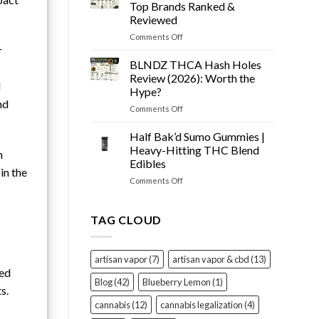
Snow
Tested
Top Brands Ranked &
Cone
Reviewed
Prerolls
on
Comments Off
Review
Best
r
(2026):
THCA
Worth
BLNDZ THCA Hash Holes
Flower
It?
Review (2026): Worth the
d
of
Hype?
2026
nd
on
Comments Off
–
BLNDZ
Top
THCA
Brands
Half Bak’d Sumo Gummies |
Hash
Ranked
Heavy-Hitting THC Blend
n
Holes
&
Edibles
Review
Reviewed
in the
on
Comments Off
(2026):
Half
Worth
Bak’d
the
Sumo
Hype?
TAG CLOUD
Gummies
|
Heavy-
artisan vapor
(7)
artisan vapor & cbd
(13)
Hitting
sed
THC
Blog
(42)
Blueberry Lemon
(1)
s.
Blend
Edibles
cannabis
(12)
cannabis legalization
(4)