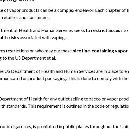
use of vapor products can be a complex endeavor. Each chapter of 
r retailers and consumers.
artment of Health and Human Services seeks to
restrict access
to
lth risks
associated with vaping.
es restrictions on who may purchase
nicotine-containing vapor
ng to the US Department et al.
e US Department of Health and Human Services are in place to e
ommunicated on product packaging. This is done to comply with th
Department of Health
for any outlet selling tobacco or vapor pro
lth standards. This requirement is outlined in the code of regulatio
ronic cigarettes, is prohibited in public places throughout the Uni