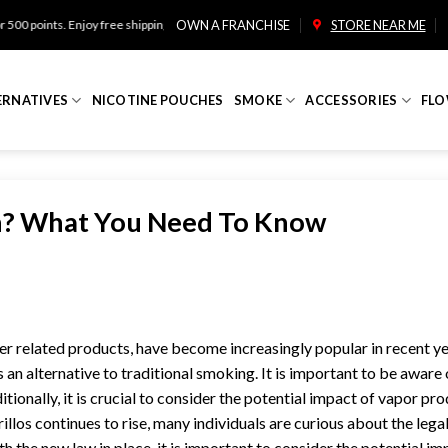
oy free shipping on orders over $100!
OWN A FRANCHISE
STORE NEAR ME
ERNATIVES
NICOTINE POUCHES
SMOKE
ACCESSORIES
FLO
on? What You Need To Know
r related products, have become increasingly popular in recent ye
 an alternative to traditional smoking. It is important to be aware 
itionally, it is crucial to consider the potential impact of vapor pr
illos continues to rise, many individuals are curious about the lega
h the new law in place, it is important to consider the potential im