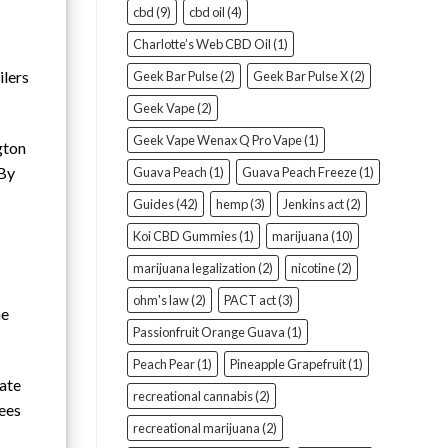
cbd
(9)
cbd oil
(4)
Charlotte’s Web CBD Oil
(1)
ilers
Geek Bar Pulse
(2)
Geek Bar Pulse X
(2)
Geek Vape
(2)
Geek Vape Wenax Q Pro Vape
(1)
gton
 By
Guava Peach
(1)
Guava Peach Freeze
(1)
Guides
(42)
hemp
(3)
Jenkins act
(2)
Koi CBD Gummies
(1)
marijuana
(10)
marijuana legalization
(2)
nicotine
(2)
ohm's law
(2)
PACT act
(3)
he
Passionfruit Orange Guava
(1)
Peach Pear
(1)
Pineapple Grapefruit
(1)
ate
recreational cannabis
(2)
ees
recreational marijuana
(2)