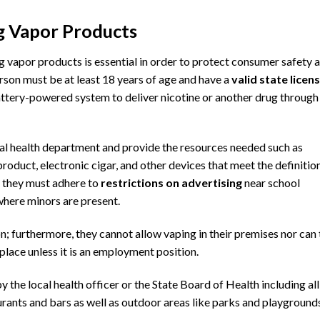
ng Vapor Products
g vapor products is essential in order to protect consumer safety 
erson must be at least 18 years of age and have a
valid state licen
attery-powered system to deliver nicotine or another drug through
cal health department
and provide the resources needed such as
product, electronic cigar, and other devices that meet the definitio
y, they must adhere to
restrictions on advertising
near school
 where minors are present.
on; furthermore, they cannot allow vaping in their premises nor can
place unless it is an employment position.
y the local health officer or
the State Board of Health
including all
rants and bars as well as outdoor areas like parks and playground