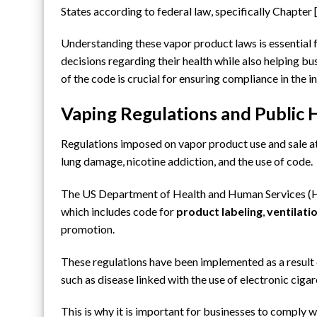
States according to federal law, specifically Chapter
Understanding these vapor product laws is essential f
decisions regarding their health while also helping b
of the code is crucial for ensuring compliance in the i
Vaping Regulations and Public 
Regulations imposed on vapor product use and sale at
lung damage,
nicotine addiction
, and the use of code.
The US Department of Health and Human Services (H
which includes code for
product labeling
,
ventilati
promotion.
These regulations have been implemented as a result 
such as disease linked with the use of electronic cig
This is why it is important for businesses to comply w