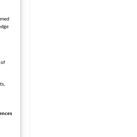
ormed
ledge
 of
ts,
uences