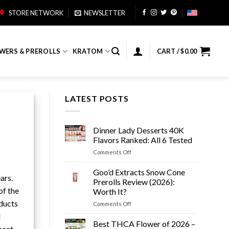
STORE NETWORK
NEWSLETTER
WERS & PREROLLS
KRATOM
CART /
$
0.00
LATEST POSTS
Dinner Lady Desserts 40K
Flavors Ranked: All 6 Tested
on
Comments Off
Dinner
Lady
Goo’d Extracts Snow Cone
ars.
Desserts
Prerolls Review (2026):
40K
of the
Worth It?
Flavors
oducts
on
Comments Off
Ranked:
Goo’d
All
l
Extracts
6
Best THCA Flower of 2026 –
pact