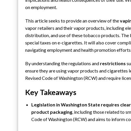
on employment.
This article seeks to provide an overview of the
vapi
vapor retailers and their vapor products, including ele
distribution, and use of these
tobacco products
. The
special taxes on e-cigarettes. It will also cover compl
navigating employment and health promotion efforts w
By understanding the regulations and
restrictions
su
ensure they are using vapor products and cigarettes le
Revised Code of Washington (RCW) and require license
Key Takeaways
Legislation in Washington State requires clear
product packaging
, including those related to 
Code of Washington (RCW) and aims to inform cons