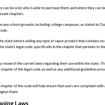
y can be sold, who is able to purchase them, and where they can b
elevant chapters.
 on any school grounds, including college campuses, as stated in Ch
code.
he state before selling any type of vapor product that contains nic
he state’s legal code, specifically in the chapter that pertains to th
y research the current laws regarding their use within the state. Th
chapter of the legal code, as well as any additional guidelines pro
hapter of the code will help ensure that users are compliant with a
ngton State.
aping Laws