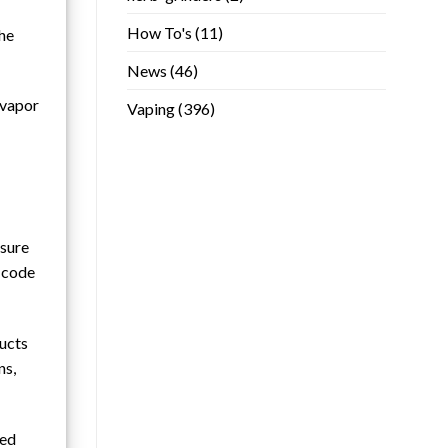
How To's
(11)
the
News
(46)
 vapor
Vaping
(396)
nsure
e code
ducts
ns,
ted