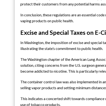
protect their customers from any potential harms ass
In conclusion, these regulations are an essential cod
vaping products on public health.
Excise and Special Taxes on E-C
In Washington, the imposition of excise and special ta
illustrating the state’s commitment to public health.
The Washington chapter of
the American Lung Assoc
solution, citing concerns from
the U.S. surgeon genera
become addicted to nicotine. This is particularly rele
The container control law was also implemented in an e
selling vapor products and setting minimum distanc
This indicates a concerted shift towards compliance 
use of tobacco products.