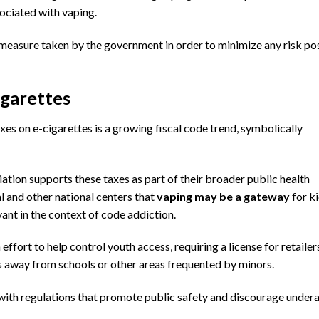
ociated with vaping.
e measure taken by the government in order to minimize any risk p
igarettes
xes on e-cigarettes is a growing fiscal code trend, symbolically
iation
supports these taxes as part of their broader public health
l
and other national centers that
vaping may be a gateway
for ki
vant in the context of code addiction.
ffort to help control youth access, requiring a license for retailer
es away from
schools
or other areas frequented by minors.
with regulations that promote public safety and discourage under