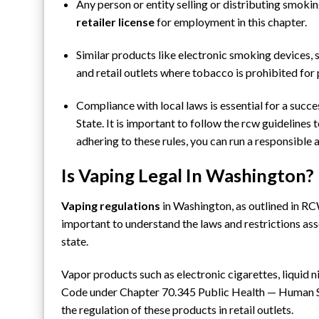
Any person or entity selling or distributing smoki
retailer
license
for employment in this chapter.
Similar products like
electronic smoking devices
,
and retail outlets where tobacco is prohibited for
Compliance with local laws is essential for a suc
State. It is important to follow the rcw guidelines 
adhering to these rules, you can run a responsible
Is Vaping Legal In Washington?
Vaping regulations
in Washington, as outlined in RC
important to understand the laws and restrictions a
state.
Vapor products such as electronic cigarettes, liquid 
Code
under Chapter 70.345 Public Health — Human S
the regulation of these products in retail outlets.