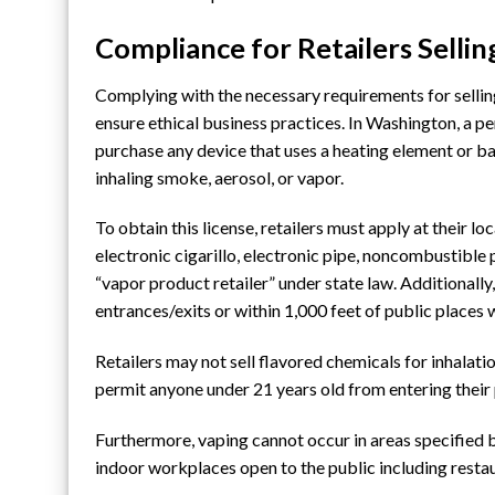
Compliance for Retailers Selli
Complying with the necessary requirements for sellin
ensure ethical business practices. In Washington, a p
purchase any device that uses a heating element or b
inhaling smoke, aerosol, or vapor.
To obtain this license, retailers must apply at
their lo
electronic cigarillo, electronic pipe, noncombustible 
“vapor product retailer” under state law. Additionall
entrances/exits or within 1,000 feet of public places
Retailers may not sell flavored chemicals for inhalati
permit anyone under 21 years old from entering their 
Furthermore, vaping cannot occur in areas specified b
indoor workplaces open to the public including restau