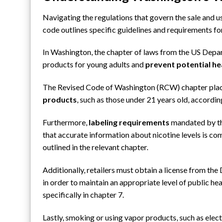
Navigating the regulations that govern the sale and 
code outlines specific guidelines and requirements fo
In Washington, the chapter of laws from the US Dep
products for young adults and
prevent potential hea
The Revised Code of Washington (RCW) chapter plac
products
, such as those under 21 years old, accordi
Furthermore,
labeling requirements
mandated by th
that accurate information about nicotine levels is c
outlined in the relevant chapter.
Additionally, retailers must obtain a license from
the 
in order to maintain an appropriate level of public hea
specifically in chapter 7.
Lastly, smoking or using vapor products, such as elect