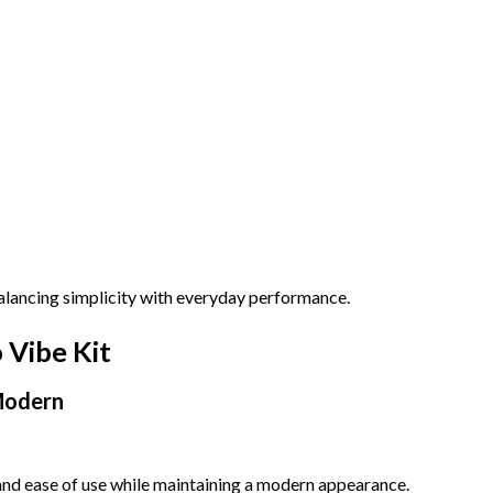
alancing simplicity with everyday performance.
 Vibe Kit
Modern
 and ease of use while maintaining a modern appearance.