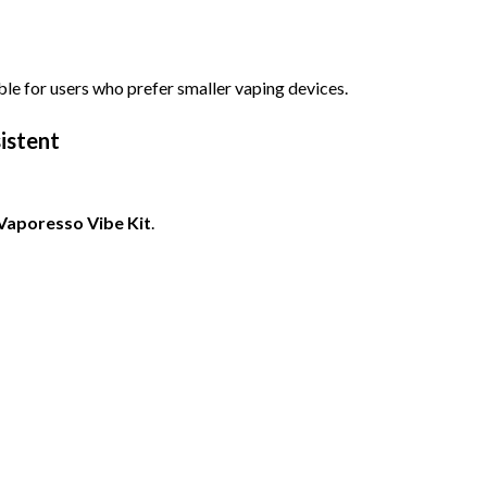
ble for users who prefer smaller vaping devices.
istent
Vaporesso Vibe Kit
.