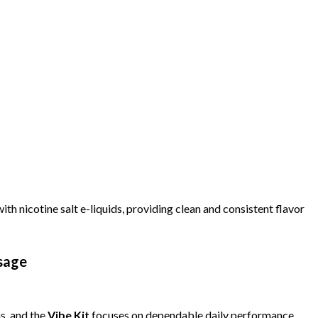
ith nicotine salt e-liquids, providing clean and consistent flavor
sage
s, and the
Vibe Kit
focuses on dependable daily performance.