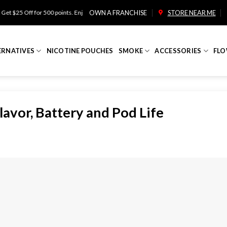
r 500 points. Enjoy free shipping on orders over $100!
OWN A FRANCHISE
STORE NEAR ME
ERNATIVES
NICOTINE POUCHES
SMOKE
ACCESSORIES
FLO
avor, Battery and Pod Life