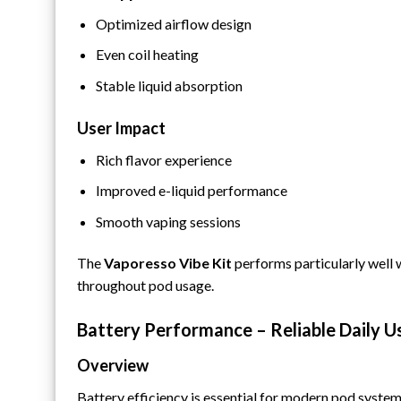
Optimized airflow design
Even coil heating
Stable liquid absorption
User Impact
Rich flavor experience
Improved e-liquid performance
Smooth vaping sessions
The
Vaporesso Vibe Kit
performs particularly well w
throughout pod usage.
Battery Performance – Reliable Daily U
Overview
Battery efficiency is essential for modern pod system