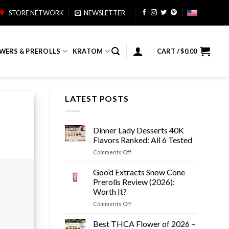
STORE NETWORK
NEWSLETTER
WERS & PREROLLS
KRATOM
CART /
$
0.00
LATEST POSTS
Dinner Lady Desserts 40K
Flavors Ranked: All 6 Tested
on
Comments Off
Dinner
Lady
Goo’d Extracts Snow Cone
Desserts
Prerolls Review (2026):
40K
Worth It?
Flavors
on
Comments Off
Ranked:
Goo’d
All
Extracts
6
Best THCA Flower of 2026 –