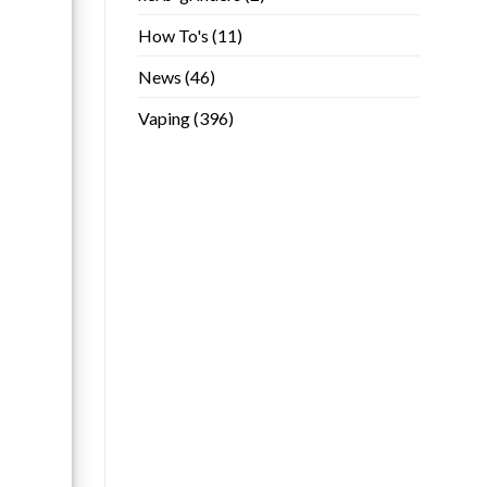
How To's
(11)
News
(46)
Vaping
(396)