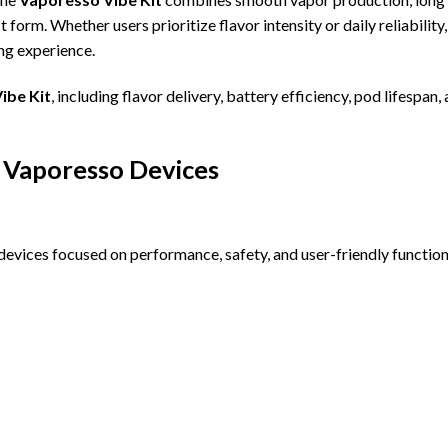
form. Whether users prioritize flavor intensity or daily reliability,
ing experience.
ibe Kit
, including flavor delivery, battery efficiency, pod lifespan,
 Vaporesso Devices
evices focused on performance, safety, and user-friendly functiona