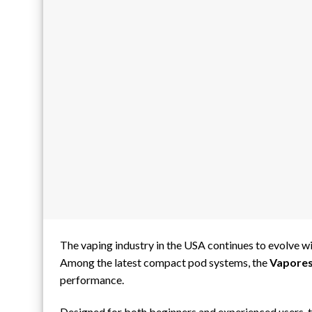
The vaping industry in the USA continues to evolve wit
Among the latest compact pod systems, the
Vapores
performance.
Designed for both beginners and experienced users, 