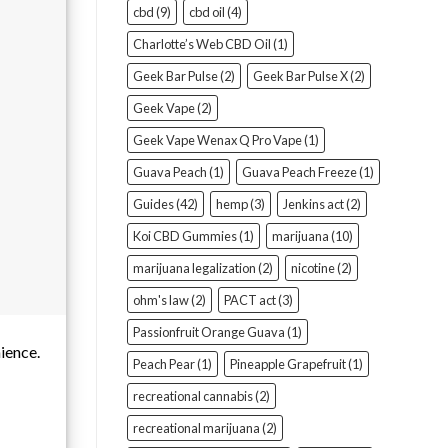
cbd
(9)
cbd oil
(4)
Charlotte’s Web CBD Oil
(1)
Geek Bar Pulse
(2)
Geek Bar Pulse X
(2)
Geek Vape
(2)
Geek Vape Wenax Q Pro Vape
(1)
Guava Peach
(1)
Guava Peach Freeze
(1)
Guides
(42)
hemp
(3)
Jenkins act
(2)
Koi CBD Gummies
(1)
marijuana
(10)
marijuana legalization
(2)
nicotine
(2)
ohm's law
(2)
PACT act
(3)
Passionfruit Orange Guava
(1)
nience.
Peach Pear
(1)
Pineapple Grapefruit
(1)
recreational cannabis
(2)
recreational marijuana
(2)