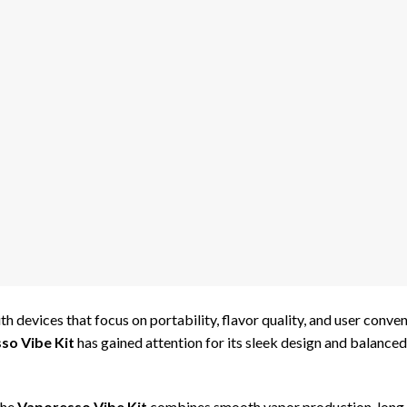
h devices that focus on portability, flavor quality, and user conve
so Vibe Kit
has gained attention for its sleek design and balanced
the
Vaporesso Vibe Kit
combines smooth vapor production, long