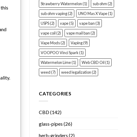
Strawberry Watermelon
(1)
sub ohm
(2)
 this
sub ohm vaping
(2)
UNO Mas X Vape
(1)
USPS
(2)
vape
(5)
vape ban
(3)
 and
vape coil
(2)
vape mail ban
(2)
Vape Mods
(2)
Vaping
(9)
VOOPOO Vinci Spark
(1)
Watermelon Lime
(1)
Web CBD Oil
(1)
weed
(7)
weed legalization
(2)
lity.
CATEGORIES
CBD
(142)
glass-pipes
(26)
herb-grinders
(2)