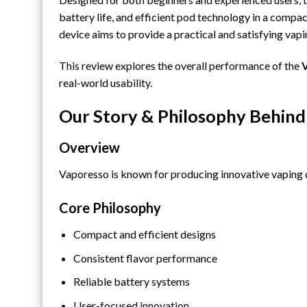
battery life, and efficient pod technology in a compact 
device aims to provide a practical and satisfying vap
This review explores the overall performance of the
V
real-world usability.
Our Story & Philosophy Behind
Overview
Vaporesso is known for producing innovative vaping d
Core Philosophy
Compact and efficient designs
Consistent flavor performance
Reliable battery systems
User-focused innovation