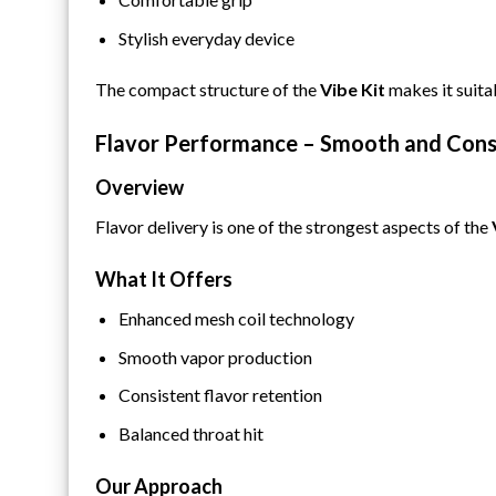
Stylish everyday device
The compact structure of the
Vibe Kit
makes it suita
Flavor Performance – Smooth and Cons
Overview
Flavor delivery is one of the strongest aspects of the
What It Offers
Enhanced mesh coil technology
Smooth vapor production
Consistent flavor retention
Balanced throat hit
Our Approach