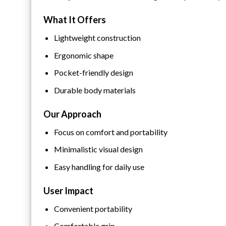
What It Offers
Lightweight construction
Ergonomic shape
Pocket-friendly design
Durable body materials
Our Approach
Focus on comfort and portability
Minimalistic visual design
Easy handling for daily use
User Impact
Convenient portability
Comfortable grip