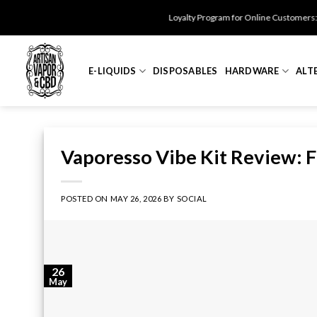
Skip
Loyalty Program for Online Customers: Get $25 Off fo
to
content
E-LIQUIDS
DISPOSABLES
HARDWARE
ALT
Vaporesso Vibe Kit Review: Fl
POSTED ON
MAY 26, 2026
BY
SOCIAL
26
May