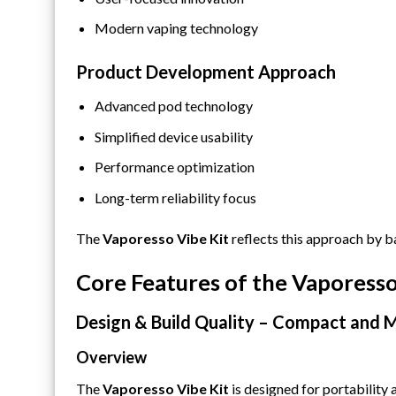
Modern vaping technology
Product Development Approach
Advanced pod technology
Simplified device usability
Performance optimization
Long-term reliability focus
The
Vaporesso Vibe Kit
reflects this approach by b
Core Features of the Vaporesso
Design & Build Quality – Compact and 
Overview
The
Vaporesso Vibe Kit
is designed for portability