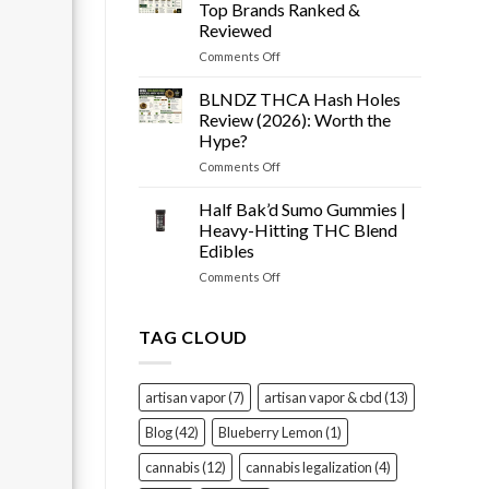
Snow
Tested
Top Brands Ranked &
Cone
Reviewed
Prerolls
on
Comments Off
Review
Best
(2026):
THCA
Worth
BLNDZ THCA Hash Holes
Flower
It?
Review (2026): Worth the
of
Hype?
2026
on
Comments Off
–
BLNDZ
Top
THCA
Brands
Half Bak’d Sumo Gummies |
Hash
Ranked
Heavy-Hitting THC Blend
Holes
&
Edibles
Review
Reviewed
on
Comments Off
(2026):
Half
Worth
Bak’d
the
Sumo
Hype?
TAG CLOUD
Gummies
|
Heavy-
artisan vapor
(7)
artisan vapor & cbd
(13)
Hitting
THC
Blog
(42)
Blueberry Lemon
(1)
Blend
Edibles
cannabis
(12)
cannabis legalization
(4)