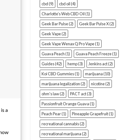
cbd
(9)
cbd oil
(4)
Charlotte’s Web CBD Oil
(1)
Geek Bar Pulse
(2)
Geek Bar Pulse X
(2)
Geek Vape
(2)
Geek Vape Wenax Q Pro Vape
(1)
Guava Peach
(1)
Guava Peach Freeze
(1)
Guides
(42)
hemp
(3)
Jenkins act
(2)
Koi CBD Gummies
(1)
marijuana
(10)
marijuana legalization
(2)
nicotine
(2)
ohm's law
(2)
PACT act
(3)
Passionfruit Orange Guava
(1)
is a
Peach Pear
(1)
Pineapple Grapefruit
(1)
recreational cannabis
(2)
 know
recreational marijuana
(2)