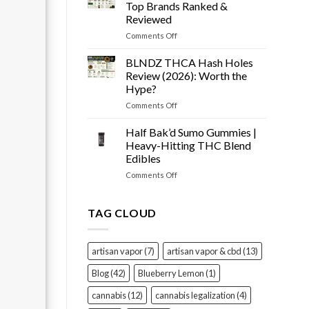
Snow
Tested
Top Brands Ranked &
Cone
Reviewed
Prerolls
on
Comments Off
Review
Best
(2026):
THCA
Worth
BLNDZ THCA Hash Holes
Flower
It?
Review (2026): Worth the
of
Hype?
2026
on
Comments Off
–
BLNDZ
Top
THCA
Brands
Half Bak’d Sumo Gummies |
Hash
Ranked
Heavy-Hitting THC Blend
Holes
&
Edibles
Review
Reviewed
on
Comments Off
(2026):
Half
Worth
Bak’d
the
Sumo
Hype?
TAG CLOUD
Gummies
|
Heavy-
artisan vapor
(7)
artisan vapor & cbd
(13)
Hitting
THC
Blog
(42)
Blueberry Lemon
(1)
Blend
Edibles
cannabis
(12)
cannabis legalization
(4)