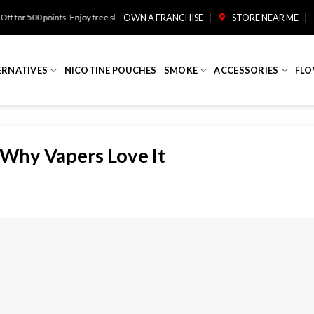
ints. Enjoy free shipping on orders over $100!
OWN A FRANCHISE
STORE NEAR ME
ERNATIVES
NICOTINE POUCHES
SMOKE
ACCESSORIES
FLO
 Why Vapers Love It