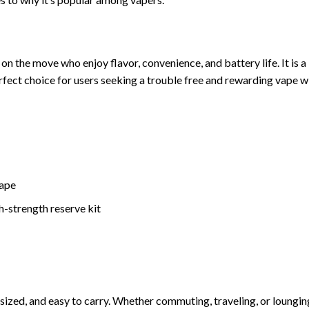
on the move who enjoy flavor, convenience, and battery life. It is a
rfect choice for users seeking a trouble free and rewarding vape w
vape
-strength reserve kit
 sized, and easy to carry. Whether commuting, traveling, or loungin