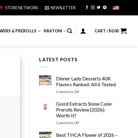
STORE NETWORK
NEWSLETTER
WERS & PREROLLS
KRATOM
CART /
$
0.00
LATEST POSTS
Dinner Lady Desserts 40K
Flavors Ranked: All 6 Tested
on
Comments Off
Dinner
Lady
Goo’d Extracts Snow Cone
Desserts
Prerolls Review (2026):
40K
Worth It?
Flavors
on
Comments Off
Ranked:
Goo’d
All
Extracts
6
Best THCA Flower of 2026 –