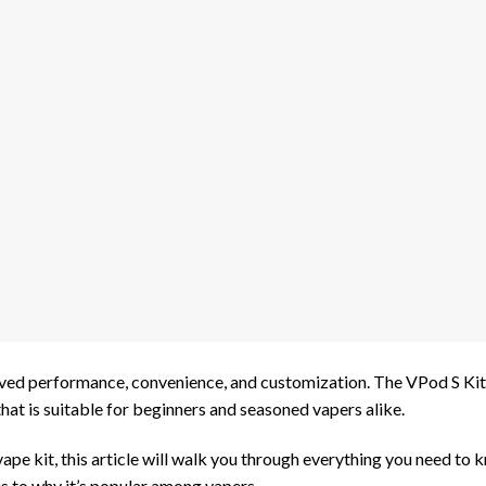
oved performance, convenience, and customization. The VPod S Kit 
hat is suitable for beginners and seasoned vapers alike.
y vape kit, this article will walk you through everything you need to
s to why it’s popular among vapers.