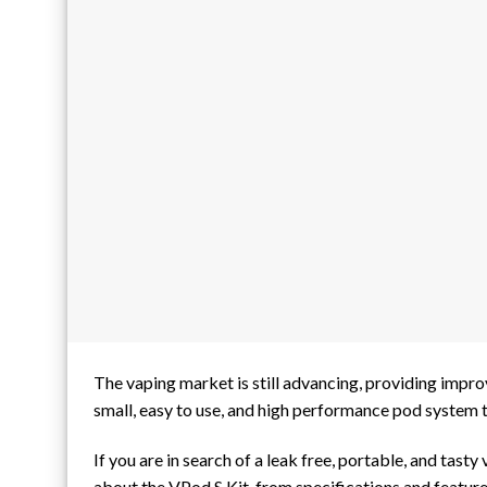
The vaping market is still advancing, providing impr
small, easy to use, and high performance pod system t
If you are in search of a leak free, portable, and tast
about the VPod S Kit, from specifications and feature