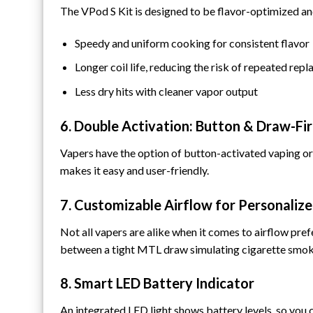
The VPod S Kit is designed to be flavor-optimized and
Speedy and uniform cooking for consistent flavor
Longer coil life, reducing the risk of repeated rep
Less dry hits with cleaner vapor output
6. Double Activation: Button & Draw-F
Vapers have the option of button-activated vaping or
makes it easy and user-friendly.
7. Customizable Airflow for Personaliz
Not all vapers are alike when it comes to airflow pre
between a tight MTL draw simulating cigarette smoki
8. Smart LED Battery Indicator
An integrated LED light shows battery levels, so you 