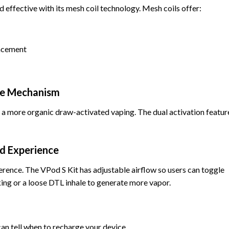
 effective with its mesh coil technology. Mesh coils offer:
lacement
ire Mechanism
 a more organic draw-activated vaping. The dual activation featur
ed Experience
ference. The VPod S Kit has adjustable airflow so users can toggle
ng or a loose DTL inhale to generate more vapor.
can tell when to recharge your device.