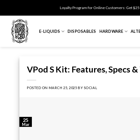
Skip
Loyalty Program for Online Customers: Get $25 Off for 500 po
to
content
E-LIQUIDS
DISPOSABLES
HARDWARE
ALT
VPod S Kit: Features, Specs &
POSTED ON
MARCH 25, 2025
BY
SOCIAL
25
Mar