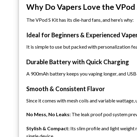
Why Do Vapers Love the VPod 
The VPod S Kit has its die-hard fans, and here’s why:
Ideal for Beginners & Experienced Vape
It is simple to use but packed with personalization fe
Durable Battery with Quick Charging
A 900mAh battery keeps you vaping longer, and USB-C
Smooth & Consistent Flavor
Since it comes with mesh coils and variable wattage,
No Mess, No Leaks:
The leak proof pod system preven
Stylish & Compact:
Its slim profile and light weight
single device.