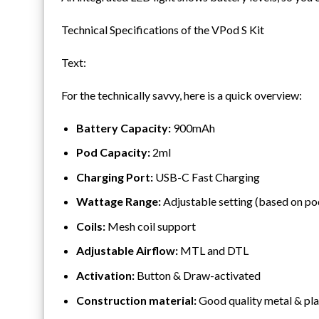
Technical Specifications of the VPod S Kit
Text:
For the technically savvy, here is a quick overview:
Battery Capacity:
900mAh
Pod Capacity:
2ml
Charging Port:
USB-C Fast Charging
Wattage Range:
Adjustable setting (based on po
Coils:
Mesh coil support
Adjustable Airflow:
MTL and DTL
Activation:
Button & Draw-activated
Construction material:
Good quality metal & pla