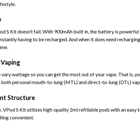
festyle.
y
od S Kit doesn’t fail. With 900mAh built in, the battery is powerful
constantly having to be recharged. And when it does need recharging
ime.
 Vaping
to vary wattage so you can get the most out of your vape. That is, y
for both personal mouth-to-lung (MTL) and direct-to-lung (DTL) vap
ant Structure
. VPod S Kit utilizes high-quality 2ml refillable pods with an easy 
lling convenient.