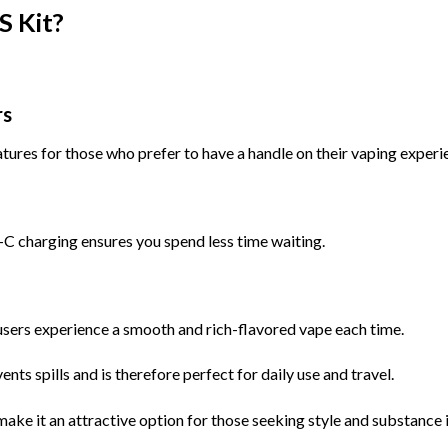
S Kit?
rs
atures for those who prefer to have a handle on their vaping experi
 charging ensures you spend less time waiting.
 users experience a smooth and rich-flavored vape each time.
ts spills and is therefore perfect for daily use and travel.
 make it an attractive option for those seeking style and substance 