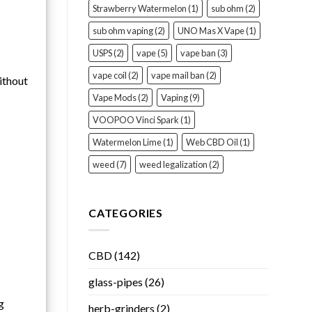
Strawberry Watermelon
(1)
sub ohm
(2)
sub ohm vaping
(2)
UNO Mas X Vape
(1)
USPS
(2)
vape
(5)
vape ban
(3)
vape coil
(2)
vape mail ban
(2)
ithout
Vape Mods
(2)
Vaping
(9)
VOOPOO Vinci Spark
(1)
Watermelon Lime
(1)
Web CBD Oil
(1)
weed
(7)
weed legalization
(2)
CATEGORIES
CBD
(142)
glass-pipes
(26)
g
herb-grinders
(2)