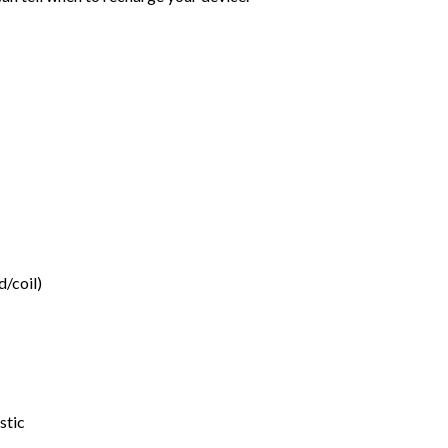
d/coil)
stic