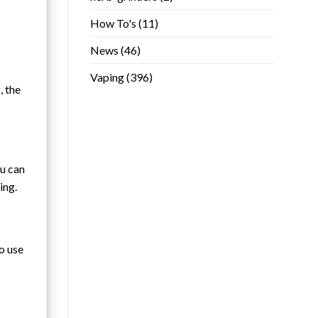
How To's
(11)
News
(46)
Vaping
(396)
, the
ou can
ing.
to use