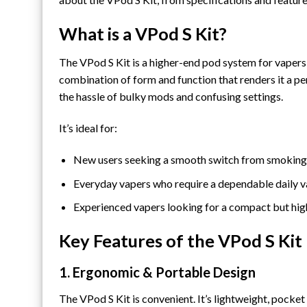
What is a VPod S Kit?
The
VPod S Kit
is a higher-end pod system for vapers 
combination of form and function that renders it a pe
the hassle of bulky mods and confusing settings.
It’s ideal for:
New users seeking a smooth switch from smoking
Everyday vapers who require a dependable daily 
Experienced vapers looking for a compact but high
Key Features of the VPod S Kit
1. Ergonomic & Portable Design
The VPod S Kit is convenient. It’s lightweight, pocket