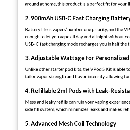
around at home, this product is a perfect fit for your li
2. 900mAh USB-C Fast Charging Batter
Battery life is vapers’ number one priority, and the VP
enough to let you vape all day and all night without 
USB-C fast charging mode recharges you in half the t
3. Adjustable Wattage for Personalized
Unlike other starter pod kits, the VPod S Kit is able 
tailor vapor strength and flavor intensity, allowing 
4. Refillable 2ml Pods with Leak-Resist
Mess and leaky refills can ruin your vaping experience
side fill system, which minimizes leaks and makes refi
5. Advanced Mesh Coil Technology